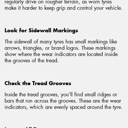
regularly drive on rougher terrain, as worn tyres
make it harder to keep grip and control your vehicle.
Look for Sidewall Markings
The sidewall of many tyres has small markings like
arrows, triangles, or brand logos. These markings
show where the wear indicators are located inside
the grooves of the tread.
Check the Tread Grooves
Inside the tread grooves, you’ll find small ridges or
bars that run across the grooves. These are the wear
indicators, which are evenly spaced around the tyre.