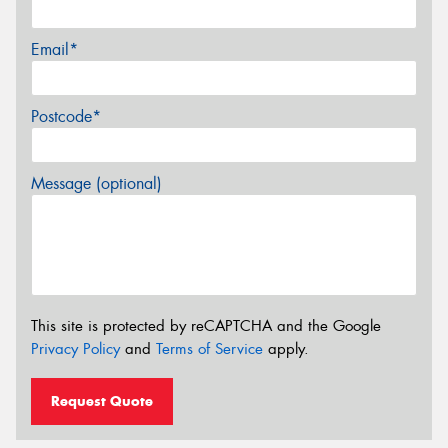
Email*
Postcode*
Message (optional)
This site is protected by reCAPTCHA and the Google
Privacy Policy
and
Terms of Service
apply.
Request Quote