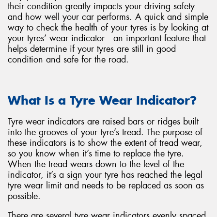
their condition greatly impacts your driving safety
and how well your car performs. A quick and simple
way to check the health of your tyres is by looking at
your tyres’ wear indicator—an important feature that
helps determine if your tyres are still in good
Send
condition and safe for the road.
What Is a Tyre Wear Indicator?
Tyre wear indicators are raised bars or ridges built
into the grooves of your tyre’s tread. The purpose of
these indicators is to show the extent of tread wear,
so you know when it’s time to replace the tyre.
When the tread wears down to the level of the
indicator, it’s a sign your tyre has reached the legal
tyre wear limit and needs to be replaced as soon as
possible.
There are several tyre wear indicators evenly spaced