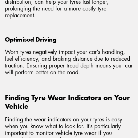
distribution, can help your tyres last longer,
prolonging the need for a more costly tyre
replacement.
Optimised Driving
Worn tyres negatively impact your car’s handling,
fuel efficiency, and braking distance due to reduced
traction. Ensuring proper tread depth means your car
will perform better on the road.
Finding Tyre Wear Indicators on Your
Vehicle
Finding the wear indicators on your tyres is easy
when you know what to look for. It’s particularly
important to monitor vehicle tyre wear if you