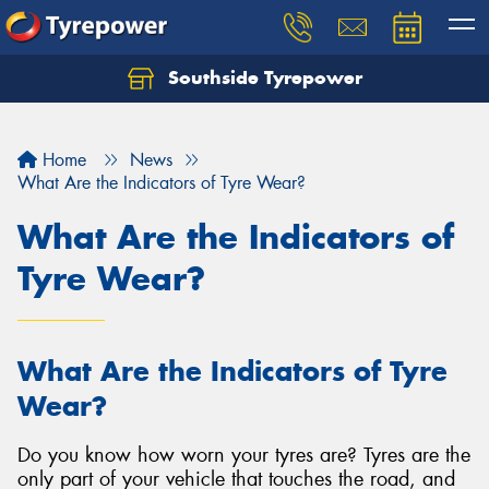
Southside Tyrepower
Let us know what you need, and our team will
text you shortly.
Home
News
Your details
What Are the Indicators of Tyre Wear?
What Are the Indicators of
Tyre Wear?
What Are the Indicators of Tyre
Wear?
Do you know how worn your tyres are? Tyres are the
only part of your vehicle that touches the road, and