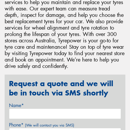
services to help you maintain and replace your tyres
with ease. Our expert team can measure tread
depth, inspect for damage, and help you choose the
best replacement tyres for your car. We also provide
services for wheel alignment and tyre rotation to
prolong the lifespan of your tyres. With over 300
stores across Australia, Tyrepower is your go-to for
tyre care and maintenance! Stay on top of tyre wear
by visiting Tyrepower today to find your nearest store
and book an appointment. We’re here to help you
drive safely and confidently.
Request a quote and we will
be in touch via SMS shortly
Name*
Phone*
(We will contact you via SMS)