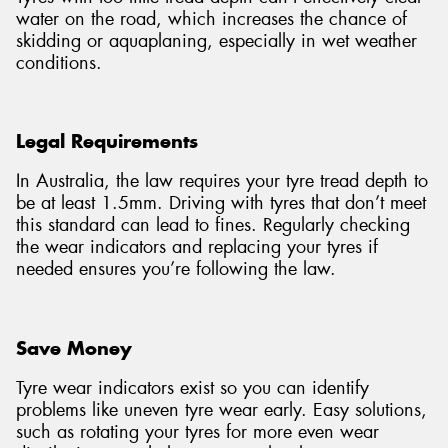
water on the road, which increases the chance of
skidding or aquaplaning, especially in wet weather
conditions.
Legal Requirements
In Australia, the law requires your tyre tread depth to
be at least 1.5mm. Driving with tyres that don’t meet
this standard can lead to fines. Regularly checking
the wear indicators and replacing your tyres if
needed ensures you’re following the law.
Save Money
Tyre wear indicators exist so you can identify
problems like uneven tyre wear early. Easy solutions,
such as rotating your tyres for more even wear