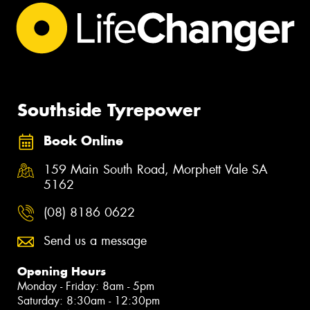
Southside Tyrepower
Book Online
159 Main South Road, Morphett Vale SA
5162
(08) 8186 0622
Send us a message
Opening Hours
Monday - Friday: 8am - 5pm
Saturday: 8:30am - 12:30pm