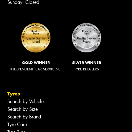
Sunday: Closed
GOLD WINNER
SILVER WINNER
INDEPENDENT CAR SERVICING
TYRE RETAILERS
Tyres
Search by Vehicle
Search by Size
Search by Brand
Tyre Care