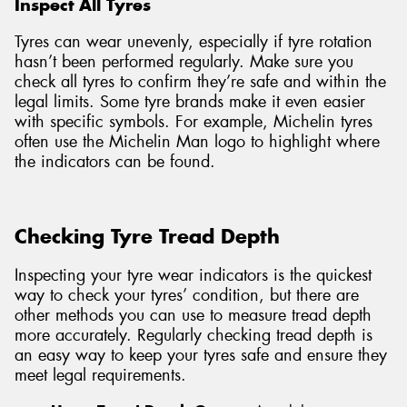
Inspect All Tyres
Tyres can wear unevenly, especially if tyre rotation
hasn’t been performed regularly. Make sure you
check all tyres to confirm they’re safe and within the
legal limits. Some tyre brands make it even easier
with specific symbols. For example, Michelin tyres
often use the Michelin Man logo to highlight where
the indicators can be found.
Checking Tyre Tread Depth
Inspecting your tyre wear indicators is the quickest
way to check your tyres’ condition, but there are
other methods you can use to measure tread depth
more accurately. Regularly checking tread depth is
an easy way to keep your tyres safe and ensure they
meet legal requirements.