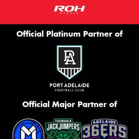
Official Platinum Partner of
Official Major Partner of