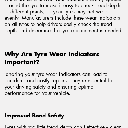
around the tyre to make it easy to check tread depth
at different points, as your tyres may not wear
evenly. Manufacturers include these wear indicators
on all tyres to help drivers easily check the tread
depth and determine if a tyre replacement is needed.
Why Are Tyre Wear Indicators
Important?
Ignoring your tyre wear indicators can lead to
accidents and costly repairs. They’re essential for
your driving safety and ensuring optimal
performance for your vehicle.
Improved Road Safety
Tyres with too little tread depth can’t effectively clear