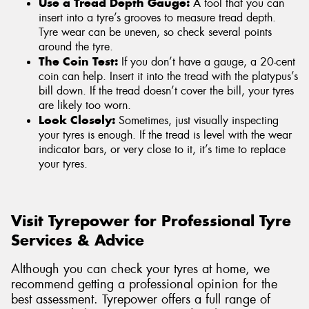
Use a Tread Depth Gauge:
A tool that you can
insert into a tyre’s grooves to measure tread depth.
Tyre wear can be uneven, so check several points
around the tyre.
The Coin Test:
If you don’t have a gauge, a 20-cent
coin can help. Insert it into the tread with the platypus’s
bill down. If the tread doesn’t cover the bill, your tyres
are likely too worn.
Look Closely:
Sometimes, just visually inspecting
your tyres is enough. If the tread is level with the wear
indicator bars, or very close to it, it’s time to replace
your tyres.
Visit Tyrepower for Professional Tyre
Services & Advice
Although you can check your tyres at home, we
recommend getting a professional opinion for the
best assessment. Tyrepower offers a full range of