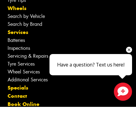
Tyre Tips
Wheels
Search by Vehicle
Search by Brand
Services
Batteries
Inspections
Servicing & Repairs
Tyre Services
Have a question? Text us here!
Wheel Services
Additional Services
Specials
Contact
Close sales faster
Book Online
Fleet
News
Videos