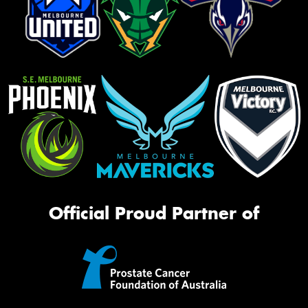
Official Proud Partner of