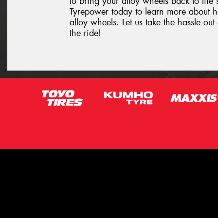
to bring your alloy wheels back to life 
Tyrepower today to learn more about 
alloy wheels. Let us take the hassle o
the ride!