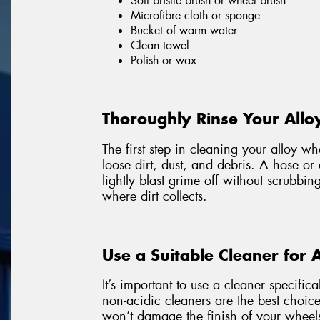
Soft bristle brush or wheel brush
Microfibre cloth or sponge
Bucket of warm water
Clean towel
Polish or wax
Thoroughly Rinse Your Allo
The first step in cleaning your alloy w
loose dirt, dust, and debris. A hose or
lightly blast grime off without scrubbin
where dirt collects.
Use a Suitable Cleaner for 
It’s important to use a cleaner specific
non-acidic cleaners are the best choice
won’t damage the finish of your wheel