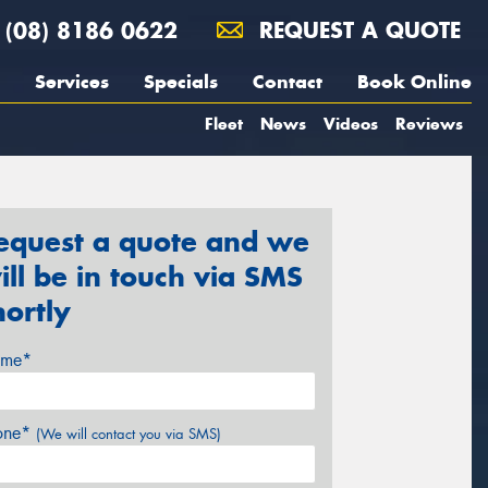
(08) 8186 0622
REQUEST A QUOTE
Services
Specials
Contact
Book Online
Fleet
News
Videos
Reviews
equest a quote and we
ill be in touch via SMS
hortly
me*
one*
(We will contact you via SMS)