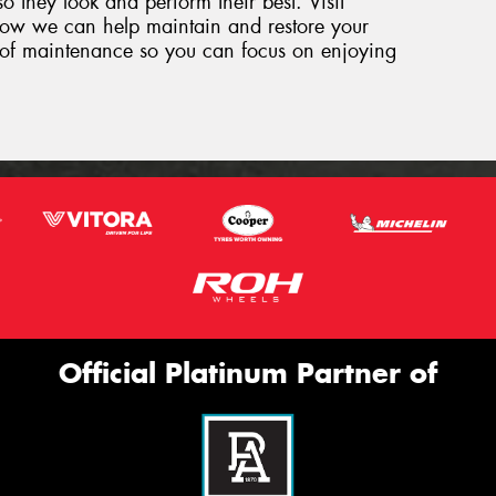
so they look and perform their best. Visit
how we can help maintain and restore your
ut of maintenance so you can focus on enjoying
Official Platinum Partner of