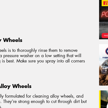
y Wheels
heels is to thoroughly rinse them to remove
 a pressure washer on a low setting that will
g is best. Make sure you spray into all corners
Alloy Wheels
ally formulated for cleaning alloy wheels, and
. They’re strong enough to cut through dirt but
s.