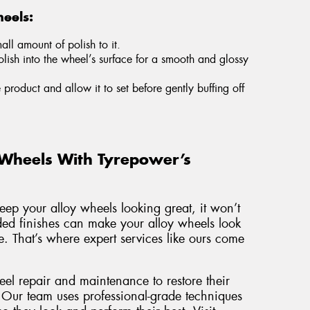
eels:
ll amount of polish to it.
olish into the wheel’s surface for a smooth and glossy
e product and allow it to set before gently buffing off
 Wheels With Tyrepower’s
keep your alloy wheels looking great, it won’t
aded finishes can make your alloy wheels look
. That’s where expert services like ours come
eel repair and maintenance to restore their
 Our team uses professional-grade techniques