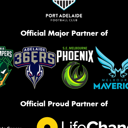
Official Major Partner of
Official Proud Partner of