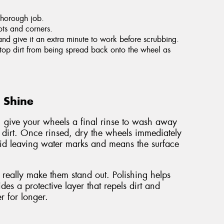
thorough job.
ots and corners.
and give it an extra minute to work before scrubbing.
 stop dirt from being spread back onto the wheel as
g Shine
, give your wheels a final rinse to wash away
 dirt. Once rinsed, dry the wheels immediately
void leaving water marks and means the surface
really make them stand out. Polishing helps
es a protective layer that repels dirt and
r for longer.