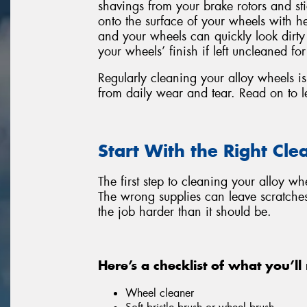
shavings from your brake rotors and s
onto the surface of your wheels with he
and your wheels can quickly look dirt
your wheels’ finish if left uncleaned for
Regularly cleaning your alloy wheels is 
from daily wear and tear. Read on to l
Start With the Right Cle
The first step to cleaning your alloy wh
The wrong supplies can leave scratche
the job harder than it should be.
Here’s a checklist of what you’ll
Wheel cleaner