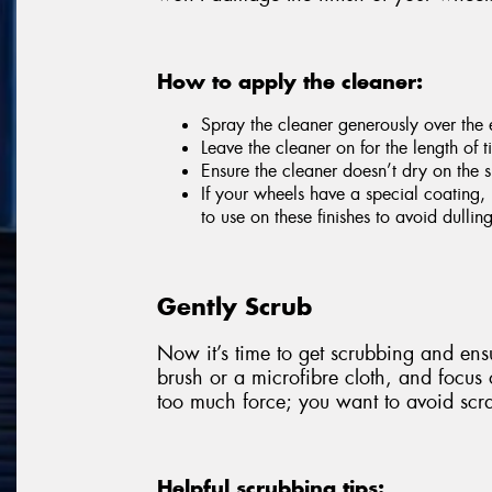
How to apply the cleaner:
Spray the cleaner generously over the e
Leave the cleaner on for the length of
Ensure the cleaner doesn’t dry on the s
If your wheels have a special coating, 
to use on these finishes to avoid dulli
Gently Scrub
Now it’s time to get scrubbing and ensu
brush or a microfibre cloth, and focus
too much force; you want to avoid scra
Helpful scrubbing tips: