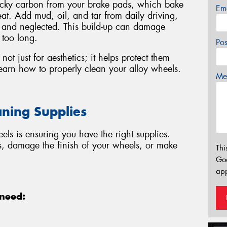
ticky carbon from your brake pads, which bake
Em
at. Add mud, oil, and tar from daily driving,
y and neglected. This build-up can damage
 too long.
Po
not just for aesthetics; it helps protect them
earn how to properly clean your alloy wheels.
Mes
aning Supplies
eels is ensuring you have the right supplies.
s, damage the finish of your wheels, or make
Thi
Go
app
 need: