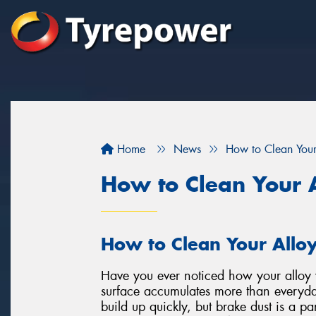
Home
News
How to Clean You
How to Clean Your 
How to Clean Your Allo
Have you ever noticed how your alloy w
surface accumulates more than everyda
build up quickly, but brake dust is a par