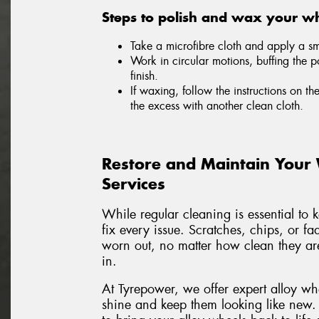
Steps to polish and wax your wh
Take a microfibre cloth and apply a sma
Work in circular motions, buffing the p
finish.
If waxing, follow the instructions on th
the excess with another clean cloth.
Restore and Maintain Your
Services
While regular cleaning is essential to 
fix every issue. Scratches, chips, or f
worn out, no matter how clean they are
in.
At Tyrepower, we offer expert alloy wh
shine and keep them looking like new.