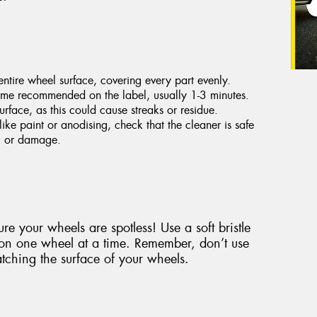
ntire wheel surface, covering every part evenly.
 time recommended on the label, usually 1-3 minutes.
urface, as this could cause streaks or residue.
like paint or anodising, check that the cleaner is safe
ng or damage.
re your wheels are spotless! Use a soft bristle
 on one wheel at a time. Remember, don’t use
tching the surface of your wheels.