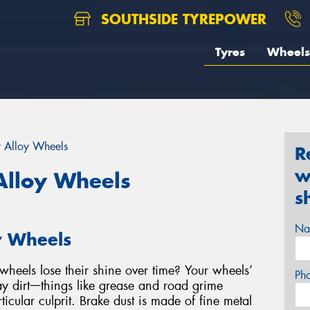
SOUTHSIDE TYREPOWER
Tyres
Wheels
r Alloy Wheels
R
w
Alloy Wheels
s
Na
y Wheels
heels lose their shine over time? Your wheels’
Ph
y dirtᅳthings like grease and road grime
ticular culprit. Brake dust is made of fine metal