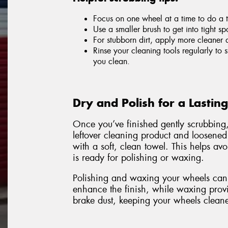
Focus on one wheel at a time to do a 
Use a smaller brush to get into tight sp
For stubborn dirt, apply more cleaner 
Rinse your cleaning tools regularly to
you clean.
Dry and Polish for a Lastin
Once you’ve finished gently scrubbing
leftover cleaning product and loosened
with a soft, clean towel. This helps a
is ready for polishing or waxing.
Polishing and waxing your wheels can 
enhance the finish, while waxing provid
brake dust, keeping your wheels cleane