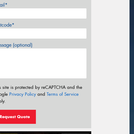
ail*
stcode*
sage (optional)
s site is protected by reCAPTCHA and the
ogle
Privacy Policy
and
Terms of Service
ly.
Request Quote