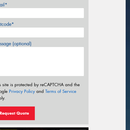
ail*
stcode*
sage (optional)
s site is protected by reCAPTCHA and the
ogle
Privacy Policy
and
Terms of Service
ly.
Request Quote