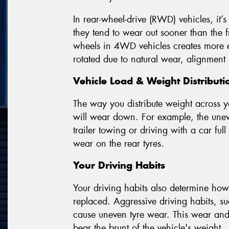
In rear-wheel-drive (RWD) vehicles, it’s
they tend to wear out sooner than the fr
wheels in 4WD vehicles creates more eve
rotated due to natural wear, alignment 
Vehicle Load & Weight Distributi
The way you distribute weight across y
will wear down. For example, the uneve
trailer towing or driving with a car full
wear on the rear tyres.
Your Driving Habits
Your driving habits also determine how 
replaced. Aggressive driving habits, s
cause uneven tyre wear. This wear and t
bear the brunt of the vehicle's weight.