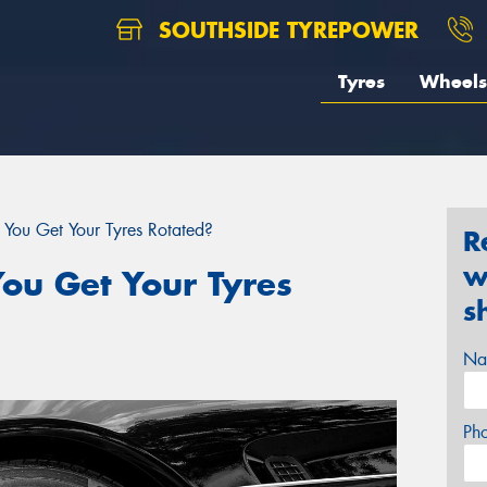
SOUTHSIDE TYREPOWER
Tyres
Wheels
You Get Your Tyres Rotated?
R
w
ou Get Your Tyres
s
Na
Ph