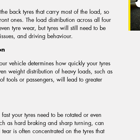
 the back tyres that carry most of the load, so
ont ones. The load distribution across all four
n tyre wear, but tyres will still need to be
issues, and driving behaviour.
on
our vehicle determines how quickly your tyres
n weight distribution of heavy loads, such as
 of tools or passengers, will lead to greater
fast your tyres need to be rotated or even
uch as hard braking and sharp turning, can
ear is often concentrated on the tyres that