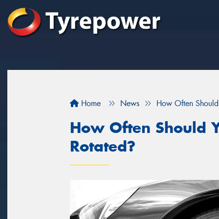
Home
News
How Often Should 
How Often Should Y
Rotated?