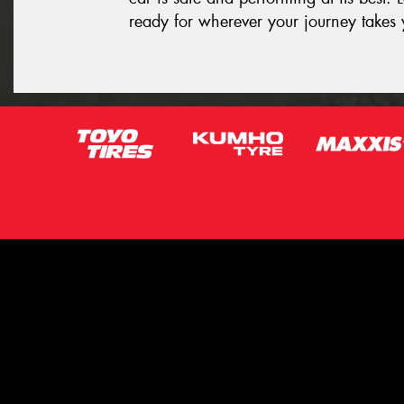
ready for wherever your journey takes 