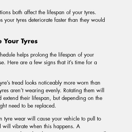
ons both affect the lifespan of your tyres.
your tyres deteriorate faster than they would
e Your Tyres
hedule helps prolong the lifespan of your
e. Here are a few signs that it’s time for a
 tyre’s tread looks noticeably more worn than
 tyres aren’t wearing evenly. Rotating them will
 extend their lifespan, but depending on the
ight need to be replaced.
 tyre wear will cause your vehicle to pull to
 will vibrate when this happens. A