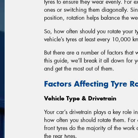
tyres to ensure they wear evenly. For e
ones or switching them diagonally. Sin
position, rotation helps balance the wea
So, how often should you rotate your t
vehicle’s tyres at least every 10,000 k
But there are a number of factors that w
this guide, we’ll break it all down for
and get the most out of them.
Factors Affecting Tyre R
Vehicle Type & Drivetrain
Your car’s drivetrain plays a key role 
how often you should rotate them. For 
front tyres do the majority of the work
the rear tyres.