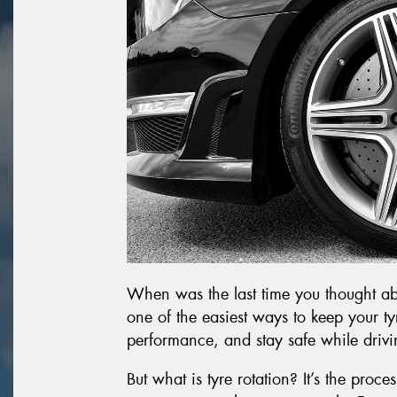
When was the last time you thought abou
one of the easiest ways to keep your t
performance, and stay safe while drivi
But what is tyre rotation? It’s the proc