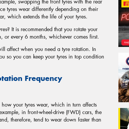
xample, swapping the front tyres with the rear
ce tyres wear differently depending on their
r, which extends the life of your tyres.
yres? It is recommended that you rotate your
m, or every 6 months, whichever comes first.
ill affect when you need a tyre rotation. In
 you so you can keep your tyres in top condition
otation Frequency
in how your tyres wear, which in turn affects
example, in front-wheel-drive (FWD) cars, the
 and, therefore, tend to wear down faster than