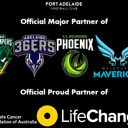
Official Major Partner of
Official Proud Partner of