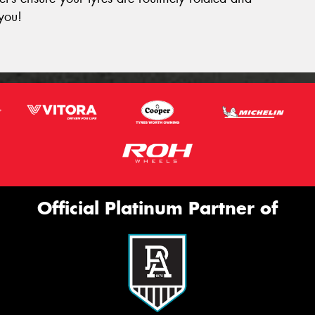
you!
Official Platinum Partner of