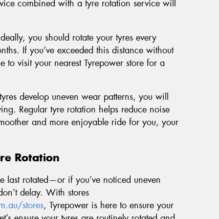
vice combined with a tyre rotation service will
Ideally, you should rotate your tyres every
ths. If you’ve exceeded this distance without
me to visit your nearest Tyrepower store for a
yres develop uneven wear patterns, you will
ng. Regular tyre rotation helps reduce noise
 smoother and more enjoyable ride for you, your
re Rotation
ere last rotated—or if you’ve noticed uneven
on’t delay. With stores
m.au/stores
, Tyrepower is here to ensure your
Let’s ensure your tyres are routinely rotated and