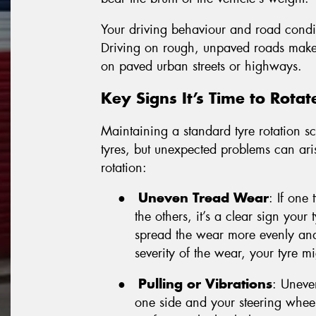
Your driving behaviour and road conditi
Driving on rough, unpaved roads makes 
on paved urban streets or highways.
Key Signs It’s Time to Rotat
Maintaining a standard tyre rotation sc
tyres, but unexpected problems can aris
rotation:
●
Uneven Tread Wear
: If one
the others, it’s a clear sign your
spread the wear more evenly and
severity of the wear, your tyre m
●
Pulling or Vibrations
: Uneven
one side and your steering wheel