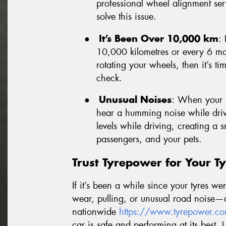
professional wheel alignment ser
solve this issue.
●
It’s Been Over 10,000 km
: 
10,000 kilometres or every 6 mon
rotating your wheels, then it’s ti
check.
●
Unusual Noises
: When your t
hear a humming noise while drivi
levels while driving, creating a
passengers, and your pets.
Trust Tyrepower for Your Ty
If it’s been a while since your tyres w
wear, pulling, or unusual road noise—d
nationwide
https://www.tyrepower.co
car is safe and performing at its best. 