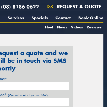
(08) 8186 0622
REQUEST A QUOTE
Services
Specials
Contact
Book Online
Fleet
News
Videos
Reviews
equest a quote and we
ill be in touch via SMS
hortly
me*
one*
(We will contact you via SMS)