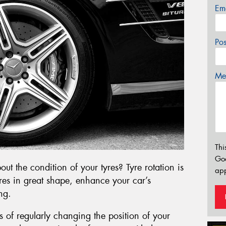
Em
Po
Mes
Thi
Go
t the condition of your tyres? Tyre rotation is
app
yres in great shape, enhance your car’s
ng.
ess of regularly changing the position of your