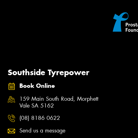
Southside Tyrepower
Book Online
159 Main South Road, Morphett
Vale SA 5162
(08) 8186 0622
Send us a message