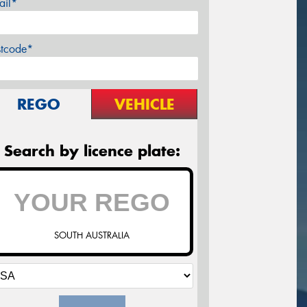
ail*
stcode*
REGO
VEHICLE
Search by licence plate:
SOUTH AUSTRALIA