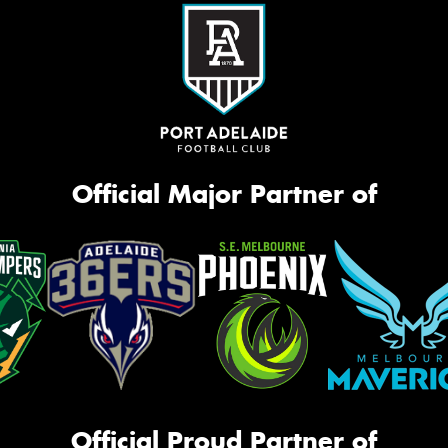
Official Major Partner of
Official Proud Partner of