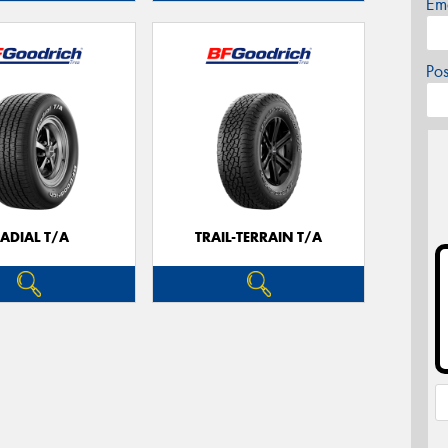
Em
Po
ADIAL T/A
TRAIL-TERRAIN T/A