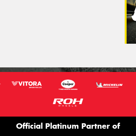
Official Platinum Partner of