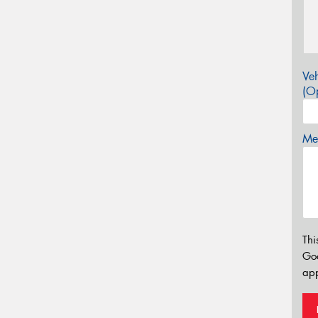
Veh
(Op
Mes
Thi
Go
app