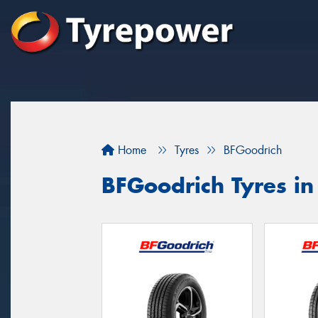
Home
Tyres
BFGoodrich
BFGoodrich Tyres in