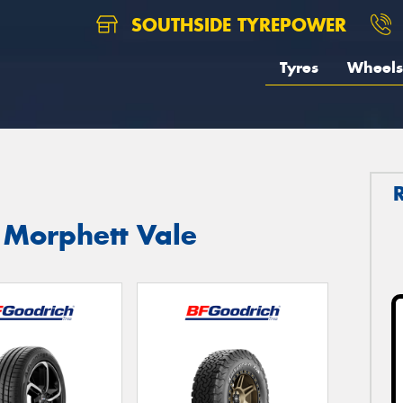
SOUTHSIDE TYREPOWER
Tyres
Wheels
 Morphett Vale