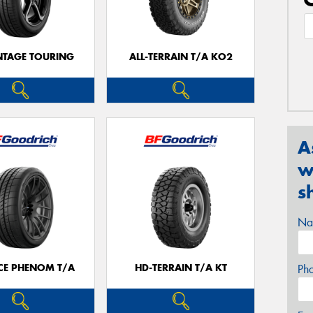
TAGE TOURING
ALL-TERRAIN T/A KO2
A
w
s
Na
CE PHENOM T/A
HD-TERRAIN T/A KT
Ph