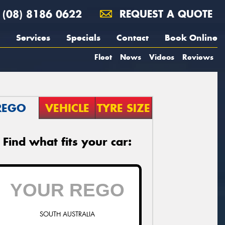
(08) 8186 0622
REQUEST A QUOTE
Services
Specials
Contact
Book Online
Fleet
News
Videos
Reviews
REGO
VEHICLE
TYRE SIZE
Find what fits your car:
SOUTH AUSTRALIA