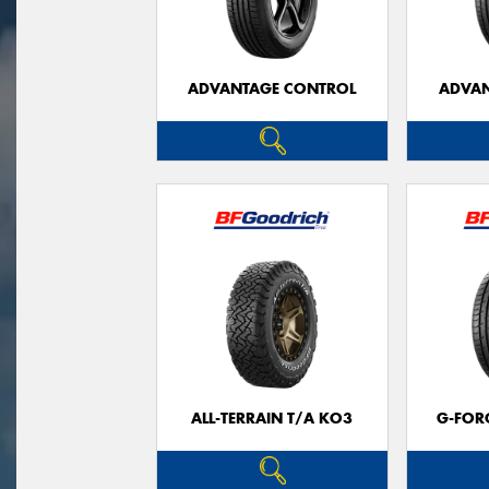
ADVANTAGE CONTROL
ADVAN
ALL-TERRAIN T/A KO3
G-FOR