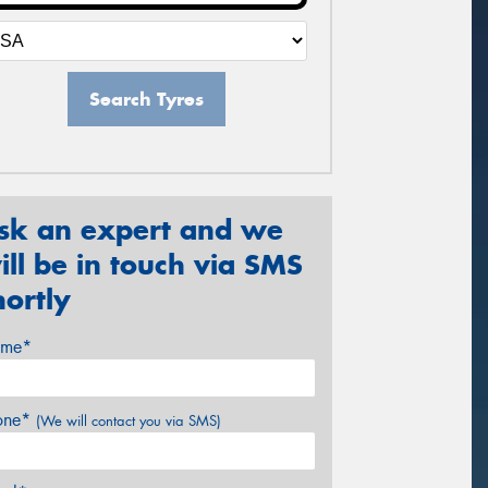
Search Tyres
sk an expert and we
ill be in touch via SMS
hortly
me*
one*
(We will contact you via SMS)