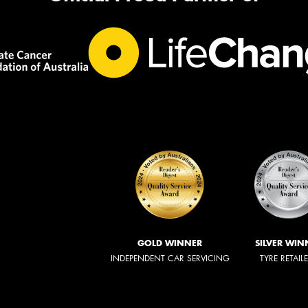
GOLD WINNER
SILVER WIN
INDEPENDENT CAR SERVICING
TYRE RETAIL