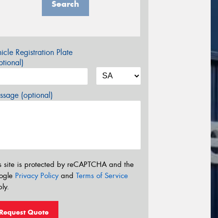
Search
icle Registration Plate
tional)
sage (optional)
s site is protected by reCAPTCHA and the
ogle
Privacy Policy
and
Terms of Service
ly.
Request Quote