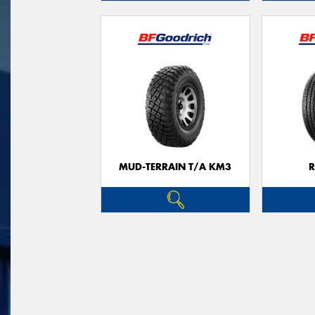
MUD-TERRAIN T/A KM3
R