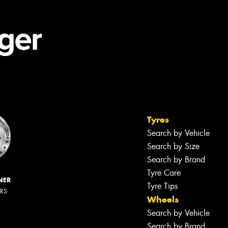
Tyres
Search by Vehicle
Search by Size
Search by Brand
Tyre Care
NER
Tyre Tips
ERS
Wheels
Search by Vehicle
Search by Brand