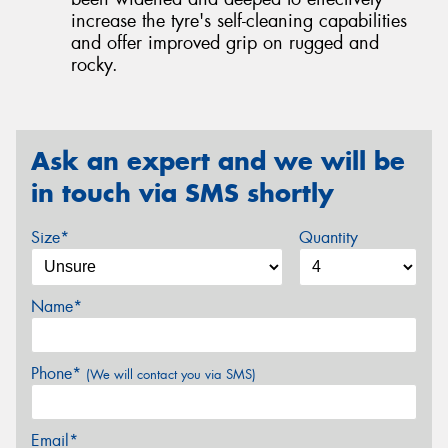
increase the tyre's self-cleaning capabilities
and offer improved grip on rugged and
rocky.
Ask an expert and we will be
in touch via SMS shortly
Size*
Quantity
Name*
Phone*
(We will contact you via SMS)
Email*