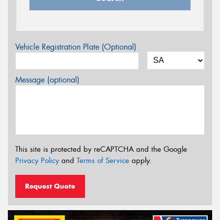
Vehicle Registration Plate (Optional)
Message (optional)
This site is protected by reCAPTCHA and the Google
Privacy Policy
and
Terms of Service
apply.
Request Quote