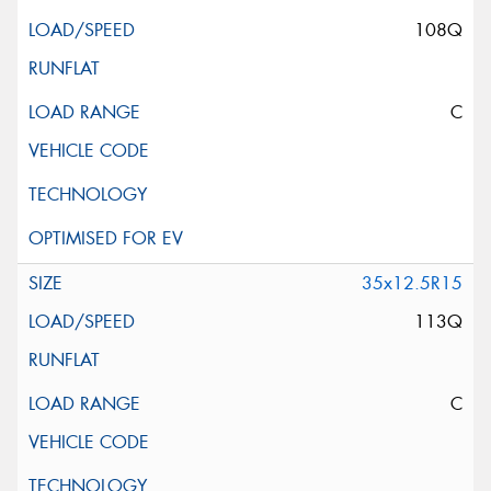
108Q
C
35x12.5R15
113Q
C