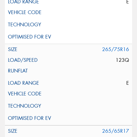
E
265/75R16
123Q
E
265/65R17