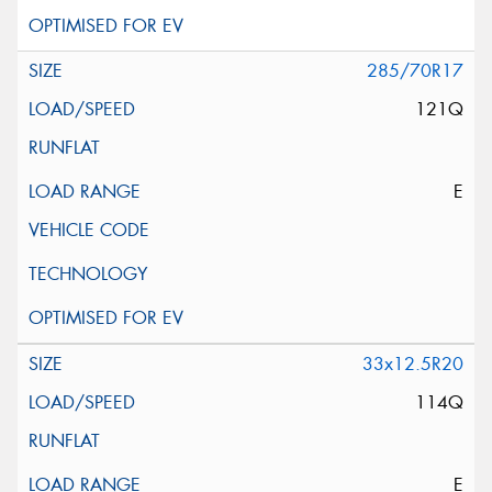
285/70R17
121Q
E
33x12.5R20
114Q
E