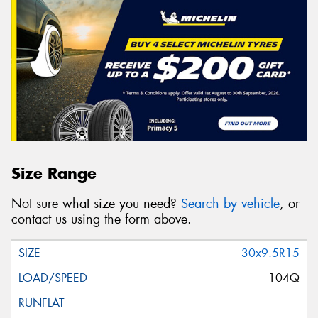
Size Range
Not sure what size you need?
Search by vehicle
, or
contact us using the form above.
30x9.5R15
104Q