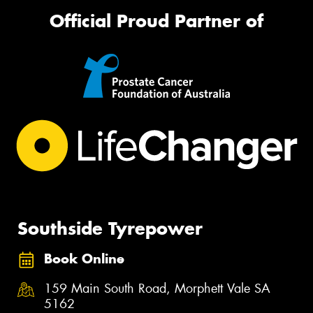
Official Proud Partner of
Southside Tyrepower
Book Online
159 Main South Road, Morphett Vale SA
5162