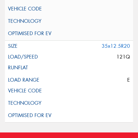
35x12.5R20
121Q
E