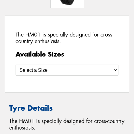
The HM01 is specially designed for cross-
country enthusiasts.
Available Sizes
Tyre Details
The HM01 is specially designed for cross-country
enthusiasts.