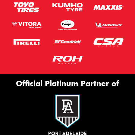
Official Platinum Partner of