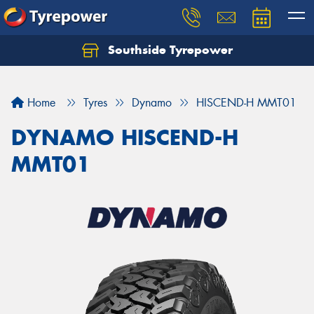
Southside Tyrepower
Let us know what you need, and our team will
text you shortly.
Home
Tyres
Dynamo
HISCEND-H MMT01
Your details
DYNAMO HISCEND-H
MMT01