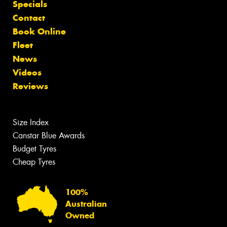
Specials
Contact
Book Online
Fleet
News
Videos
Reviews
Size Index
Canstar Blue Awards
Budget Tyres
Cheap Tyres
100%
Australian
Owned