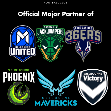
Official Major Partner of