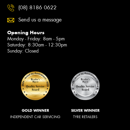
(08) 8186 0622
Send us a message
Opening Hours
Monday - Friday: 8am - 5pm
Saturday: 8:30am - 12:30pm
Sunday: Closed
GOLD WINNER
SILVER WINNER
INDEPENDENT CAR SERVICING
TYRE RETAILERS