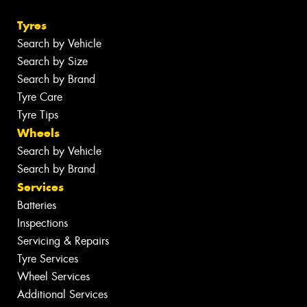
Tyres
Search by Vehicle
Search by Size
Search by Brand
Tyre Care
Tyre Tips
Wheels
Search by Vehicle
Search by Brand
Services
Batteries
Inspections
Servicing & Repairs
Tyre Services
Wheel Services
Additional Services