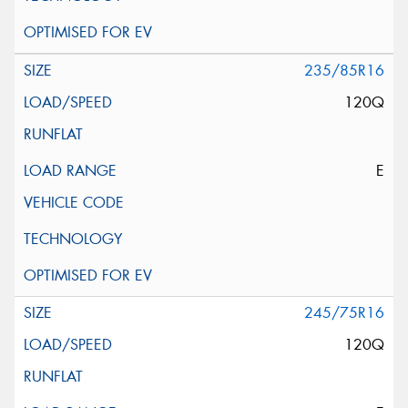
235/85R16
120Q
E
245/75R16
120Q