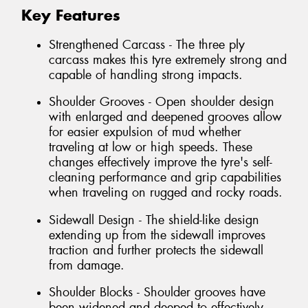
Key Features
Strengthened Carcass - The three ply
carcass makes this tyre extremely strong and
capable of handling strong impacts.
Shoulder Grooves - Open shoulder design
with enlarged and deepened grooves allow
for easier expulsion of mud whether
traveling at low or high speeds. These
changes effectively improve the tyre's self-
cleaning performance and grip capabilities
when traveling on rugged and rocky roads.
Sidewall Design - The shield-like design
extending up from the sidewall improves
traction and further protects the sidewall
from damage.
Shoulder Blocks - Shoulder grooves have
been widened and deeped to effectively