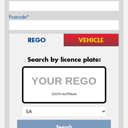
Postcode*
REGO
VEHICLE
Search by licence plate:
SOUTH AUSTRALIA
Search