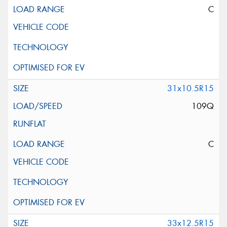
C
31x10.5R15
109Q
C
33x12.5R15