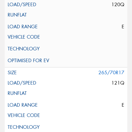
120Q
E
265/70R17
121Q
E