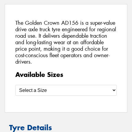
The Golden Crown AD156 is a super-value
drive axle truck tyre engineered for regional
road use. It delivers dependable traction
and long-lasting wear at an affordable
price point, making it a good choice for
cost-conscious fleet operators and owner-
drivers.
Available Sizes
Tyre Details