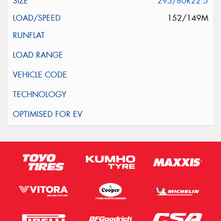
295/80R22.5
152/149M