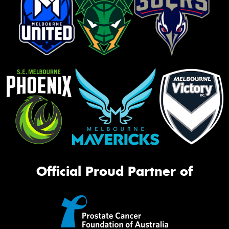
Official Proud Partner of