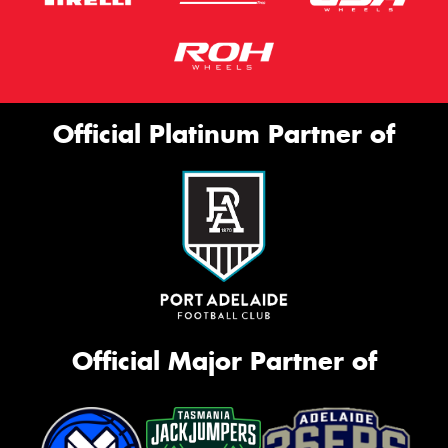
Official Platinum Partner of
Official Major Partner of