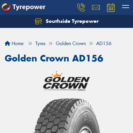
Southside Tyrepower
Let us know what you need, and our team will
text you shortly.
Home
Tyres
Golden Crown
AD156
Your details
Golden Crown AD156