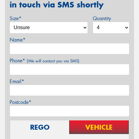
in touch via SMS shortly
Size*
Quantity
Name*
Phone*
(We will contact you via SMS)
Email*
Postcode*
REGO
VEHICLE