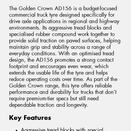
The Golden Crown AD156 is a budget-focused
commercial truck tyre designed specifically for
drive axle applications in regional and highway
environments. Its aggressive tread blocks and
specialised rubber compound work together to
provide solid traction on paved surfaces, helping
maintain grip and stability across a range of
everyday conditions. With an optimised tread
design, the AD156 promotes a strong contact
footprint and encourages even wear, which
extends the usable life of the tyre and helps
reduce operating costs over time. As part of the
Golden Crown range, this tyre offers reliable
performance and durability for trucks that don’t
require premium-tier specs but still need
dependable traction and longevity.
Key Features
Aggressive tread blocks with special