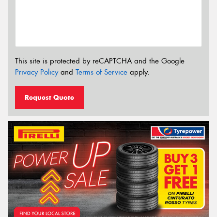
This site is protected by reCAPTCHA and the Google
Privacy Policy
and
Terms of Service
apply.
Request Quote