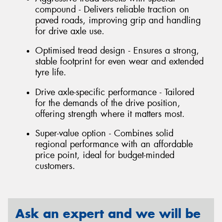
compound - Delivers reliable traction on
paved roads, improving grip and handling
for drive axle use.
Optimised tread design - Ensures a strong,
stable footprint for even wear and extended
tyre life.
Drive axle-specific performance - Tailored
for the demands of the drive position,
offering strength where it matters most.
Super-value option - Combines solid
regional performance with an affordable
price point, ideal for budget-minded
customers.
Ask an expert and we will be