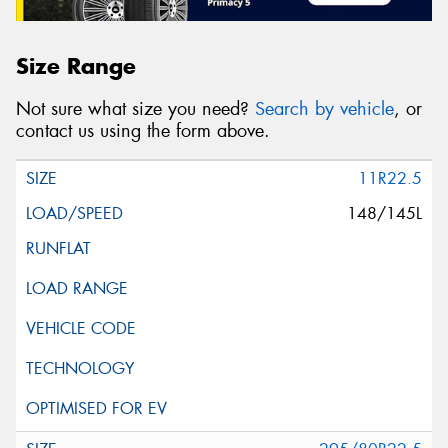
Size Range
Not sure what size you need?
Search by vehicle
, or
contact us using the form above.
11R22.5
148/145L