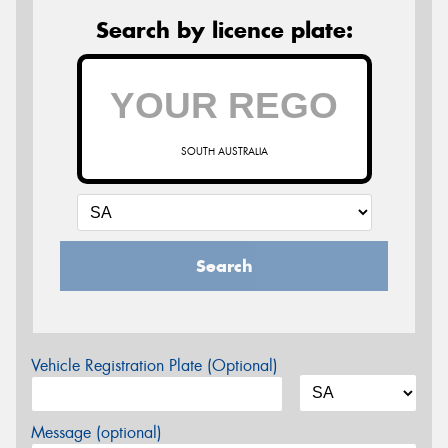
Search by licence plate:
SOUTH AUSTRALIA
Search
Vehicle Registration Plate (Optional)
Message (optional)