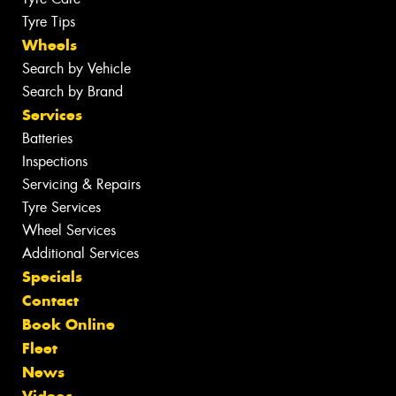
Tyre Tips
Wheels
Search by Vehicle
Search by Brand
Services
Batteries
Inspections
Servicing & Repairs
Tyre Services
Wheel Services
Additional Services
Specials
Contact
Book Online
Fleet
News