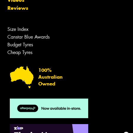
Videos
Reviews
Size Index
Canstar Blue Awards
Budget Tyres
Cheap Tyres
100%
Australian
Owned