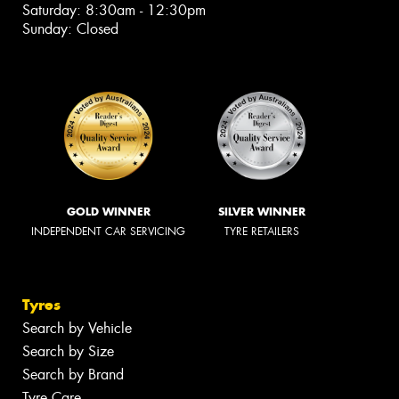
Saturday: 8:30am - 12:30pm
Sunday: Closed
GOLD WINNER
SILVER WINNER
INDEPENDENT CAR SERVICING
TYRE RETAILERS
Tyres
Search by Vehicle
Search by Size
Search by Brand
Tyre Care