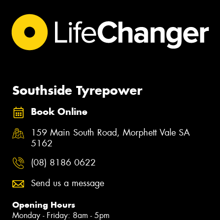
Southside Tyrepower
Book Online
159 Main South Road, Morphett Vale SA
5162
(08) 8186 0622
Send us a message
Opening Hours
Monday - Friday: 8am - 5pm