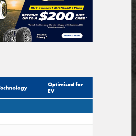
Optimised for
Technology
EV