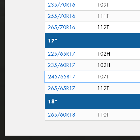
235/70R16
109T
255/70R16
111T
265/70R16
112T
17"
225/65R17
102H
235/60R17
102H
245/65R17
107T
265/65R17
112T
18"
265/60R18
110T