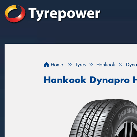
Home
Tyres
Hankook
Dyna
Hankook Dynapro 