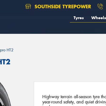
SOUTHSIDE TYREPOWER
Tyres
Wheels
pro HT2
HT2
Highway terrain all-season tyre th
year-round safety, and quiet drivi