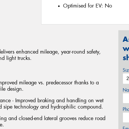
Optimised for EV:
No
A
w
delivers enhanced mileage, year-round safety,
s
d light trucks.
Si
mproved mileage vs. predecessor thanks to a
le design.
Na
nce - Improved braking and handling on wet
 sipe technology and hydrophilic compound.
Ph
cing and closed-end lateral grooves reduce road
e.
Em