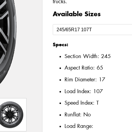
trucks.
Available Sizes
Specs:
Section Width:
245
Aspect Ratio:
65
Rim Diameter:
17
Load Index:
107
Speed Index:
T
Runflat:
No
Load Range: