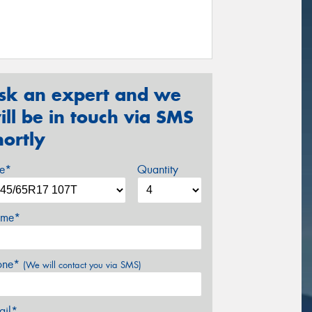
sk an expert and we
ill be in touch via SMS
hortly
ze*
Quantity
me*
one*
(We will contact you via SMS)
ail*