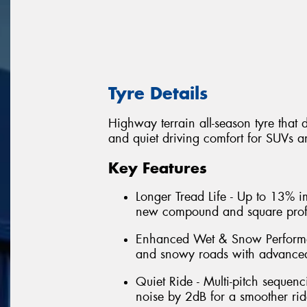
Tyre Details
Highway terrain all-season tyre that 
and quiet driving comfort for SUVs an
Key Features
Longer Tread Life - Up to 13% i
new compound and square profi
Enhanced Wet & Snow Performa
and snowy roads with advanced
Quiet Ride - Multi-pitch sequen
noise by 2dB for a smoother rid