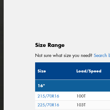
Size Range
Not sure what size you need?
Search b
Size
Load/Speed
16"
215/70R16
100T
225/70R16
103T