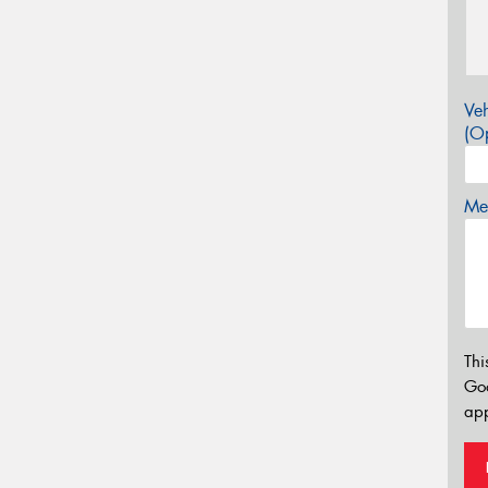
Veh
(Op
Mes
Thi
Go
app