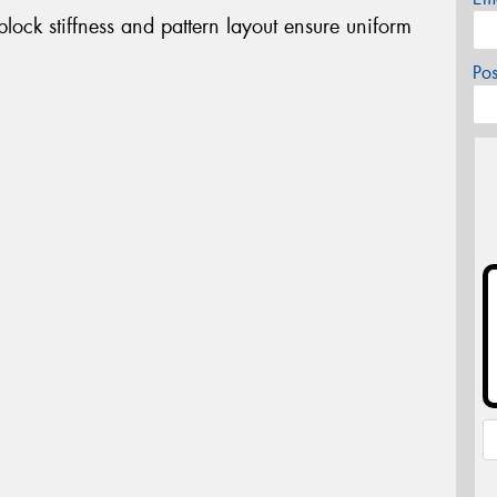
ock stiffness and pattern layout ensure uniform
Po