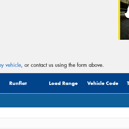
y vehicle
, or contact us using the form above.
Runflat
Load Range
Vehicle Code