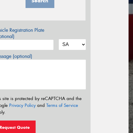
Search
icle Registration Plate
tional)
sage (optional)
s site is protected by reCAPTCHA and the
ogle
Privacy Policy
and
Terms of Service
ly.
Request Quote