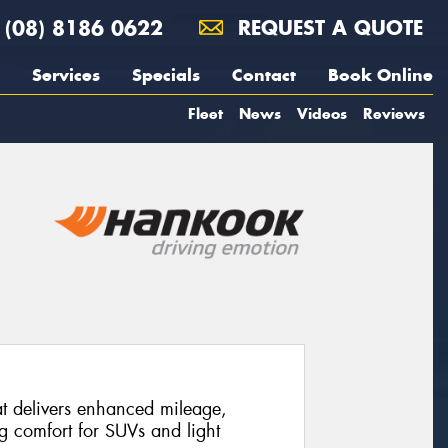
(08) 8186 0622
REQUEST A QUOTE
Services
Specials
Contact
Book Online
Fleet
News
Videos
Reviews
at delivers enhanced mileage,
ng comfort for SUVs and light