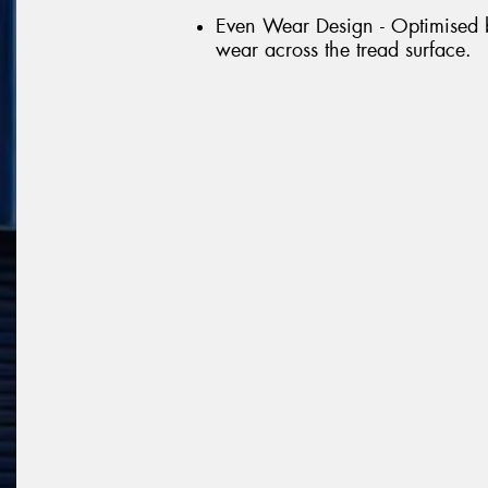
Even Wear Design - Optimised bl
wear across the tread surface.