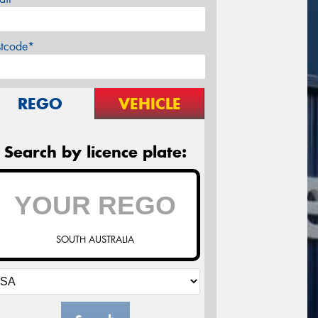
stcode*
REGO
VEHICLE
Search by licence plate:
SOUTH AUSTRALIA