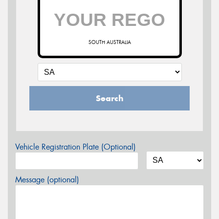
SOUTH AUSTRALIA
Search
Vehicle Registration Plate (Optional)
Message (optional)