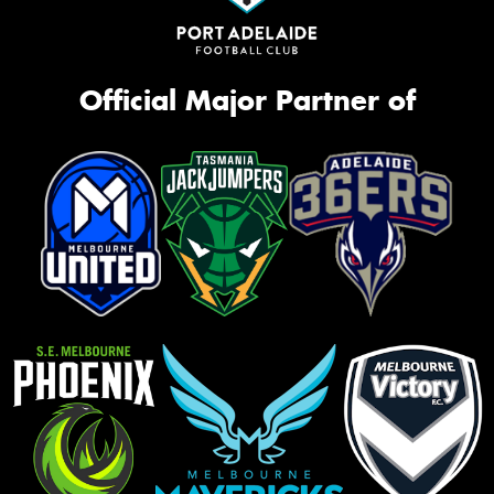
Official Major Partner of