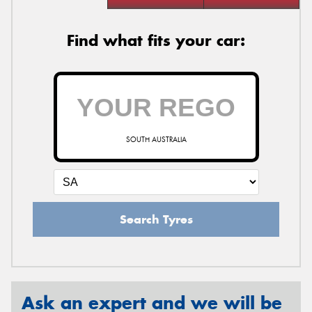
Find what fits your car:
SOUTH AUSTRALIA
Search Tyres
Ask an expert and we will be