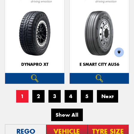
DYNAPRO XT
E SMART CITY AU56
1
2
3
4
5
Next
Show All
REGO
VEHICLE
TYRE SIZE