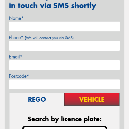
in touch via SMS shortly
Name*
Phone*
(We will contact you via SMS)
Email*
Postcode*
REGO
VEHICLE
Search by licence plate: