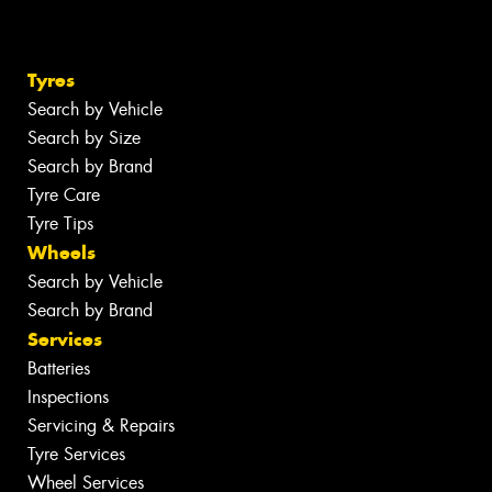
Tyres
Search by Vehicle
Search by Size
Search by Brand
Tyre Care
Tyre Tips
Wheels
Search by Vehicle
Search by Brand
Services
Batteries
Inspections
Servicing & Repairs
Tyre Services
Wheel Services