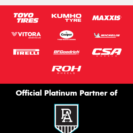
Official Platinum Partner of