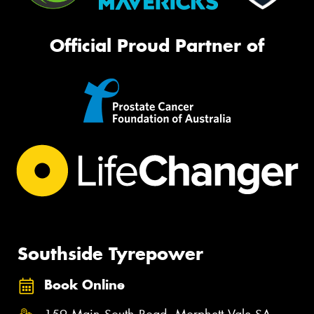
Official Proud Partner of
Southside Tyrepower
Book Online