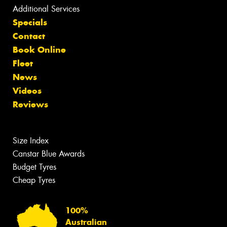
Additional Services
Specials
Contact
Book Online
Fleet
News
Videos
Reviews
Size Index
Canstar Blue Awards
Budget Tyres
Cheap Tyres
100%
Australian