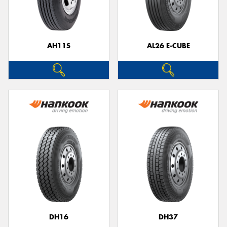
AH11S
AL26 E-CUBE
Send
DH16
DH37