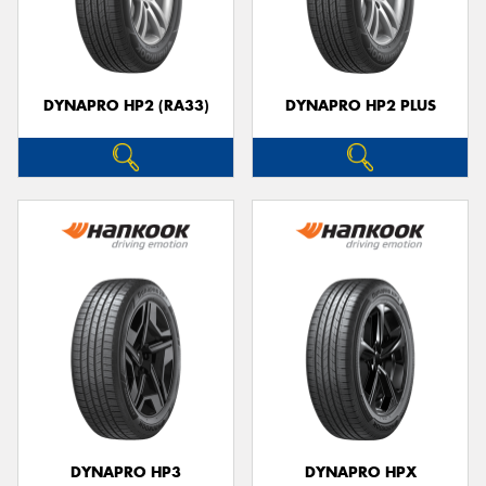
DYNAPRO HP2 (RA33)
DYNAPRO HP2 PLUS
DYNAPRO HP3
DYNAPRO HPX