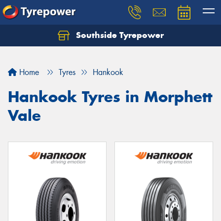
Southside Tyrepower
Let us know what you need, and our team will
text you shortly.
Home
Tyres
Hankook
Your details
Hankook Tyres in Morphett
Vale