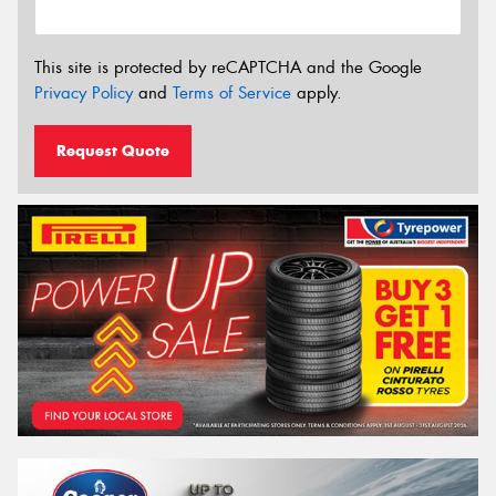
This site is protected by reCAPTCHA and the Google
Privacy Policy
and
Terms of Service
apply.
Request Quote