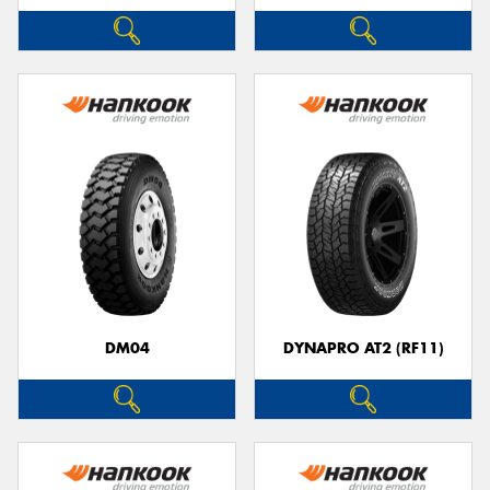
DM04
DYNAPRO AT2 (RF11)