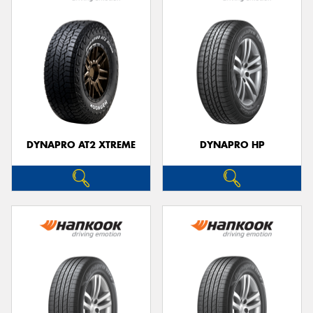
DYNAPRO AT2 XTREME
DYNAPRO HP