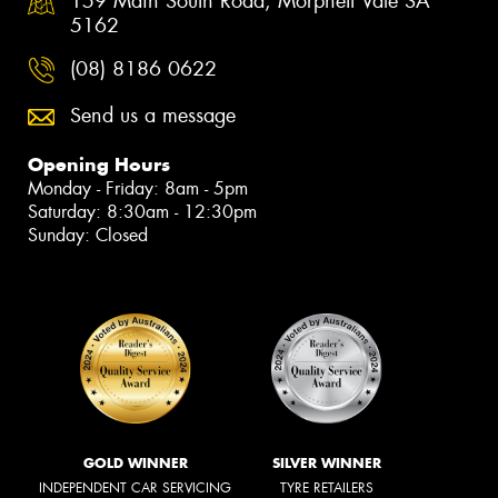
159 Main South Road, Morphett Vale SA
5162
(08) 8186 0622
Send us a message
Opening Hours
Monday - Friday: 8am - 5pm
Saturday: 8:30am - 12:30pm
Sunday: Closed
GOLD WINNER
SILVER WINNER
INDEPENDENT CAR SERVICING
TYRE RETAILERS