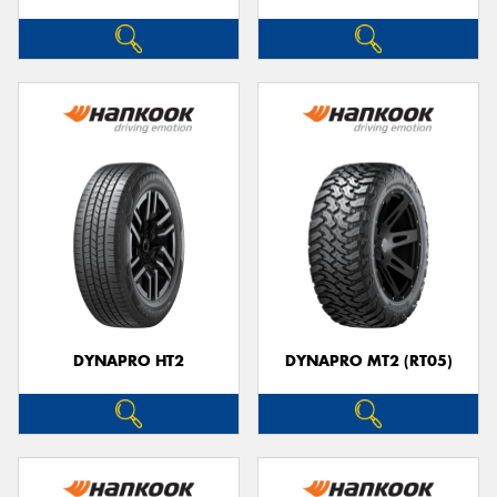
DYNAPRO HT2
DYNAPRO MT2 (RT05)