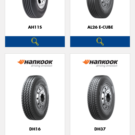
AH11S
AL26 E-CUBE
Send
DH16
DH37