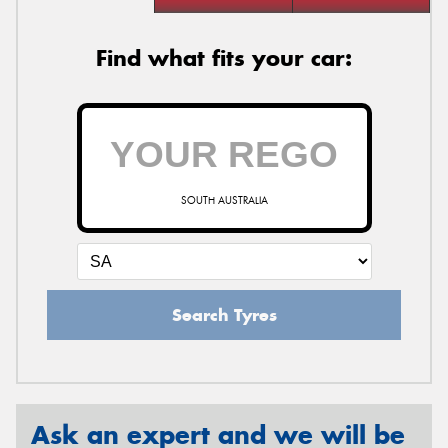
Find what fits your car:
SOUTH AUSTRALIA
Search Tyres
Ask an expert and we will be