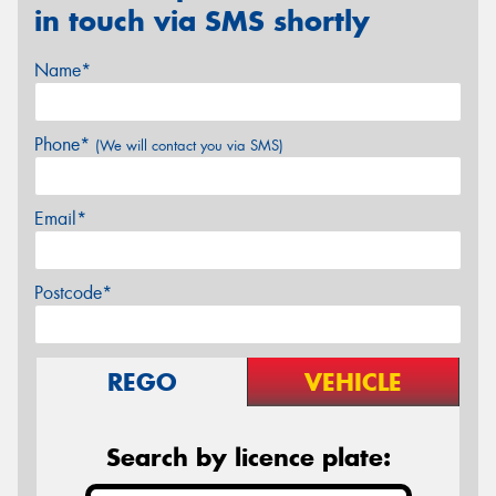
in touch via SMS shortly
Name*
Phone*
(We will contact you via SMS)
Email*
Postcode*
REGO
VEHICLE
Search by licence plate: