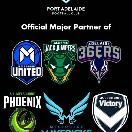
Official Major Partner of