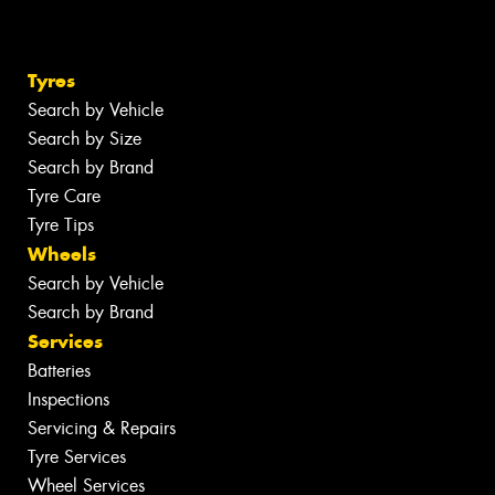
Tyres
Search by Vehicle
Search by Size
Search by Brand
Tyre Care
Tyre Tips
Wheels
Search by Vehicle
Search by Brand
Services
Batteries
Inspections
Servicing & Repairs
Tyre Services
Wheel Services