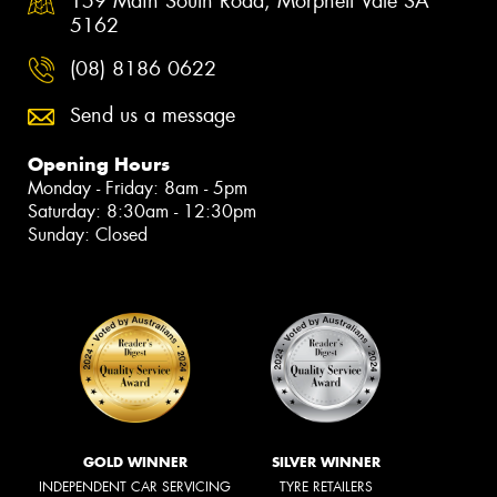
159 Main South Road, Morphett Vale SA
5162
(08) 8186 0622
Send us a message
Opening Hours
Monday - Friday: 8am - 5pm
Saturday: 8:30am - 12:30pm
Sunday: Closed
GOLD WINNER
SILVER WINNER
INDEPENDENT CAR SERVICING
TYRE RETAILERS