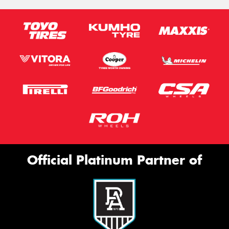
Official Platinum Partner of