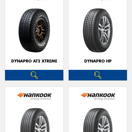
DYNAPRO AT2 XTREME
DYNAPRO HP