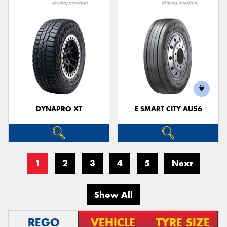
DYNAPRO XT
E SMART CITY AU56
1
2
3
4
5
Next
Show All
REGO
VEHICLE
TYRE SIZE