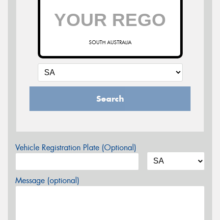
SOUTH AUSTRALIA
Search
Vehicle Registration Plate (Optional)
Message (optional)