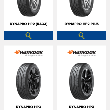
DYNAPRO HP2 (RA33)
DYNAPRO HP2 PLUS
DYNAPRO HP3
DYNAPRO HPX