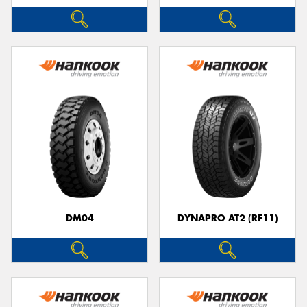
DM04
DYNAPRO AT2 (RF11)