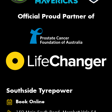
Official Proud Partner of
Southside Tyrepower
Book Online