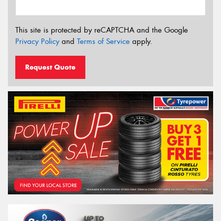
This site is protected by reCAPTCHA and the Google
Privacy Policy
and
Terms of Service
apply.
Request Quote