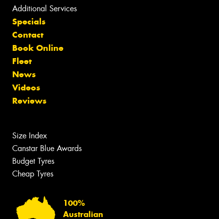
Additional Services
Specials
Contact
Book Online
Fleet
News
Videos
Reviews
Size Index
Canstar Blue Awards
Budget Tyres
Cheap Tyres
100%
Australian