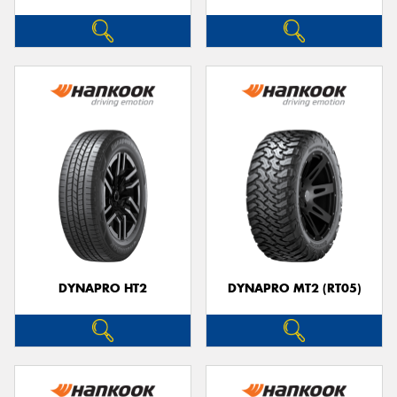
DYNAPRO HT2
DYNAPRO MT2 (RT05)