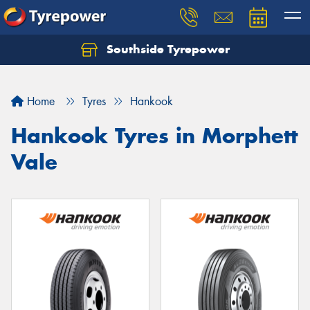
Southside Tyrepower
Let us know what you need, and our team will
text you shortly.
Home
Tyres
Hankook
Your details
Hankook Tyres in Morphett
Vale