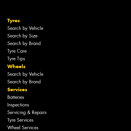
Tyres
Search by Vehicle
Search by Size
Search by Brand
Tyre Care
Tyre Tips
Wheels
Search by Vehicle
Search by Brand
Services
Batteries
Inspections
Servicing & Repairs
Tyre Services
Wheel Services