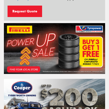
Request Quote