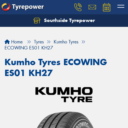
Southside Tyrepower
Let us know what you need, and our team will
text you shortly.
Home
Tyres
Kumho Tyres
Your details
ECOWING ES01 KH27
Kumho Tyres ECOWING
ES01 KH27