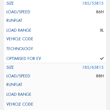
185/55R15
86H
XL
185/65R15
88H