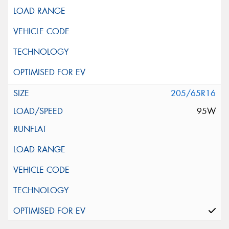
205/65R16
95W