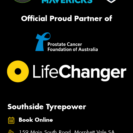
Official Proud Partner of
Southside Tyrepower
Book Online
159 Main South Road, Morphett Vale SA