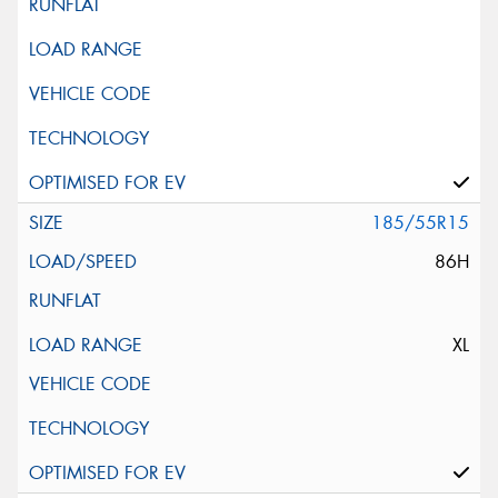
185/55R15
86H
XL