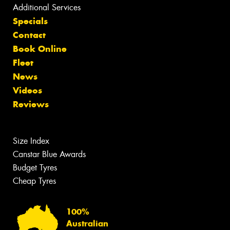
Additional Services
Specials
Contact
Book Online
Fleet
News
Videos
Reviews
Size Index
Canstar Blue Awards
Budget Tyres
Cheap Tyres
100%
Australian