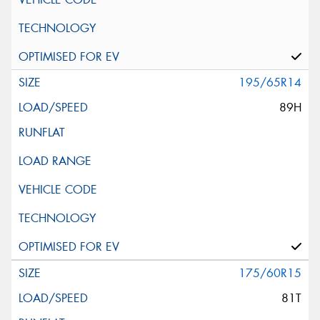
195/65R14
89H
175/60R15
81T