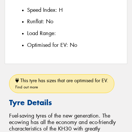
Speed Index:
H
Runflat:
No
Load Range:
Optimised for EV:
No
This tyre has sizes that are optimised for EV.
Find out more
Tyre Details
Fuel-saving tyres of the new generation. The
ecowing has all the economy and eco-friendly
characteristics of the KH30 with greatly