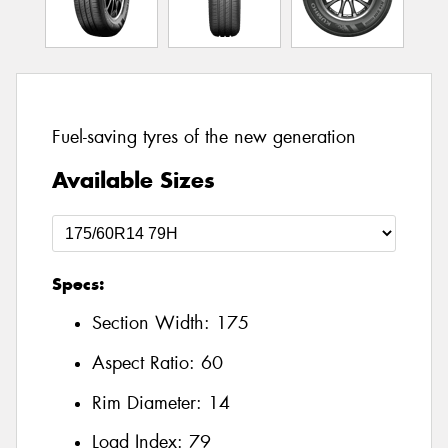
Fuel-saving tyres of the new generation
Available Sizes
Specs:
Section Width:
175
Aspect Ratio:
60
Rim Diameter:
14
Load Index:
79