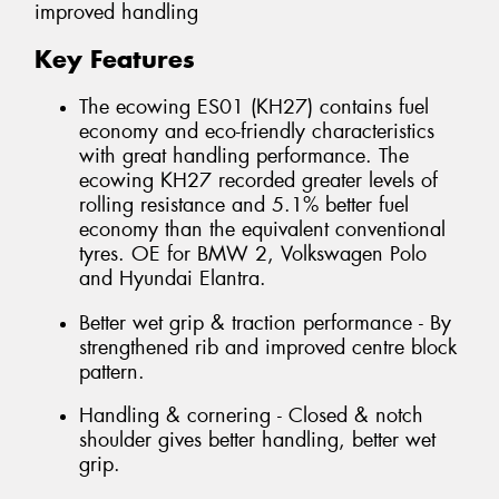
improved handling
Key Features
The ecowing ES01 (KH27) contains fuel
economy and eco-friendly characteristics
with great handling performance. The
ecowing KH27 recorded greater levels of
rolling resistance and 5.1% better fuel
economy than the equivalent conventional
tyres. OE for BMW 2, Volkswagen Polo
and Hyundai Elantra.
Better wet grip & traction performance - By
strengthened rib and improved centre block
pattern.
Handling & cornering - Closed & notch
shoulder gives better handling, better wet
grip.