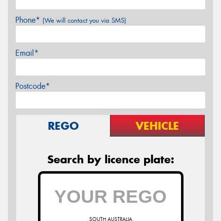
Phone*
(We will contact you via SMS)
Email*
Postcode*
REGO
VEHICLE
Search by licence plate:
SOUTH AUSTRALIA