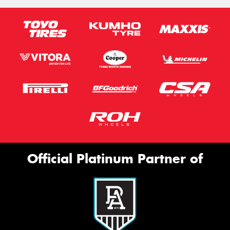
Official Platinum Partner of