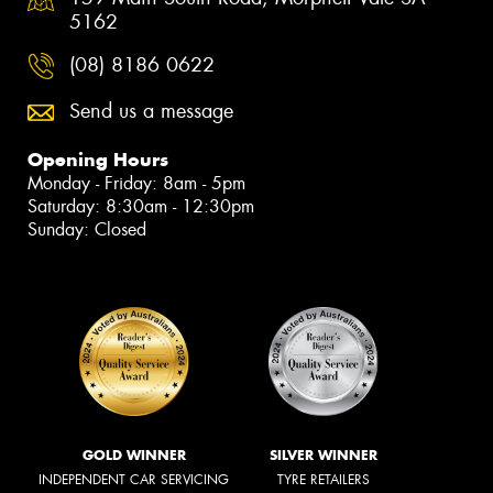
5162
(08) 8186 0622
Send us a message
Opening Hours
Monday - Friday: 8am - 5pm
Saturday: 8:30am - 12:30pm
Sunday: Closed
GOLD WINNER
SILVER WINNER
INDEPENDENT CAR SERVICING
TYRE RETAILERS