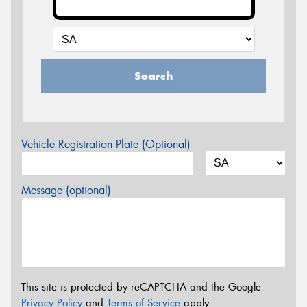
Search
Vehicle Registration Plate (Optional)
Message (optional)
This site is protected by reCAPTCHA and the Google
Privacy Policy
and
Terms of Service
apply.