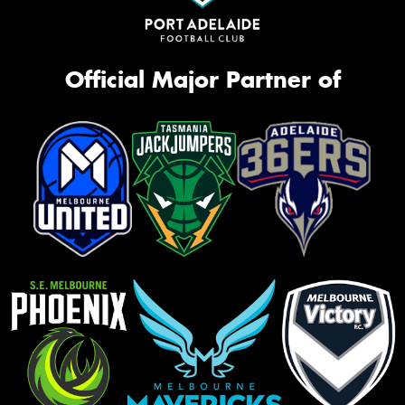
Official Major Partner of