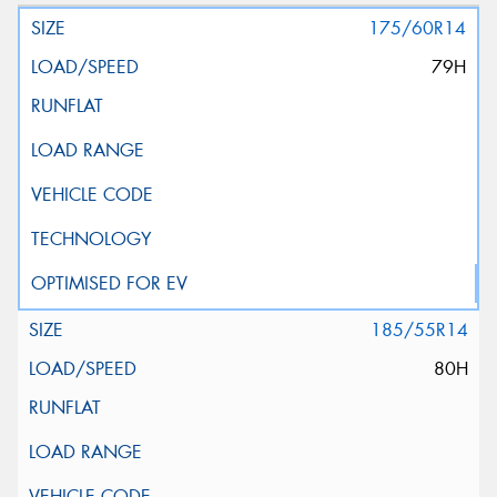
175/60R14
79H
185/55R14
80H