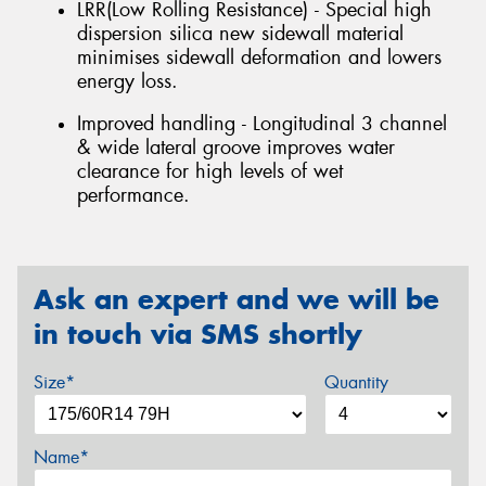
LRR(Low Rolling Resistance) - Special high
dispersion silica new sidewall material
minimises sidewall deformation and lowers
energy loss.
Improved handling - Longitudinal 3 channel
& wide lateral groove improves water
clearance for high levels of wet
performance.
Ask an expert and we will be
in touch via SMS shortly
Size*
Quantity
Name*