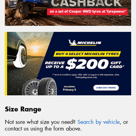
Size Range
Not sure what size you need?
Search by vehicle
, or
contact us using the form above.