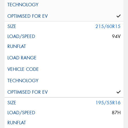
215/60R15
94V
195/55R16
87H