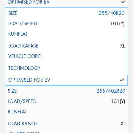
255/40R20
101(Y)
XL
255/40ZR20
101(Y)
XL