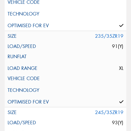
235/35ZR19
91(Y)
XL
245/35ZR19
93(Y)