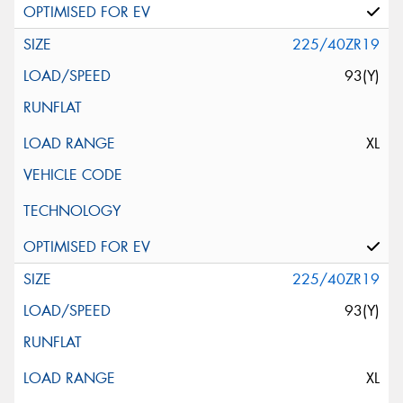
225/40ZR19
93(Y)
XL
225/40ZR19
93(Y)
XL