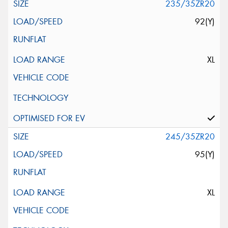
235/35ZR20
92(Y)
XL
245/35ZR20
95(Y)
XL