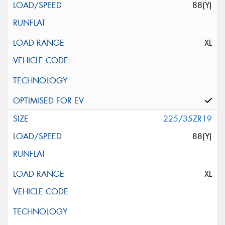
88(Y)
XL
225/35ZR19
88(Y)
XL