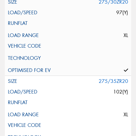
275/30ZR20
97(Y)
XL
275/35ZR20
102(Y)
XL