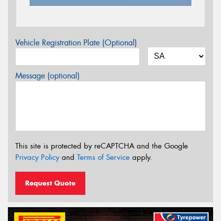
Vehicle Registration Plate (Optional)
Message (optional)
This site is protected by reCAPTCHA and the Google
Privacy Policy
and
Terms of Service
apply.
Request Quote