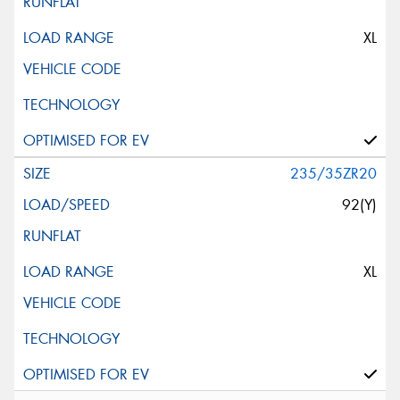
XL
235/35ZR20
92(Y)
XL