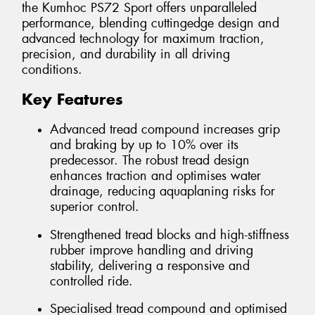
the Kumhoc PS72 Sport offers unparalleled
performance, blending cuttingedge design and
advanced technology for maximum traction,
precision, and durability in all driving
conditions.
Key Features
Advanced tread compound increases grip
and braking by up to 10% over its
predecessor. The robust tread design
enhances traction and optimises water
drainage, reducing aquaplaning risks for
superior control.
Strengthened tread blocks and high-stiffness
rubber improve handling and driving
stability, delivering a responsive and
controlled ride.
Specialised tread compound and optimised