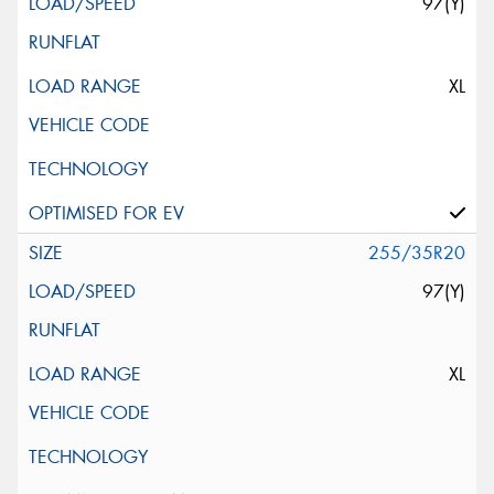
97(Y)
XL
255/35R20
97(Y)
XL