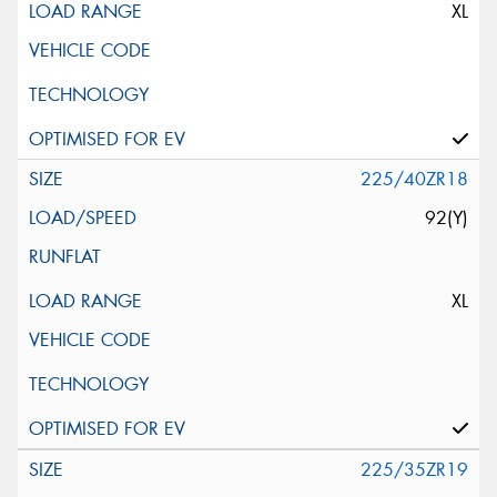
XL
225/40ZR18
92(Y)
XL
225/35ZR19