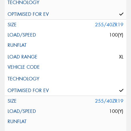
255/40ZR19
100(Y)
XL
255/40ZR19
100(Y)