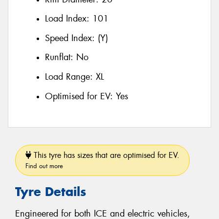
Load Index:
101
Speed Index:
(Y)
Runflat:
No
Load Range:
XL
Optimised for EV:
Yes
This tyre has sizes that are optimised for EV.
Find out more
Tyre Details
Engineered for both ICE and electric vehicles,