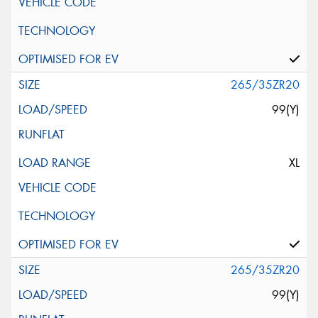
265/35ZR20
99(Y)
XL
265/35ZR20
99(Y)