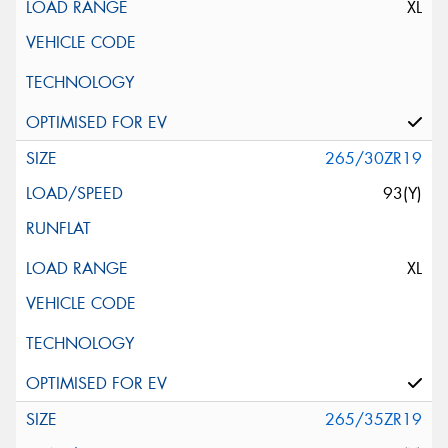
XL
265/30ZR19
93(Y)
XL
265/35ZR19