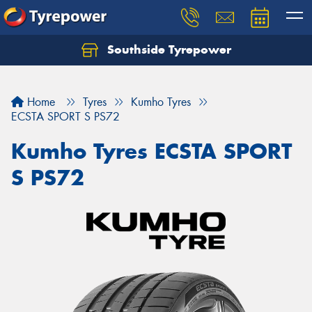
Southside Tyrepower
Let us know what you need, and our team will
text you shortly.
Home
Tyres
Kumho Tyres
Your details
ECSTA SPORT S PS72
Kumho Tyres ECSTA SPORT
S PS72