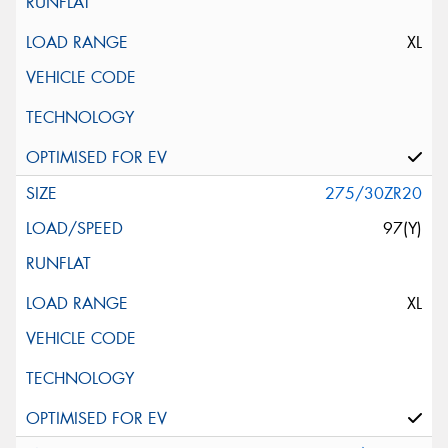
XL
275/30ZR20
97(Y)
XL