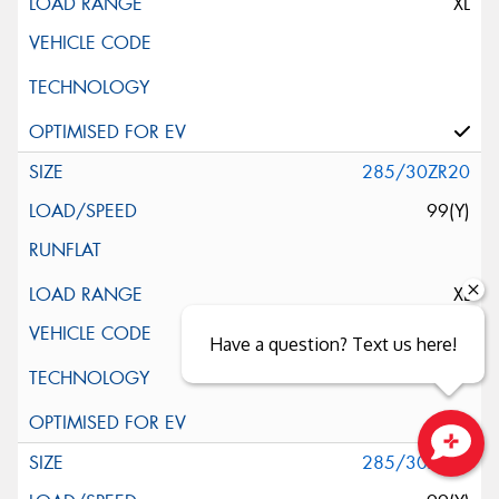
XL
285/30ZR20
99(Y)
XL
Have a question? Text us here!
285/30ZR20
Close sales faster