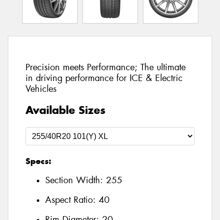
Precision meets Performance; The ultimate
in driving performance for ICE & Electric
Vehicles
Available Sizes
Specs:
Section Width:
255
Aspect Ratio:
40
Rim Diameter:
20