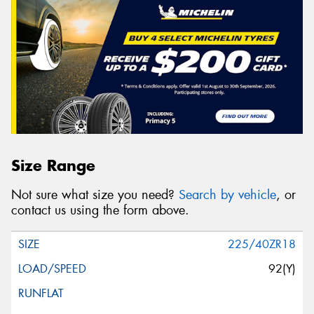
Size Range
Not sure what size you need?
Search by vehicle
, or
contact us using the form above.
225/40ZR18
92(Y)