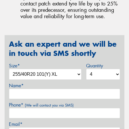
contact patch extend tyre life by up to 25%
over its predecessor, ensuring outstanding
value and reliability for long-term use.
Ask an expert and we will be
in touch via SMS shortly
Size*
Quantity
Name*
Phone*
(We will contact you via SMS)
Email*