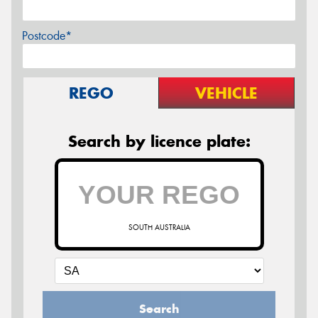
Postcode*
REGO
VEHICLE
Search by licence plate:
SOUTH AUSTRALIA
Search