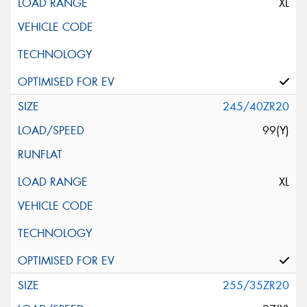
XL
245/40ZR20
99(Y)
XL
255/35ZR20