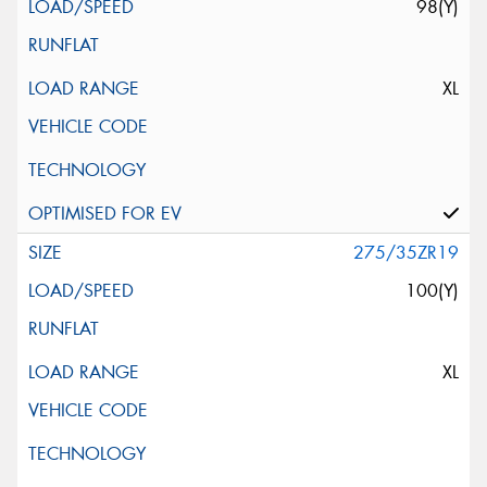
98(Y)
XL
275/35ZR19
100(Y)
XL