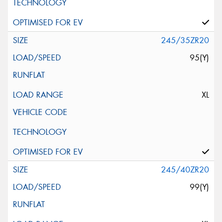
245/35ZR20
95(Y)
XL
245/40ZR20
99(Y)