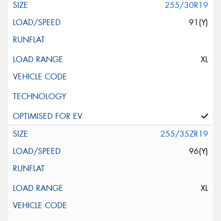
255/30R19
91(Y)
XL
255/35ZR19
96(Y)
XL