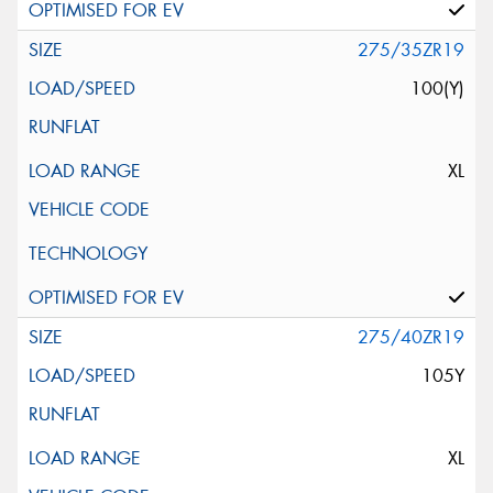
275/35ZR19
100(Y)
XL
275/40ZR19
105Y
XL