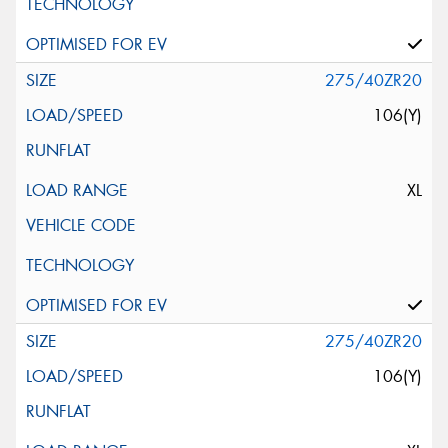
275/40ZR20
106(Y)
XL
275/40ZR20
106(Y)