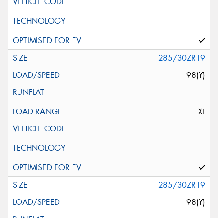
285/30ZR19
98(Y)
XL
285/30ZR19
98(Y)