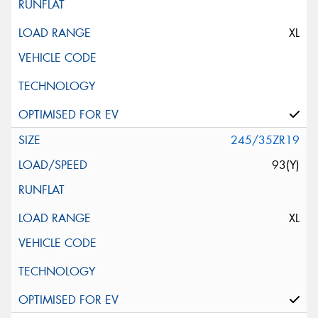
XL
245/35ZR19
93(Y)
XL