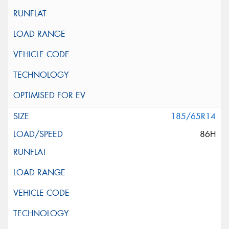
185/65R14
86H