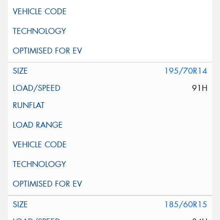
195/70R14
91H
185/60R15