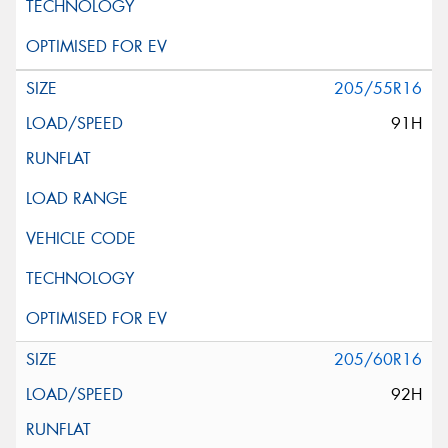
205/55R16
91H
205/60R16
92H