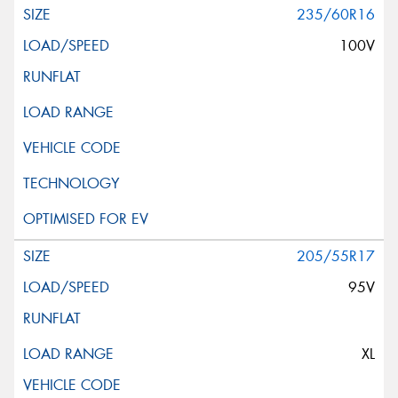
235/60R16
100V
205/55R17
95V
XL