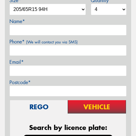
Size*
Quantity
Name*
Phone*
(We will contact you via SMS)
Email*
Postcode*
REGO
VEHICLE
Search by licence plate: