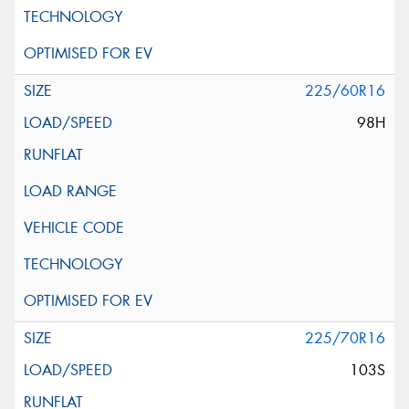
225/60R16
98H
225/70R16
103S