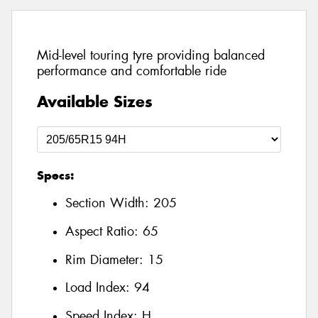
Mid-level touring tyre providing balanced
performance and comfortable ride
Available Sizes
Specs:
Section Width:
205
Aspect Ratio:
65
Rim Diameter:
15
Load Index:
94
Speed Index:
H