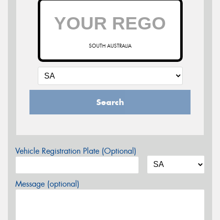
SOUTH AUSTRALIA
Search
Vehicle Registration Plate (Optional)
Message (optional)