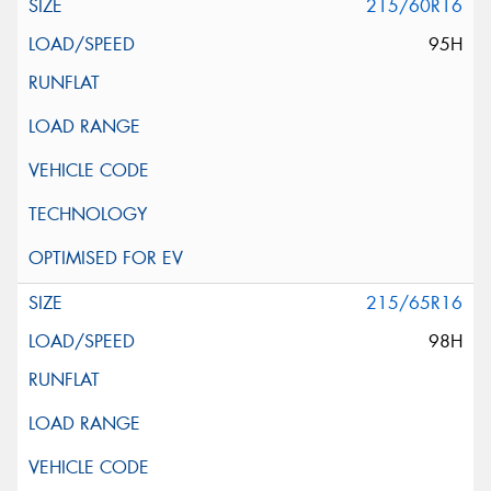
215/60R16
95H
215/65R16
98H