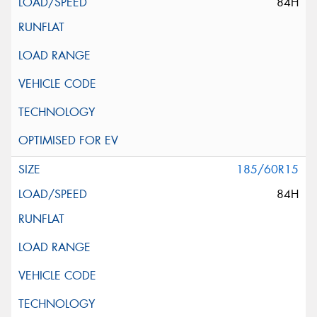
84H
185/60R15
84H