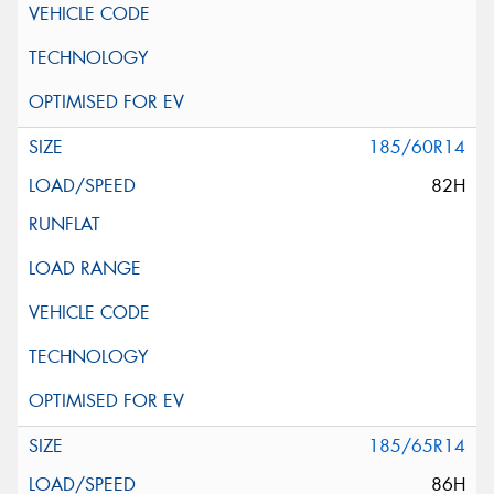
185/60R14
82H
185/65R14
86H