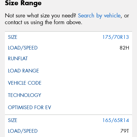
Size Range
Not sure what size you need?
Search by vehicle
, or
contact us using the form above.
175/70R13
82H
165/65R14
79T