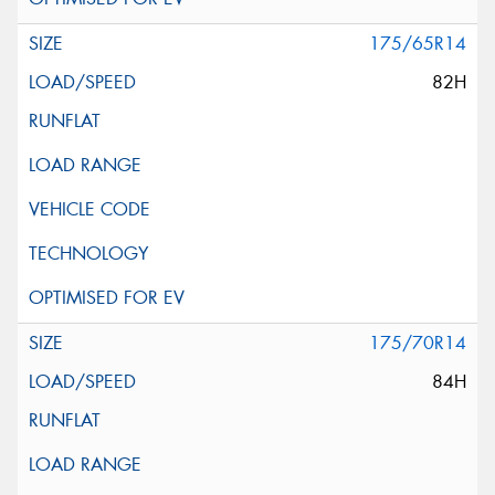
175/65R14
82H
175/70R14
84H