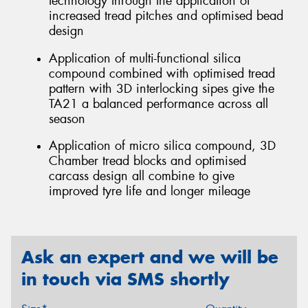
technology through the application of
increased tread pitches and optimised bead
design
Application of multi-functional silica
compound combined with optimised tread
pattern with 3D interlocking sipes give the
TA21 a balanced performance across all
season
Application of micro silica compound, 3D
Chamber tread blocks and optimised
carcass design all combine to give
improved tyre life and longer mileage
Ask an expert and we will be
in touch via SMS shortly