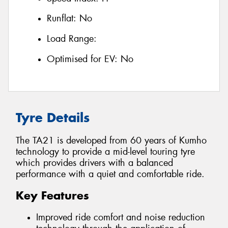
Runflat:
No
Load Range:
Optimised for EV:
No
Tyre Details
The TA21 is developed from 60 years of Kumho
technology to provide a mid-level touring tyre
which provides drivers with a balanced
performance with a quiet and comfortable ride.
Key Features
Improved ride comfort and noise reduction