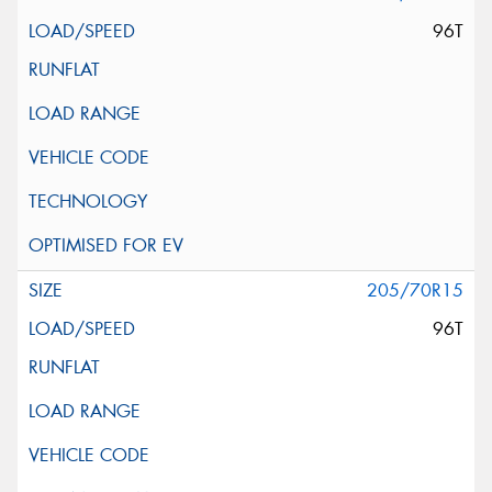
96T
205/70R15
96T