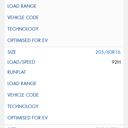
205/60R16
92H