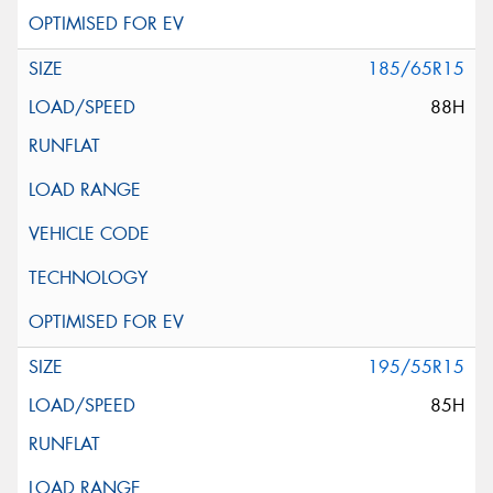
185/65R15
88H
195/55R15
85H