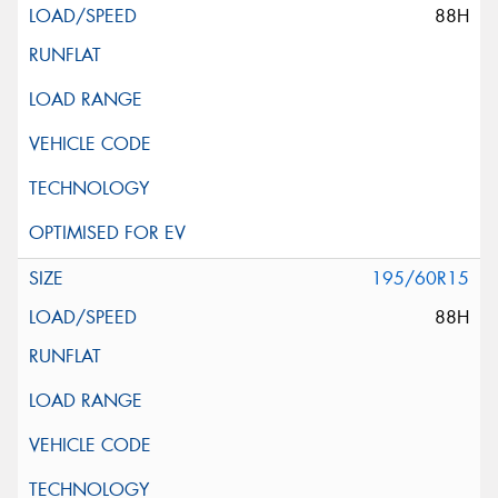
88H
195/60R15
88H