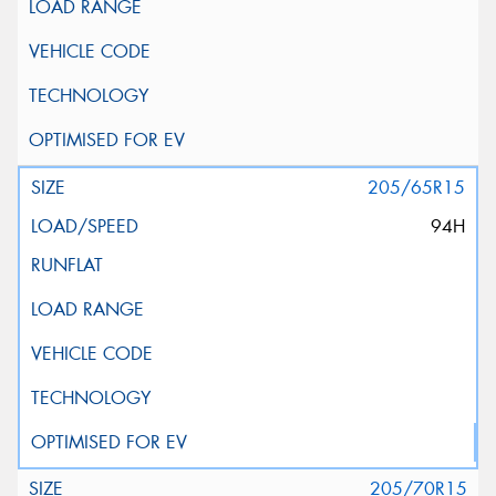
205/65R15
94H
205/70R15