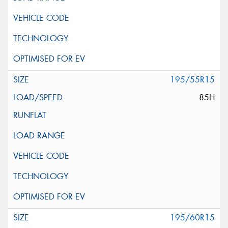
195/55R15
85H
195/60R15