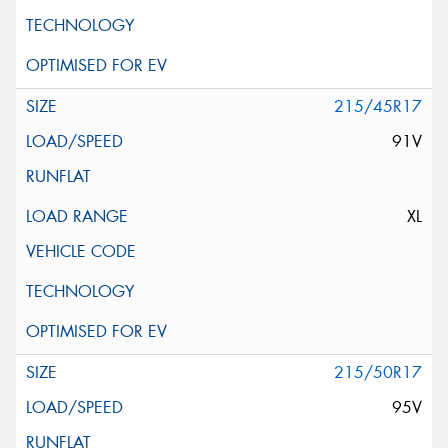
215/45R17
91V
XL
215/50R17
95V