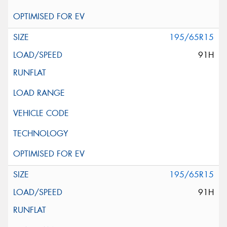
195/65R15
91H
195/65R15
91H