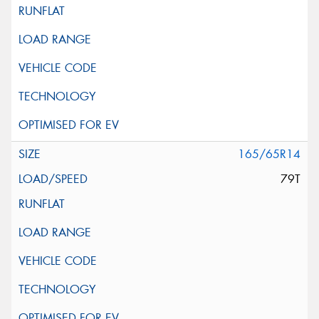
165/65R14
79T