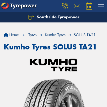
Southside Tyrepower
Let us know what you need, and our team will
text you shortly.
Home
Tyres
Kumho Tyres
SOLUS TA21
Your details
Kumho Tyres SOLUS TA21