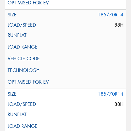
185/70R14
88H
185/70R14
88H