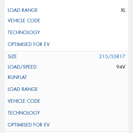
XL
215/55R17
94V