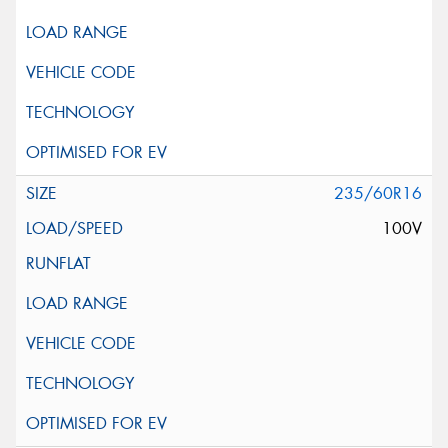
235/60R16
100V