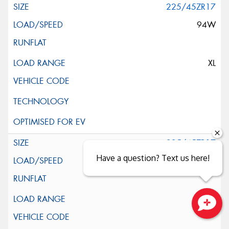
225/45ZR17
94W
XL
225/45ZR17
Have a question? Text us here!
94W
XL
Close sales faster