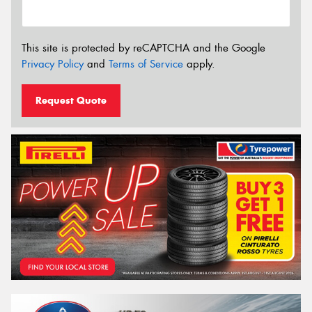
This site is protected by reCAPTCHA and the Google
Privacy Policy
and
Terms of Service
apply.
Request Quote