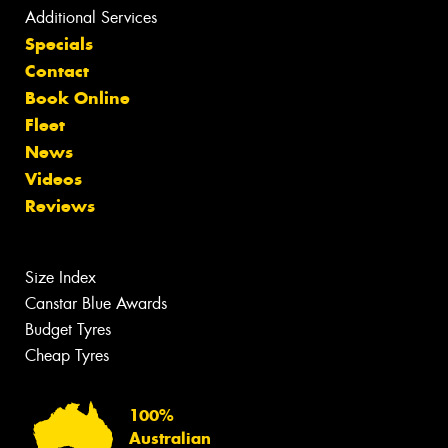
Additional Services
Specials
Contact
Book Online
Fleet
News
Videos
Reviews
Size Index
Canstar Blue Awards
Budget Tyres
Cheap Tyres
100%
Australian