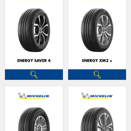
ENERGY SAVER 4
ENERGY XM2 +