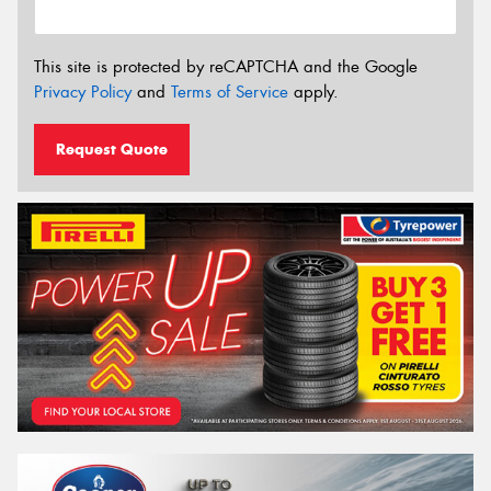
This site is protected by reCAPTCHA and the Google
Privacy Policy
and
Terms of Service
apply.
Request Quote