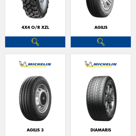
4X4 O/R XZL
AGILIS
Send
AGILIS 3
DIAMARIS