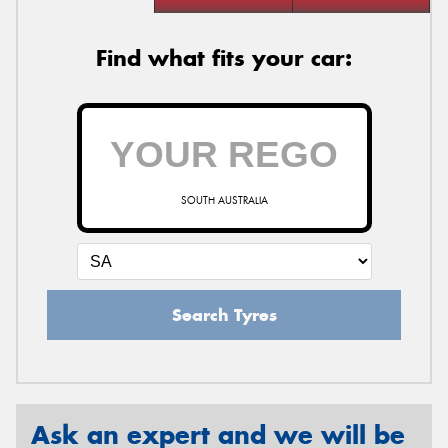
Find what fits your car:
SOUTH AUSTRALIA
Search Tyres
Ask an expert and we will be