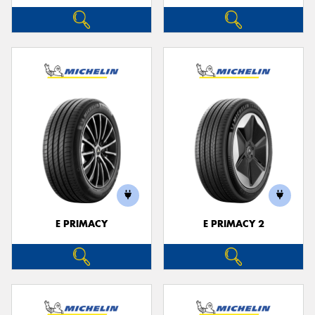
E PRIMACY
E PRIMACY 2