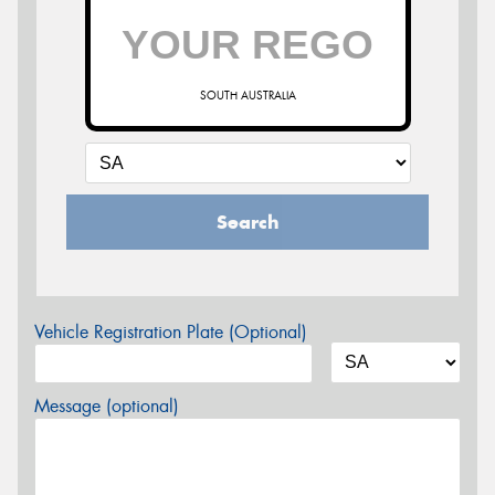
SOUTH AUSTRALIA
Search
Vehicle Registration Plate (Optional)
Message (optional)