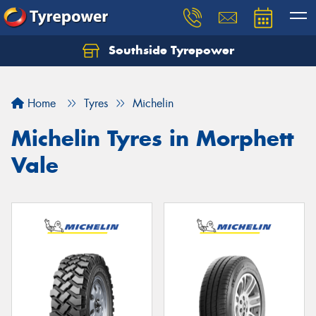
Southside Tyrepower
Let us know what you need, and our team will
text you shortly.
Home
Tyres
Michelin
Your details
Michelin Tyres in Morphett
Vale