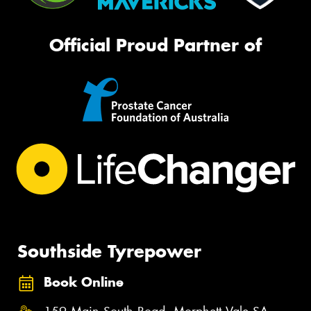
Official Proud Partner of
Southside Tyrepower
Book Online