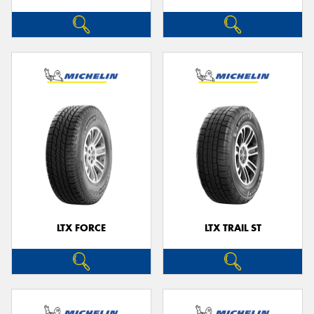
LTX FORCE
LTX TRAIL ST