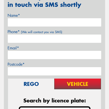
in touch via SMS shortly
Name*
Phone*
(We will contact you via SMS)
Email*
Postcode*
REGO
VEHICLE
Search by licence plate: