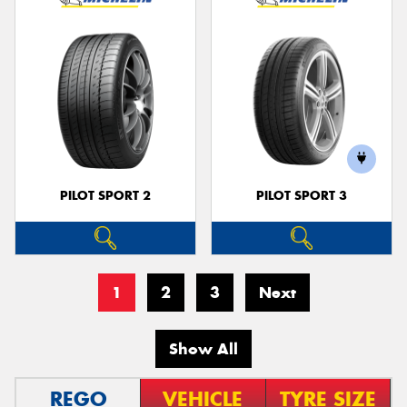
PILOT SPORT 2
PILOT SPORT 3
1
2
3
Next
Show All
REGO
VEHICLE
TYRE SIZE