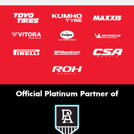
Official Platinum Partner of