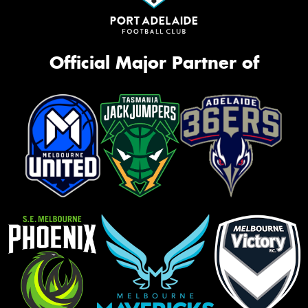
Official Major Partner of