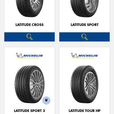
LATITUDE CROSS
LATITUDE SPORT
LATITUDE SPORT 3
LATITUDE TOUR HP