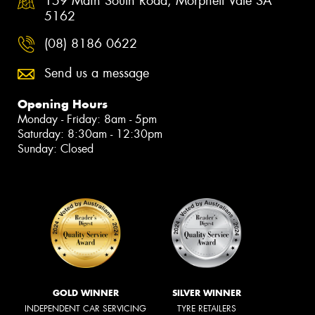
159 Main South Road, Morphett Vale SA
5162
(08) 8186 0622
Send us a message
Opening Hours
Monday - Friday: 8am - 5pm
Saturday: 8:30am - 12:30pm
Sunday: Closed
GOLD WINNER
SILVER WINNER
INDEPENDENT CAR SERVICING
TYRE RETAILERS