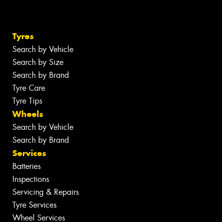
Tyres
Search by Vehicle
Search by Size
Search by Brand
Tyre Care
Tyre Tips
Wheels
Search by Vehicle
Search by Brand
Services
Batteries
Inspections
Servicing & Repairs
Tyre Services
Wheel Services