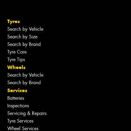
Tyres
Search by Vehicle
Search by Size
Search by Brand
Tyre Care
Tyre Tips
Wheels
Search by Vehicle
Search by Brand
Services
Batteries
Inspections
Servicing & Repairs
Tyre Services
Wheel Services