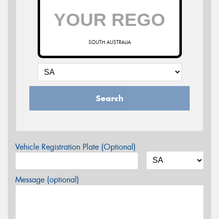
SOUTH AUSTRALIA
Search
Vehicle Registration Plate (Optional)
Message (optional)