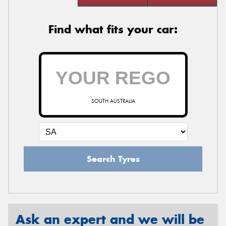
Find what fits your car:
SOUTH AUSTRALIA
Search Tyres
Ask an expert and we will be