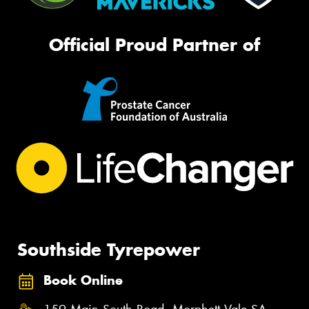
Official Proud Partner of
Southside Tyrepower
Book Online