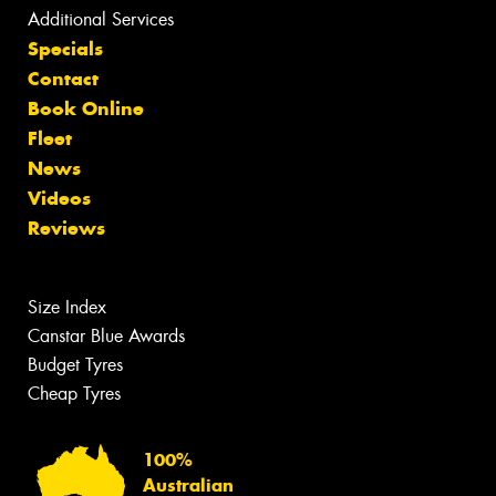
Additional Services
Specials
Contact
Book Online
Fleet
News
Videos
Reviews
Size Index
Canstar Blue Awards
Budget Tyres
Cheap Tyres
100%
Australian