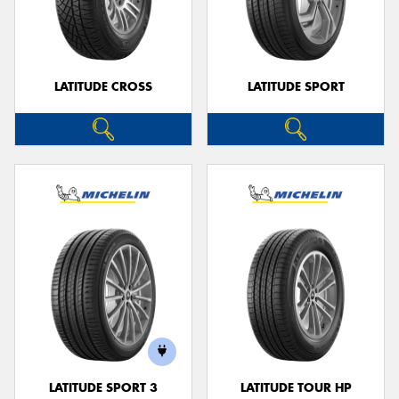
LATITUDE CROSS
LATITUDE SPORT
LATITUDE SPORT 3
LATITUDE TOUR HP