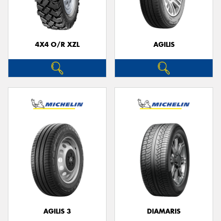
4X4 O/R XZL
AGILIS
Send
AGILIS 3
DIAMARIS