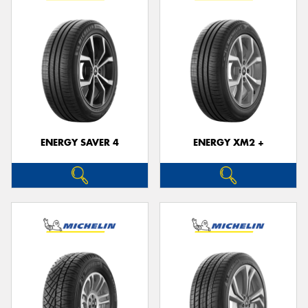
ENERGY SAVER 4
ENERGY XM2 +