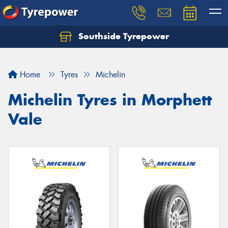
Southside Tyrepower
Let us know what you need, and our team will
text you shortly.
Home
Tyres
Michelin
Your details
Michelin Tyres in Morphett
Vale