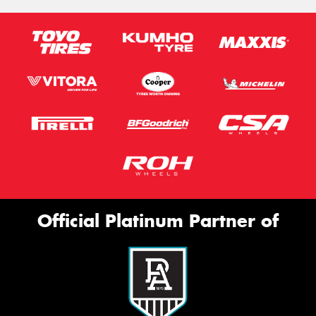
Official Platinum Partner of