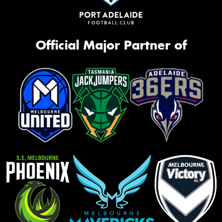
Official Major Partner of