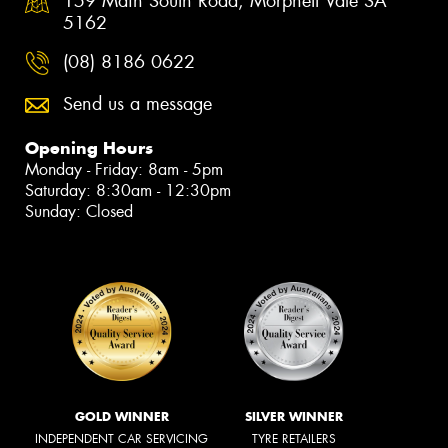
159 Main South Road, Morphett Vale SA
5162
(08) 8186 0622
Send us a message
Opening Hours
Monday - Friday: 8am - 5pm
Saturday: 8:30am - 12:30pm
Sunday: Closed
GOLD WINNER
SILVER WINNER
INDEPENDENT CAR SERVICING
TYRE RETAILERS