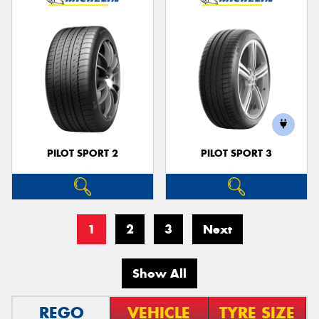
PILOT SPORT 2
PILOT SPORT 3
1
2
3
Next
Show All
REGO
VEHICLE
TYRE SIZE