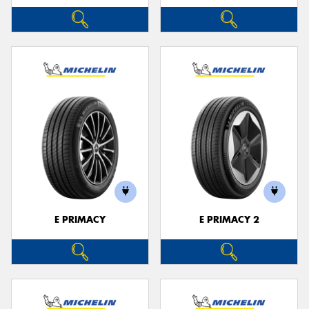
E PRIMACY
E PRIMACY 2