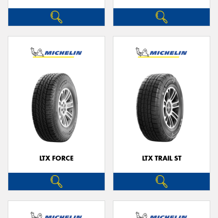
LTX FORCE
LTX TRAIL ST