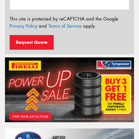
This site is protected by reCAPTCHA and the Google
Privacy Policy
and
Terms of Service
apply.
Request Quote