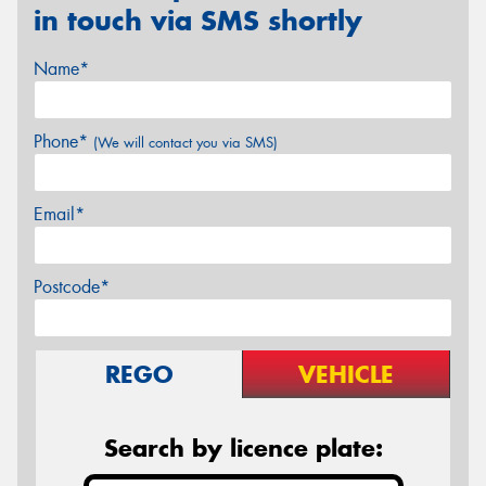
in touch via SMS shortly
Name*
Phone*
(We will contact you via SMS)
Email*
Postcode*
REGO
VEHICLE
Search by licence plate: