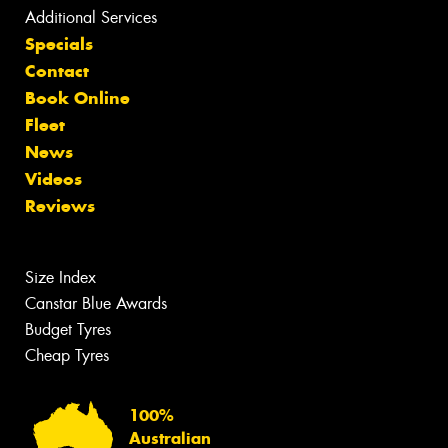
Additional Services
Specials
Contact
Book Online
Fleet
News
Videos
Reviews
Size Index
Canstar Blue Awards
Budget Tyres
Cheap Tyres
100%
Australian