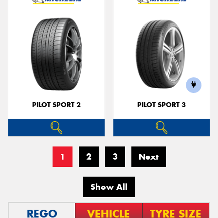
PILOT SPORT 2
PILOT SPORT 3
1
2
3
Next
Show All
REGO
VEHICLE
TYRE SIZE