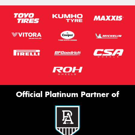
Official Platinum Partner of