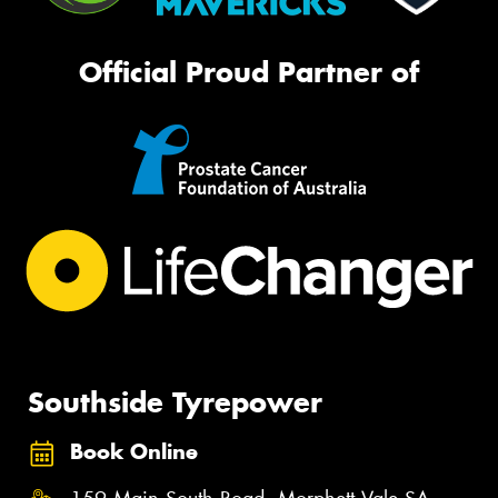
Official Proud Partner of
Southside Tyrepower
Book Online