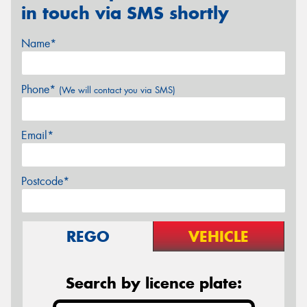
in touch via SMS shortly
Name*
Phone*
(We will contact you via SMS)
Email*
Postcode*
REGO
VEHICLE
Search by licence plate: