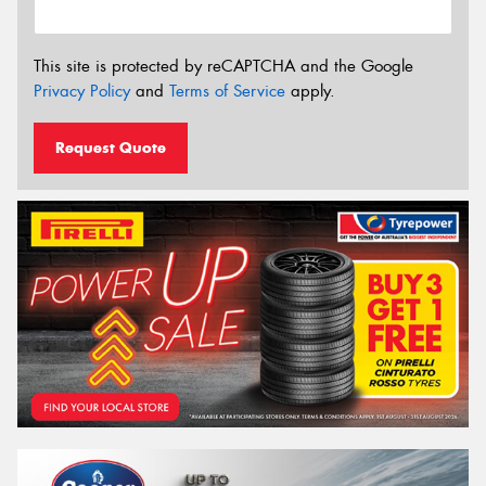
This site is protected by reCAPTCHA and the Google
Privacy Policy
and
Terms of Service
apply.
Request Quote