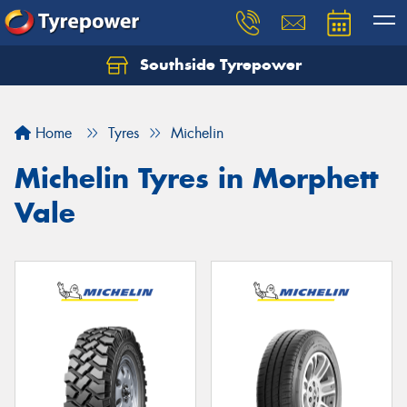
Southside Tyrepower
Let us know what you need, and our team will
text you shortly.
Home
Tyres
Michelin
Your details
Michelin Tyres in Morphett
Vale