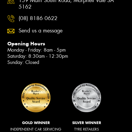
159 Main South Road, Morphett Vale SA
5162
(08) 8186 0622
Send us a message
Opening Hours
Monday - Friday: 8am - 5pm
Saturday: 8:30am - 12:30pm
Sunday: Closed
GOLD WINNER
SILVER WINNER
INDEPENDENT CAR SERVICING
TYRE RETAILERS