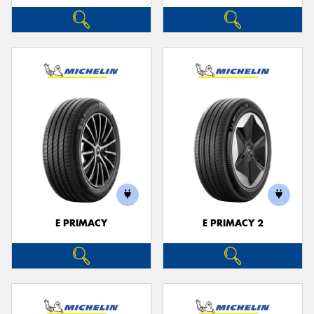
E PRIMACY
E PRIMACY 2