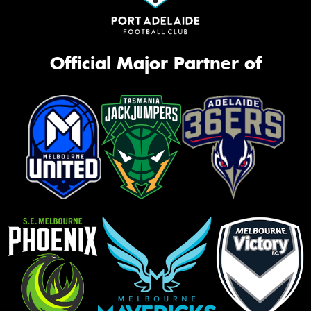
Official Major Partner of