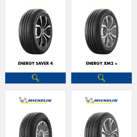
ENERGY SAVER 4
ENERGY XM2 +