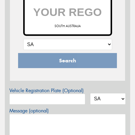
SOUTH AUSTRALIA
Search
Vehicle Registration Plate (Optional)
Message (optional)