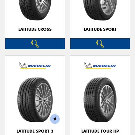
LATITUDE CROSS
LATITUDE SPORT
LATITUDE SPORT 3
LATITUDE TOUR HP