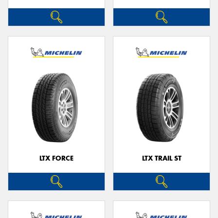
LTX FORCE
LTX TRAIL ST