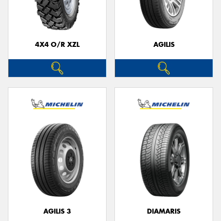
4X4 O/R XZL
AGILIS
Send
AGILIS 3
DIAMARIS