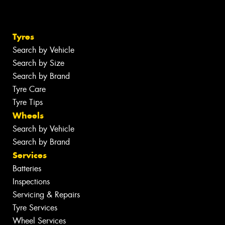
Tyres
Search by Vehicle
Search by Size
Search by Brand
Tyre Care
Tyre Tips
Wheels
Search by Vehicle
Search by Brand
Services
Batteries
Inspections
Servicing & Repairs
Tyre Services
Wheel Services