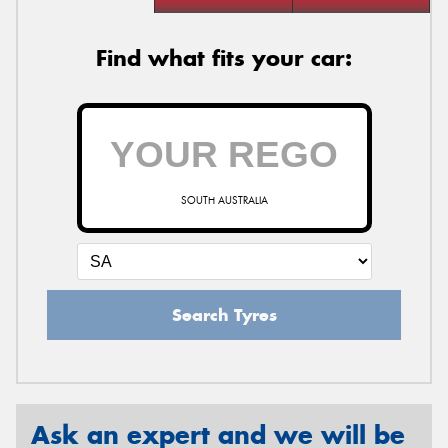
Find what fits your car:
SOUTH AUSTRALIA
Search Tyres
Ask an expert and we will be