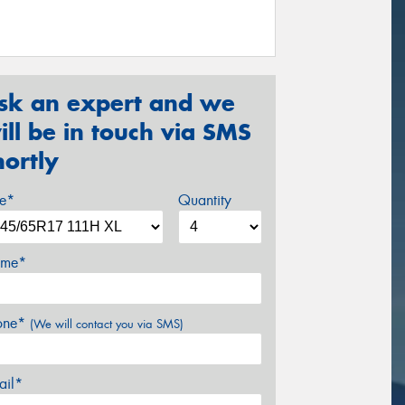
sk an expert and we
ill be in touch via SMS
hortly
ze*
Quantity
me*
one*
(We will contact you via SMS)
ail*