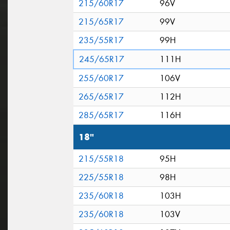
215/60R17
96V
215/65R17
99V
235/55R17
99H
245/65R17
111H
255/60R17
106V
265/65R17
112H
285/65R17
116H
18"
215/55R18
95H
225/55R18
98H
235/60R18
103H
235/60R18
103V