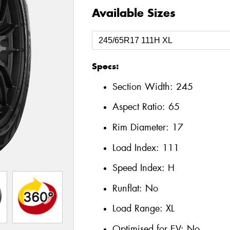
Available Sizes
Specs:
Section Width:
245
Aspect Ratio:
65
Rim Diameter:
17
Load Index:
111
Speed Index:
H
Runflat:
No
Load Range:
XL
Optimised for EV:
No