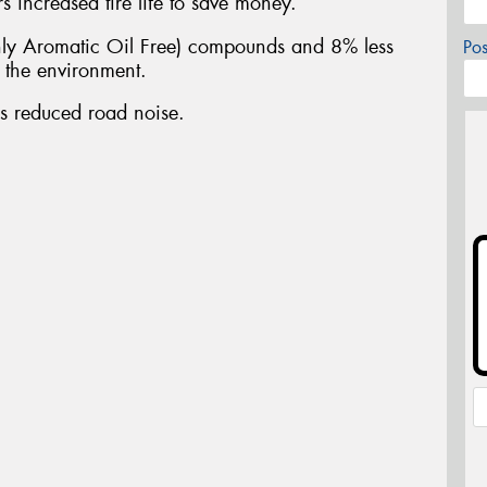
 increased tire life to save money.
y Aromatic Oil Free) compounds and 8% less
Po
n the environment.
es reduced road noise.