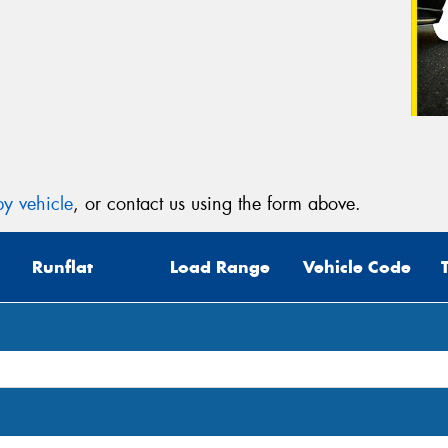
y vehicle
, or contact us using the form above.
Runflat
Load Range
Vehicle Code