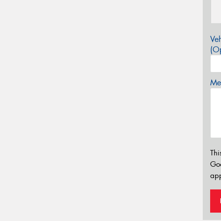
Veh
(Op
Mes
Thi
Go
app