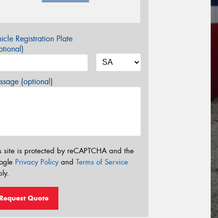
icle Registration Plate
tional)
sage (optional)
s site is protected by reCAPTCHA and the
ogle
Privacy Policy
and
Terms of Service
ly.
Request Quote