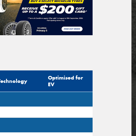
Optimised for
Technology
EV