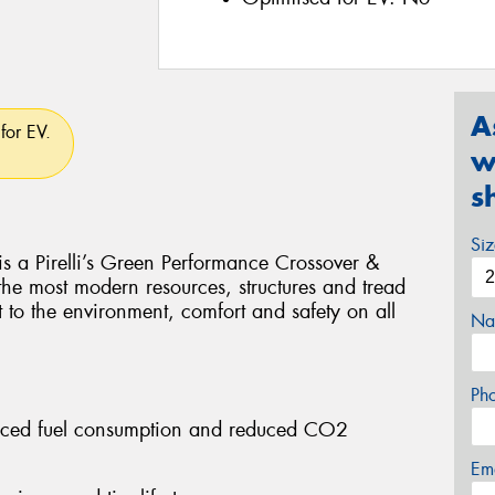
A
for EV.
w
s
Si
Pirelli’s Green Performance Crossover &
 the most modern resources, structures and tread
t to the environment, comfort and safety on all
Na
Ph
educed fuel consumption and reduced CO2
Em