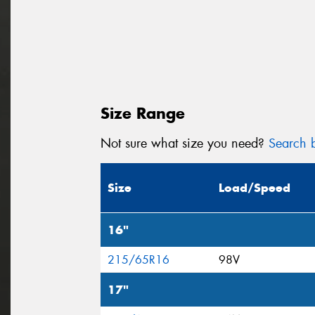
Size Range
Not sure what size you need?
Search b
Size
Load/Speed
16"
215/65R16
98V
17"