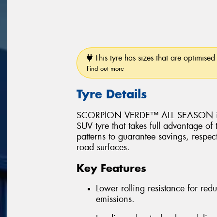
This tyre has sizes that are optimised 
Find out more
Tyre Details
SCORPION VERDE™ ALL SEASON is a 
SUV tyre that takes full advantage of
patterns to guarantee savings, respec
road surfaces.
Key Features
Lower rolling resistance for r
emissions.