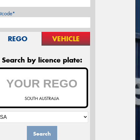
stcode*
REGO
VEHICLE
Search by licence plate:
SOUTH AUSTRALIA
Search