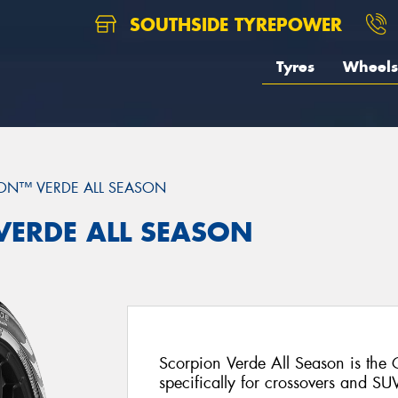
SOUTHSIDE TYREPOWER
Tyres
Wheels
ON™ VERDE ALL SEASON
 VERDE ALL SEASON
Scorpion Verde All Season is the
specifically for crossovers and SU