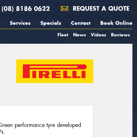
(08) 8186 0622
REQUEST A QUOTE
Services
Specials
Contact
Book Online
Fleet
News
Videos
Reviews
 Green performance tyre developed
Vs.