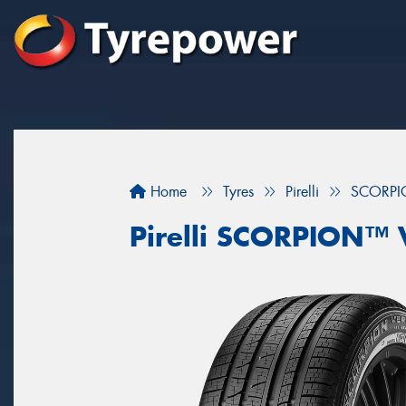
Home
Tyres
Pirelli
SCORPI
Pirelli SCORPION™