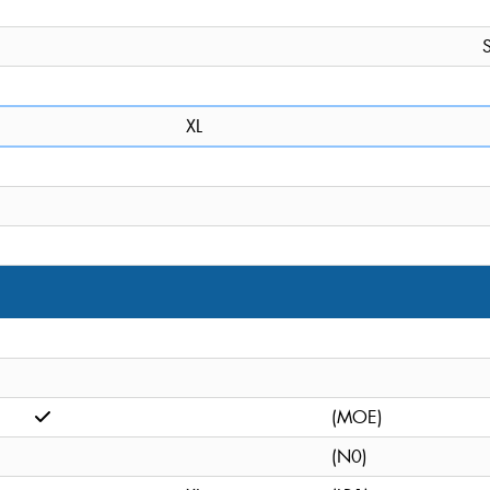
S
XL
(MOE)
(N0)