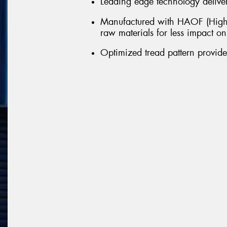
Leading edge technology delivers
Manufactured with HAOF (Highl
raw materials for less impact o
Optimized tread pattern provid