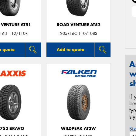
 VENTURE AT51
ROAD VENTURE AT52
16LT 112/110R
205R16C 110/108S
o quote
Add to quote
A
w
s
If
be
ty
st
Siz
753 BRAVO
WILDPEAK AT3W