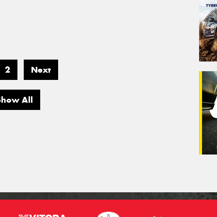
2
Next
Show All