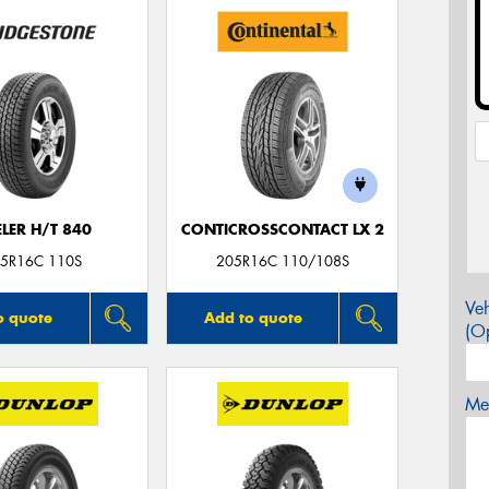
LER H/T 840
CONTICROSSCONTACT LX 2
5R16C 110S
205R16C 110/108S
Veh
o quote
Add to quote
(Op
Mes