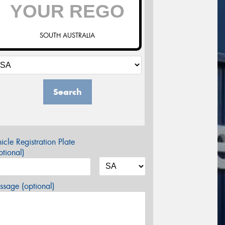
SOUTH AUSTRALIA
Search
icle Registration Plate
tional)
sage (optional)