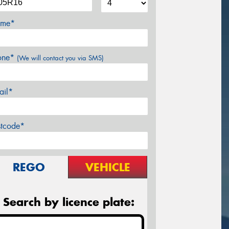
me*
one*
(We will contact you via SMS)
ail*
stcode*
REGO
VEHICLE
Search by licence plate: