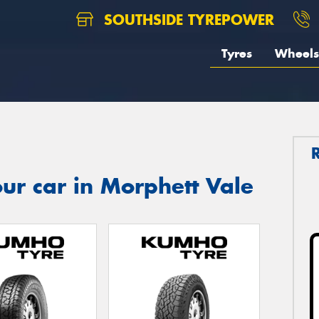
SOUTHSIDE TYREPOWER
Tyres
Wheels
ur car in Morphett Vale