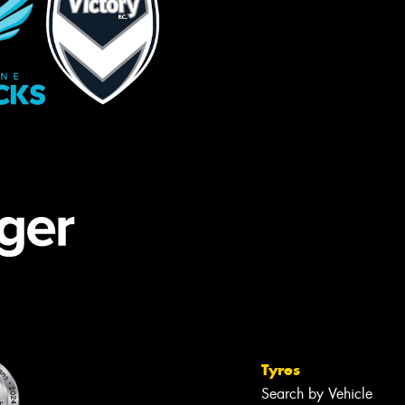
Tyres
Search by Vehicle