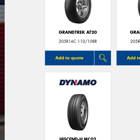
GRANDTREK AT20
GRA
205R16C 110/108R
205R
Add to quote
Add t
HISCEND-H MC02