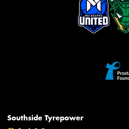
Southside Tyrepower