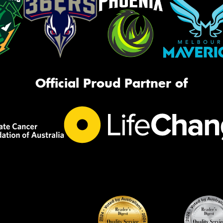
Official Proud Partner of