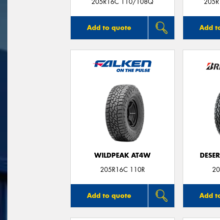
205R16C 110/108Q
205R
Add to quote
Add t
WILDPEAK AT4W
DESER
205R16C 110R
20
Add to quote
Add t