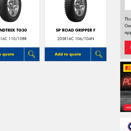
Thi
Go
NDTREK TG30
SP ROAD GRIPPER F
app
16C 110/108R
205R16C 106/104N
o quote
Add to quote