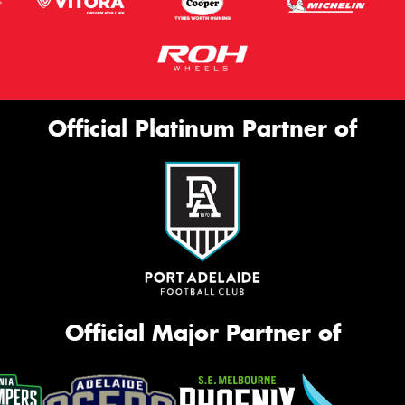
Official Platinum Partner of
Official Major Partner of