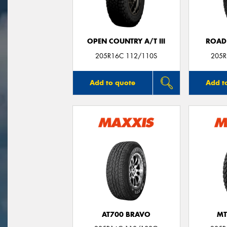
OPEN COUNTRY A/T III
ROAD
205R16C 112/110S
205R
Add to quote
Add t
AT700 BRAVO
MT