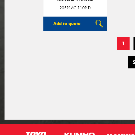
205R16C 110R D
Add to quote
1