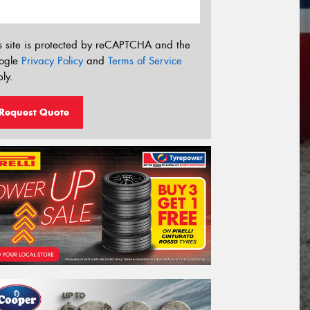
s site is protected by reCAPTCHA and the
ogle
Privacy Policy
and
Terms of Service
ly.
Request Quote