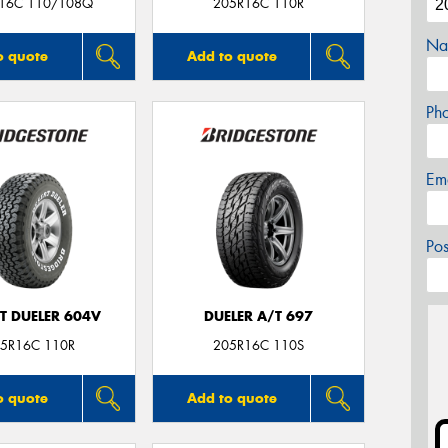
16C 110/108Q
205R16C 110R
Na
o quote
Add to quote
Ph
Em
Po
T DUELER 604V
DUELER A/T 697
5R16C 110R
205R16C 110S
o quote
Add to quote