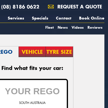
(08) 8186 0622
REQUEST A QUOTE
Services
Specials
Contact
Book Online
Fleet
News
Videos
Reviews
REGO
VEHICLE
TYRE SIZE
Find what fits your car:
SOUTH AUSTRALIA