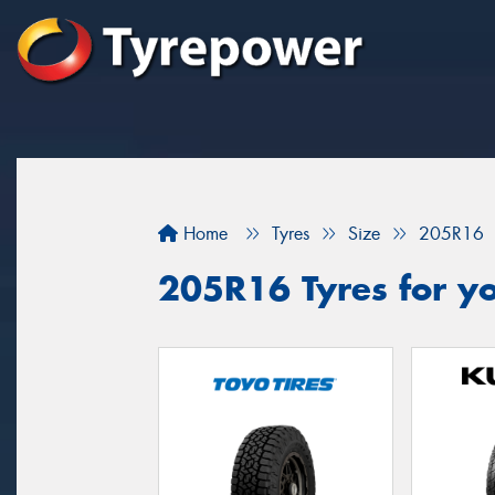
Home
Tyres
Size
205R16
205R16 Tyres for yo