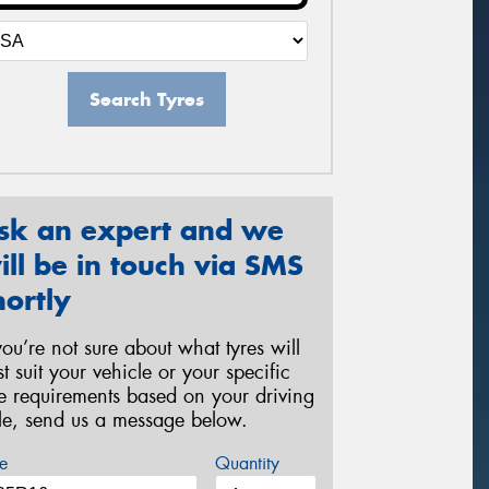
Search Tyres
sk an expert and we
ill be in touch via SMS
hortly
 you’re not sure about what tyres will
st suit your vehicle or your specific
re requirements based on your driving
yle, send us a message below.
e
Quantity