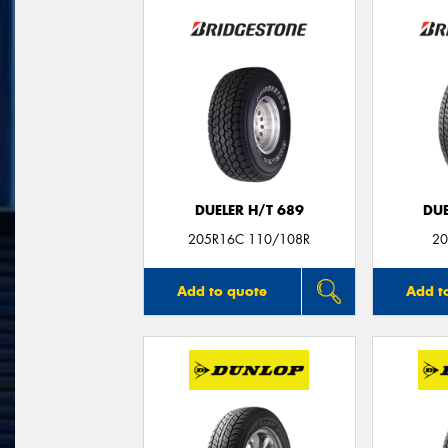
DUELER H/T 689
DUE
205R16C 110/108R
20
Add to quote
Add t