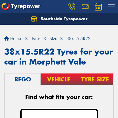
Southside Tyrepower
Let us know what you need, and our team will
text you shortly.
Home
Tyres
Size
38x15.5R22
Your details
38x15.5R22 Tyres for your
car in Morphett Vale
REGO
VEHICLE
TYRE SIZE
Find what fits your car: