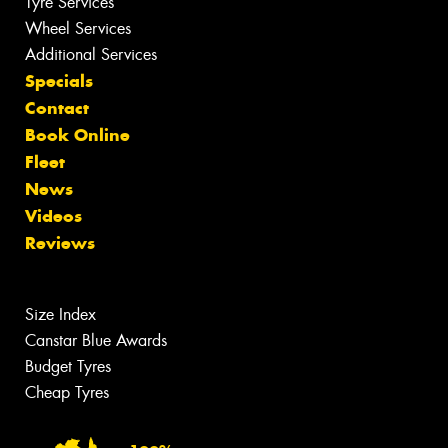
Tyre Services
Wheel Services
Additional Services
Specials
Contact
Book Online
Fleet
News
Videos
Reviews
Size Index
Canstar Blue Awards
Budget Tyres
Cheap Tyres