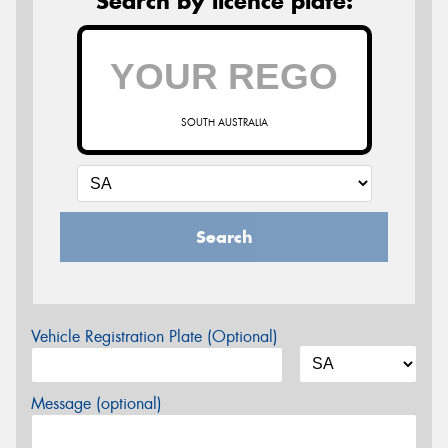
Search by licence plate:
SOUTH AUSTRALIA
Search
Vehicle Registration Plate (Optional)
Message (optional)