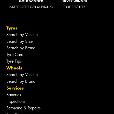
GOLD WINNER
SILVER WINNER
INDEPENDENT CAR SERVICING
TYRE RETAILERS
Tyres
Search by Vehicle
Search by Size
Search by Brand
Tyre Care
Tyre Tips
Wheels
Search by Vehicle
Search by Brand
Services
Batteries
Inspections
Servicing & Repairs