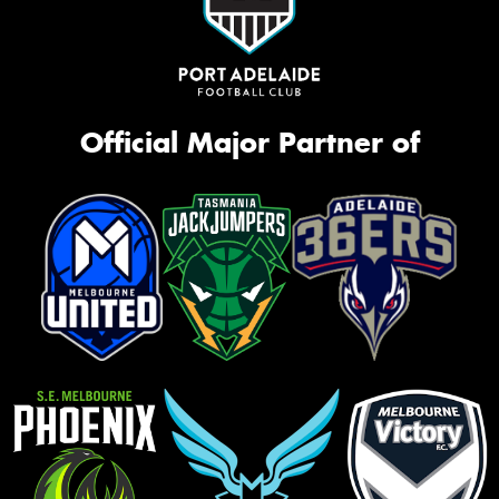
Official Major Partner of