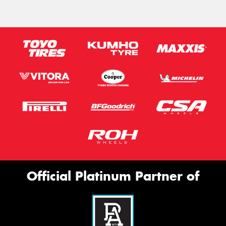
Official Platinum Partner of