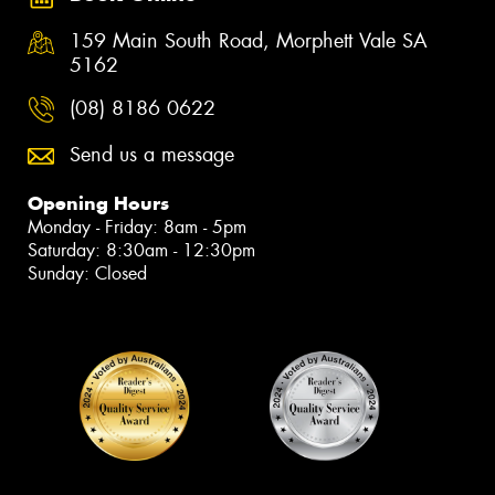
159 Main South Road, Morphett Vale SA
5162
(08) 8186 0622
Send us a message
Opening Hours
Monday - Friday: 8am - 5pm
Saturday: 8:30am - 12:30pm
Sunday: Closed