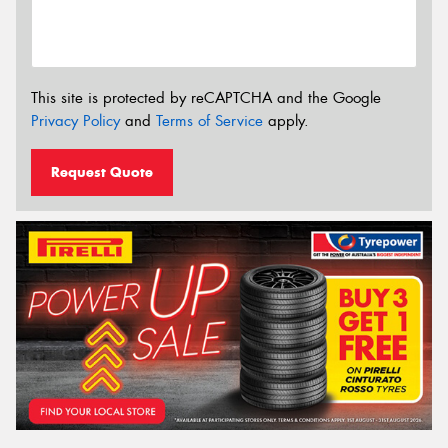
This site is protected by reCAPTCHA and the Google
Privacy Policy
and
Terms of Service
apply.
Request Quote