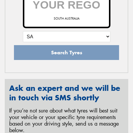
SOUTH AUSTRALIA
Send
Search Tyres
Ask an expert and we will be
in touch via SMS shortly
If you’re not sure about what tyres will best suit
your vehicle or your specific tyre requirements
based on your driving style, send us a message
below.