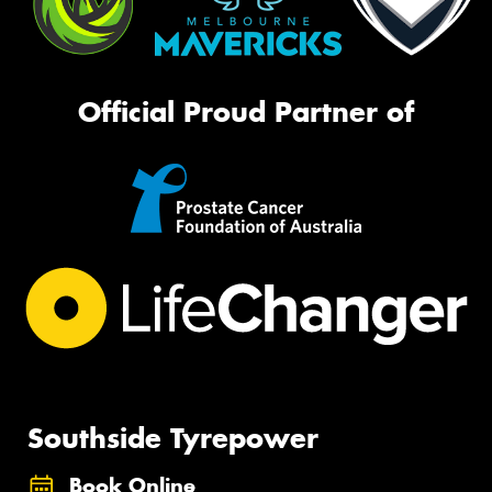
Official Proud Partner of
Southside Tyrepower
Book Online