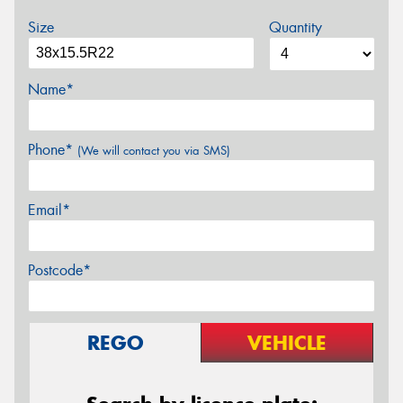
Size
Quantity
Name*
Phone*
(We will contact you via SMS)
Email*
Postcode*
REGO
VEHICLE