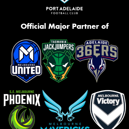
Official Major Partner of