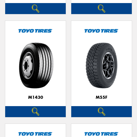
M1430
M55F