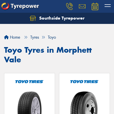
Southside Tyrepower
Let us know what you need, and our team will
text you shortly.
Home
Tyres
Toyo
Your details
Toyo Tyres in Morphett
Vale