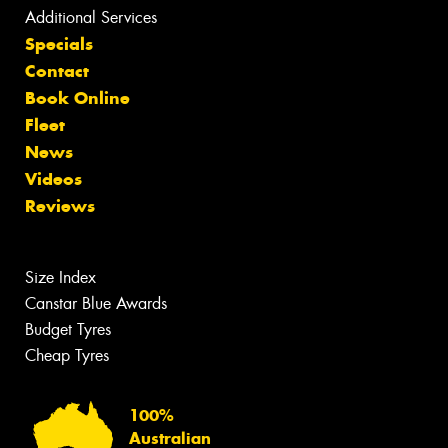
Additional Services
Specials
Contact
Book Online
Fleet
News
Videos
Reviews
Size Index
Canstar Blue Awards
Budget Tyres
Cheap Tyres
100%
Australian