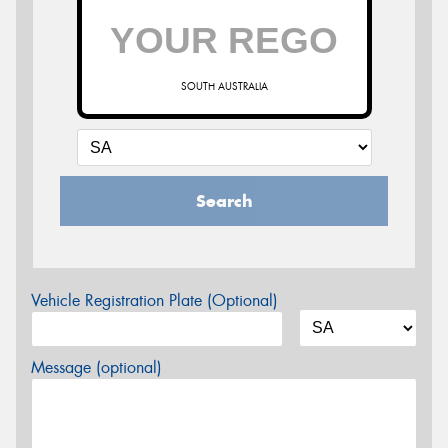
SOUTH AUSTRALIA
Search
Vehicle Registration Plate (Optional)
Message (optional)