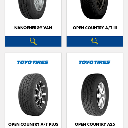
NANOENERGY VAN
OPEN COUNTRY A/T III
OPEN COUNTRY A/T PLUS
OPEN COUNTRY A25