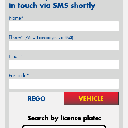
in touch via SMS shortly
Name*
Phone*
(We will contact you via SMS)
Email*
Postcode*
REGO
VEHICLE
Search by licence plate: