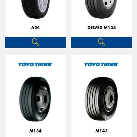
A24
DELVEX M135
Send
M134
M143