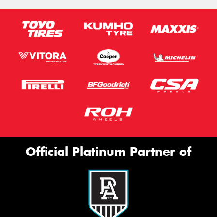
Official Platinum Partner of