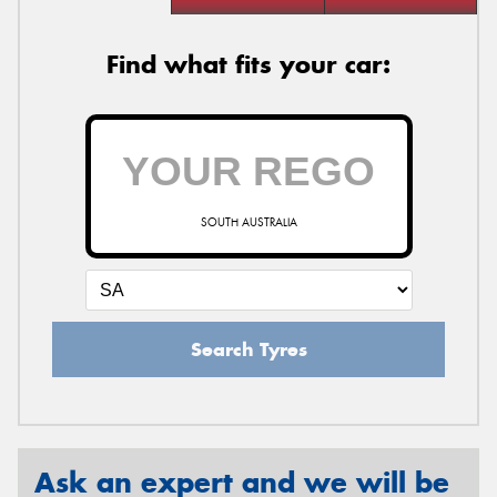
Find what fits your car:
SOUTH AUSTRALIA
Search Tyres
Ask an expert and we will be