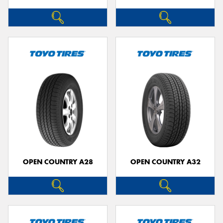
OPEN COUNTRY A28
OPEN COUNTRY A32