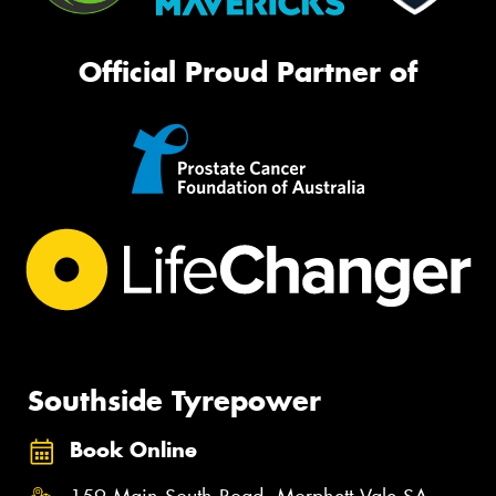
Official Proud Partner of
Southside Tyrepower
Book Online