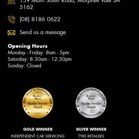
159 Main South Road, Morphett Vale SA
5162
(08) 8186 0622
Send us a message
Opening Hours
Monday - Friday: 8am - 5pm
Saturday: 8:30am - 12:30pm
Sunday: Closed
GOLD WINNER
SILVER WINNER
INDEPENDENT CAR SERVICING
TYRE RETAILERS