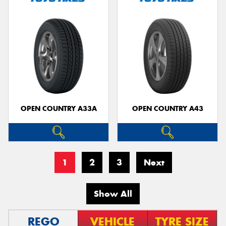
OPEN COUNTRY A33A
OPEN COUNTRY A43
1
2
3
Next
Show All
REGO
VEHICLE
TYRE SIZE