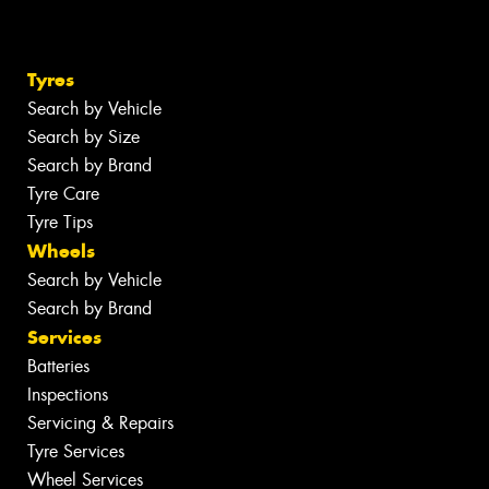
Tyres
Search by Vehicle
Search by Size
Search by Brand
Tyre Care
Tyre Tips
Wheels
Search by Vehicle
Search by Brand
Services
Batteries
Inspections
Servicing & Repairs
Tyre Services
Wheel Services