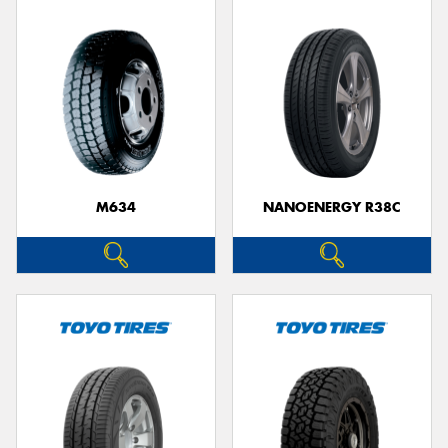
M634
NANOENERGY R38C