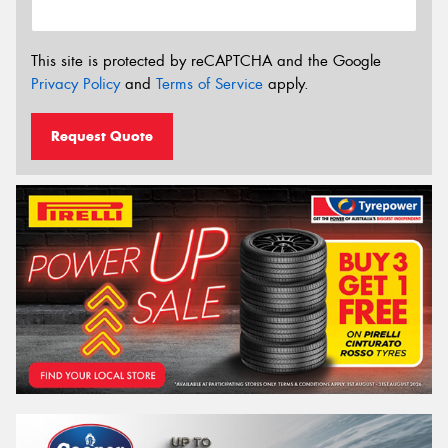
This site is protected by reCAPTCHA and the Google
Privacy Policy
and
Terms of Service
apply.
Request Quote