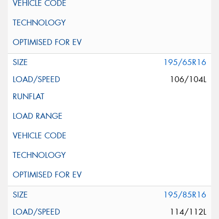
195/65R16
106/104L
195/85R16
114/112L