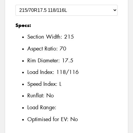
Specs:
Section Width:
215
Aspect Ratio:
70
Rim Diameter:
17.5
Load Index:
118/116
Speed Index:
L
Runflat:
No
Load Range:
Optimised for EV:
No