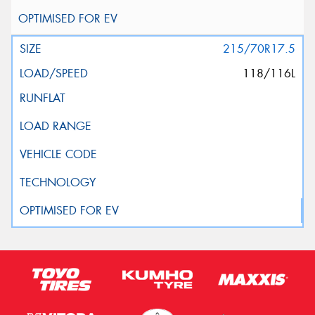
215/70R17.5
118/116L