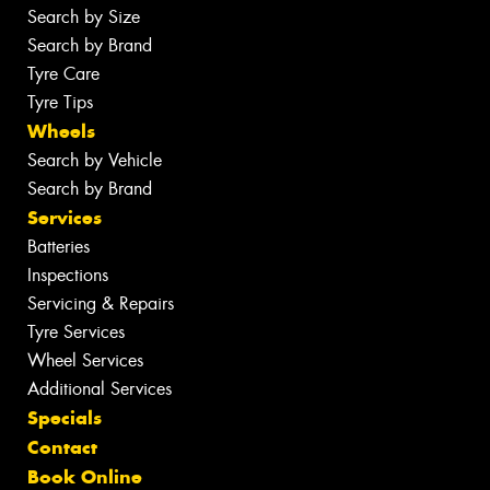
Search by Size
Search by Brand
Tyre Care
Tyre Tips
Wheels
Search by Vehicle
Search by Brand
Services
Batteries
Inspections
Servicing & Repairs
Tyre Services
Wheel Services
Additional Services
Specials
Contact
Book Online