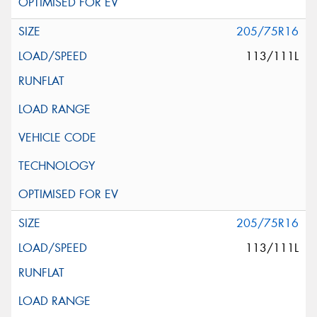
205/75R16
113/111L
205/75R16
113/111L