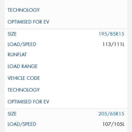
195/85R15
113/111L
205/65R15
107/105L