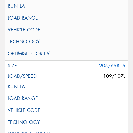
205/65R16
109/107L