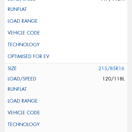
215/85R16
120/118L