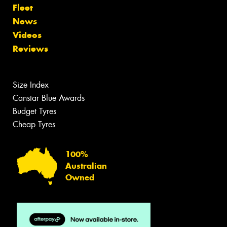
Fleet
News
Videos
Reviews
Size Index
Canstar Blue Awards
Budget Tyres
Cheap Tyres
100%
Australian
Owned