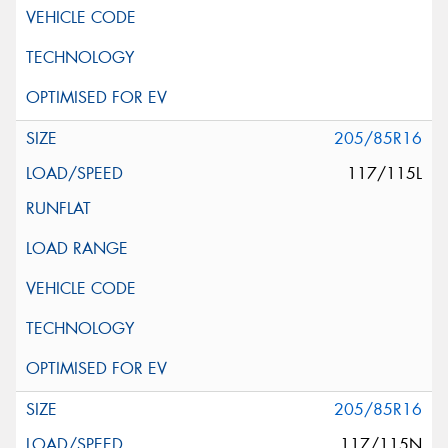
205/85R16
117/115L
205/85R16
117/115N