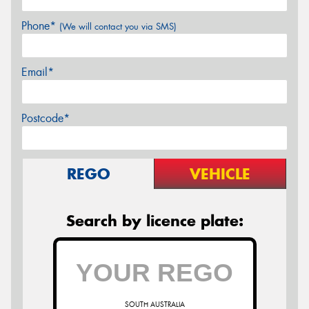
Phone*
(We will contact you via SMS)
Email*
Postcode*
REGO
VEHICLE
Search by licence plate:
SOUTH AUSTRALIA