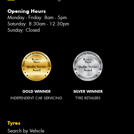
Opening Hours
Monday - Friday: 8am - 5pm
Saturday: 8:30am - 12:30pm
Sunday: Closed
GOLD WINNER
SILVER WINNER
INDEPENDENT CAR SERVICING
TYRE RETAILERS
Tyres
Search by Vehicle