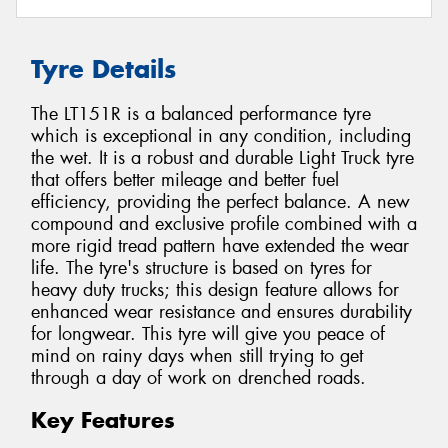
Tyre Details
The LT151R is a balanced performance tyre
which is exceptional in any condition, including
the wet. It is a robust and durable Light Truck tyre
that offers better mileage and better fuel
efficiency, providing the perfect balance. A new
compound and exclusive profile combined with a
more rigid tread pattern have extended the wear
life. The tyre's structure is based on tyres for
heavy duty trucks; this design feature allows for
enhanced wear resistance and ensures durability
for longwear. This tyre will give you peace of
mind on rainy days when still trying to get
through a day of work on drenched roads.
Key Features