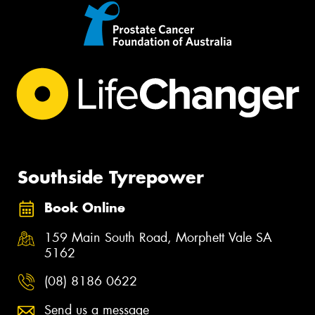
Southside Tyrepower
Book Online
159 Main South Road, Morphett Vale SA
5162
(08) 8186 0622
Send us a message