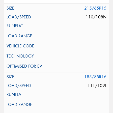
215/65R15
110/108N
185/85R16
111/109L