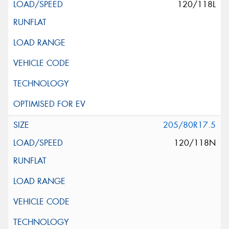
120/118L
205/80R17.5
120/118N