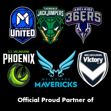
Official Proud Partner of