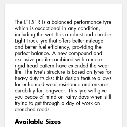
The LT151R is a balanced performance tyre
which is exceptional in any condition,
including the wet. It is a robust and durable
Light Truck tyre that offers better mileage
and better fuel efficiency, providing the
perfect balance. A new compound and
exclusive profile combined with a more
rigid tread pattern have extended the wear
life. The tyre's structure is based on tyres for
heavy duty trucks; this design feature allows
for enhanced wear resistance and ensures
durability for longwear. This tyre will give
you peace of mind on rainy days when still
trying to get through a day of work on
drenched roads.
Available Sizes