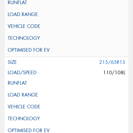
215/65R15
110/108L