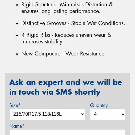
Rigid Structure - Minimises Distortion &
ensures long lasting performance.
Distinctive Grooves - Stable Wet Conditions.
4 Rigid Ribs - Reduces uneven wear &
increases stability.
New Compound - Wear Resistance
Ask an expert and we will be
in touch via SMS shortly
Size*
Quantity
Name*