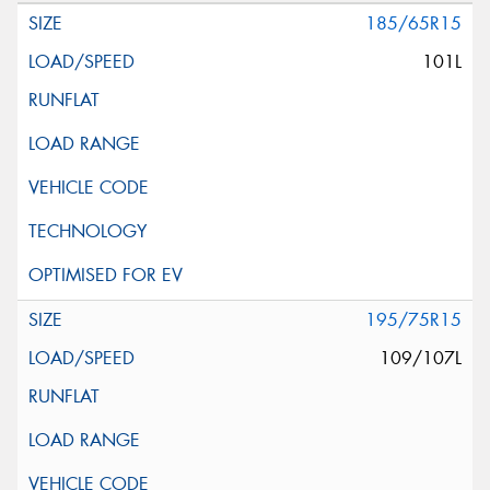
185/65R15
101L
195/75R15
109/107L