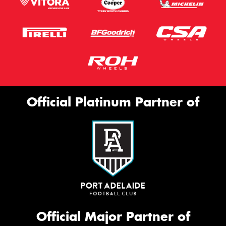
Official Platinum Partner of
Official Major Partner of