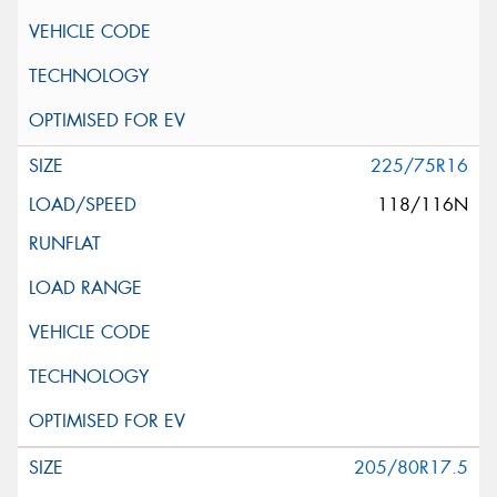
225/75R16
118/116N
205/80R17.5