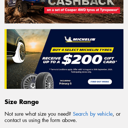
Size Range
Not sure what size you need?
Search by vehicle
, or
contact us using the form above.