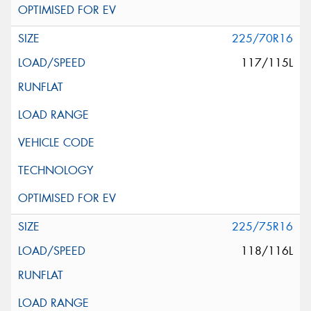
225/70R16
117/115L
225/75R16
118/116L