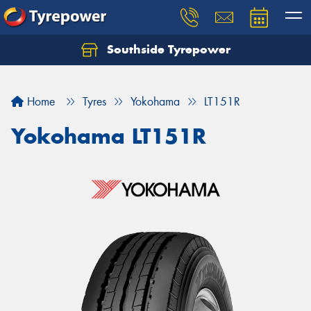
Southside Tyrepower
Let us know what you need, and our team will
text you shortly.
Home
Tyres
Yokohama
LT151R
Your details
Yokohama LT151R