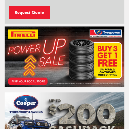
Request Quote