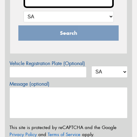
Search
Vehicle Registration Plate (Optional)
Message (optional)
This site is protected by reCAPTCHA and the Google
Privacy Policy
and
Terms of Service
apply.