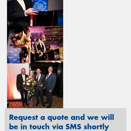
Request a quote and we will
be in touch via SMS shortly