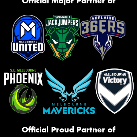
Official Major Partner of
Official Proud Partner of