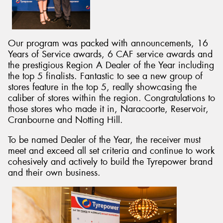
Our program was packed with announcements, 16
Years of Service awards, 6 CAF service awards and
Send
the prestigious Region A Dealer of the Year including
the top 5 finalists. Fantastic to see a new group of
stores feature in the top 5, really showcasing the
caliber of stores within the region. Congratulations to
those stores who made it in, Naracoorte, Reservoir,
Cranbourne and Notting Hill.
To be named Dealer of the Year, the receiver must
meet and exceed all set criteria and continue to work
cohesively and actively to build the Tyrepower brand
and their own business.