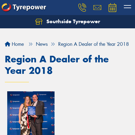
Southside Tyrepower
Let us know what you need, and our team will
text you shortly.
Home
News
Region A Dealer of the Year 2018
Your details
Region A Dealer of the
Year 2018