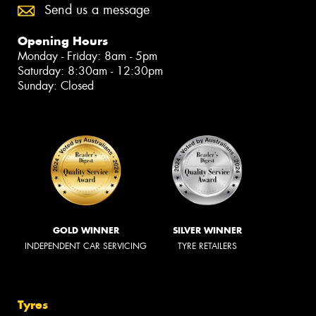
Send us a message
Opening Hours
Monday - Friday: 8am - 5pm
Saturday: 8:30am - 12:30pm
Sunday: Closed
GOLD WINNER
SILVER WINNER
INDEPENDENT CAR SERVICING
TYRE RETAILERS
Tyres