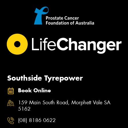
Southside Tyrepower
Book Online
159 Main South Road, Morphett Vale SA
5162
(08) 8186 0622