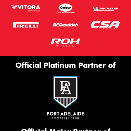
Official Platinum Partner of