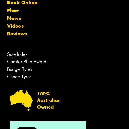
Book Online
Fleet
News
Videos
Reviews
Size Index
Canstar Blue Awards
Budget Tyres
Cheap Tyres
100%
Australian
Owned