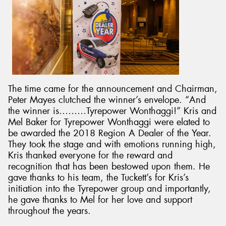
The time came for the announcement and Chairman,
Peter Mayes clutched the winner’s envelope. “And
the winner is………Tyrepower Wonthaggi!” Kris and
Mel Baker for Tyrepower Wonthaggi were elated to
be awarded the 2018 Region A Dealer of the Year.
They took the stage and with emotions running high,
Kris thanked everyone for the reward and
recognition that has been bestowed upon them. He
gave thanks to his team, the Tuckett’s for Kris’s
initiation into the Tyrepower group and importantly,
he gave thanks to Mel for her love and support
throughout the years.