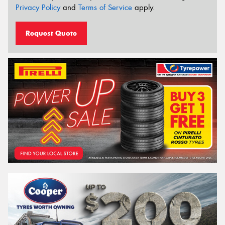
Privacy Policy
and
Terms of Service
apply.
Request Quote