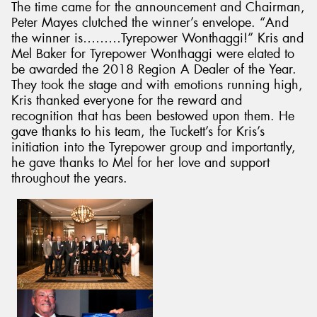
The time came for the announcement and Chairman,
Peter Mayes clutched the winner’s envelope. “And
the winner is………Tyrepower Wonthaggi!” Kris and
Mel Baker for Tyrepower Wonthaggi were elated to
be awarded the 2018 Region A Dealer of the Year.
They took the stage and with emotions running high,
Kris thanked everyone for the reward and
recognition that has been bestowed upon them. He
gave thanks to his team, the Tuckett’s for Kris’s
initiation into the Tyrepower group and importantly,
he gave thanks to Mel for her love and support
throughout the years.