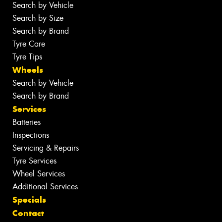
Search by Vehicle
Search by Size
Search by Brand
Tyre Care
Tyre Tips
Wheels
Search by Vehicle
Search by Brand
Services
Batteries
Inspections
Servicing & Repairs
Tyre Services
Wheel Services
Additional Services
Specials
Contact