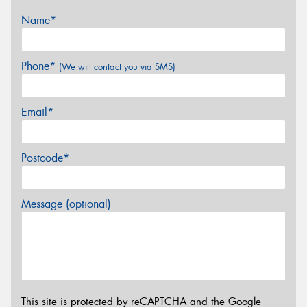
Name*
Phone*
(We will contact you via SMS)
Email*
Postcode*
Message (optional)
This site is protected by reCAPTCHA and the Google