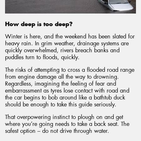
How deep is too deep?
Send
Winter is here, and the weekend has been slated for
heavy rain. In grim weather, drainage systems are
quickly overwhelmed, rivers breach banks and
puddles turn to floods, quickly.
The risks of attempting to cross a flooded road range
from engine damage all the way to drowning.
Regardless, imagining the feeling of fear and
embarrassment as tyres lose contact with road and
the car begins to bob around like a bathtub duck
should be enough to take this guide seriously.
That overpowering instinct to plough on and get
where you’re going needs to take a back seat. The
safest option – do not drive through water.