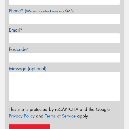
Phone*
(We will contact you via SMS)
Email*
Postcode*
Message (optional)
This site is protected by reCAPTCHA and the Google
Privacy Policy
and
Terms of Service
apply.