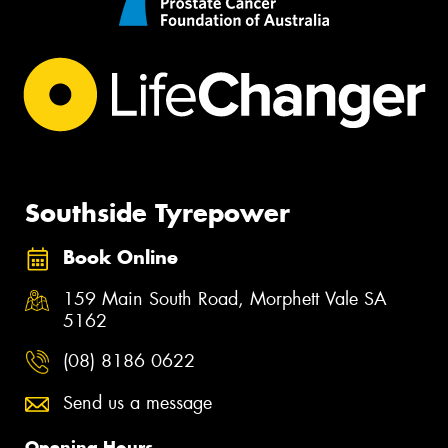
Southside Tyrepower
Book Online
159 Main South Road, Morphett Vale SA
5162
(08) 8186 0622
Send us a message
Opening Hours