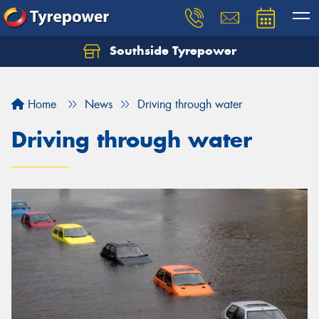
Southside Tyrepower
Let us know what you need, and our team will
text you shortly.
Home
News
Driving through water
Your details
Driving through water