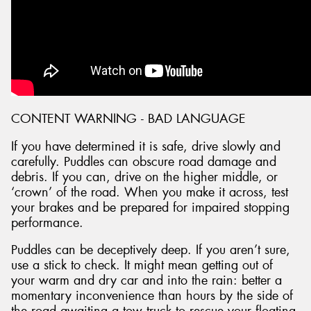
CONTENT WARNING - BAD LANGUAGE
If you have determined it is safe, drive slowly and
carefully. Puddles can obscure road damage and
debris. If you can, drive on the higher middle, or
‘crown’ of the road. When you make it across, test
your brakes and be prepared for impaired stopping
performance.
Puddles can be deceptively deep. If you aren’t sure,
use a stick to check. It might mean getting out of
your warm and dry car and into the rain: better a
momentary inconvenience than hours by the side of