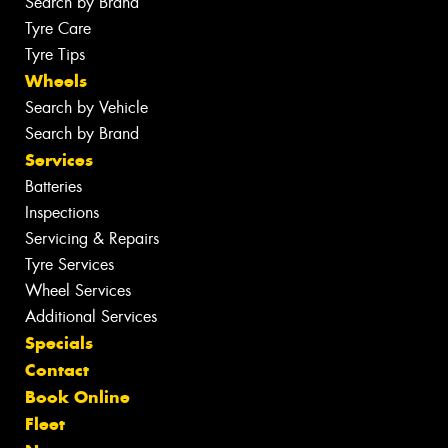
Search by Brand
Tyre Care
Tyre Tips
Wheels
Search by Vehicle
Search by Brand
Services
Batteries
Inspections
Servicing & Repairs
Tyre Services
Wheel Services
Additional Services
Specials
Contact
Book Online
Fleet