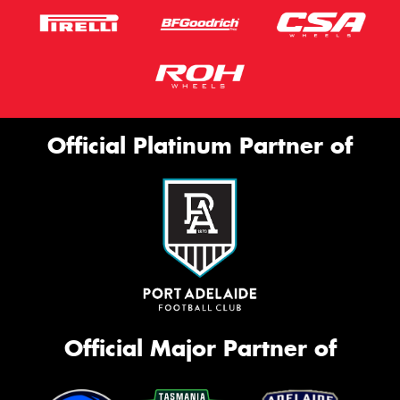
Official Platinum Partner of
Official Major Partner of