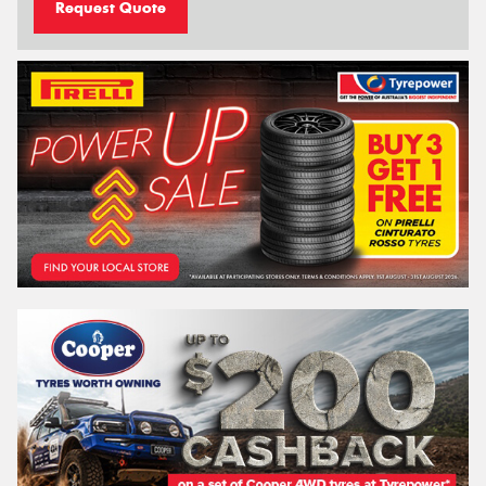
Request Quote