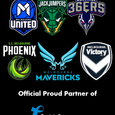
Official Proud Partner of