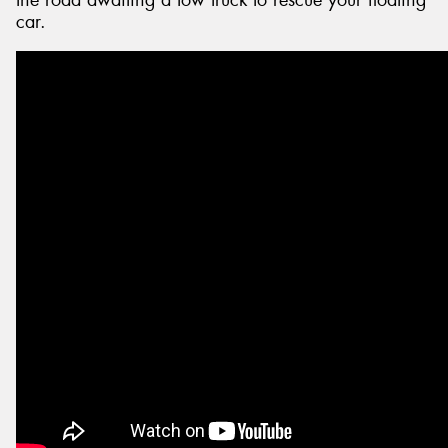
the road awaiting a tow truck to rescue your floating
car.