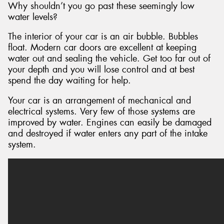
Why shouldn’t you go past these seemingly low
water levels?
The interior of your car is an air bubble. Bubbles
float. Modern car doors are excellent at keeping
water out and sealing the vehicle. Get too far out of
your depth and you will lose control and at best
spend the day waiting for help.
Your car is an arrangement of mechanical and
electrical systems. Very few of those systems are
improved by water. Engines can easily be damaged
and destroyed if water enters any part of the intake
system.