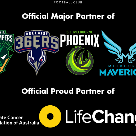
Official Major Partner of
Official Proud Partner of