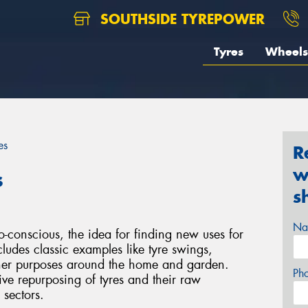
SOUTHSIDE TYREPOWER
Tyres
Wheels
es
R
w
s
s
Na
-conscious, the idea for finding new uses for
cludes classic examples like tyre swings,
other purposes around the home and garden.
Ph
ive repurposing of tyres and their raw
 sectors.