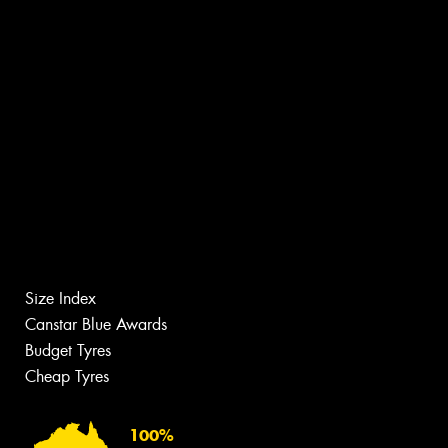
Size Index
Canstar Blue Awards
Budget Tyres
Cheap Tyres
100%