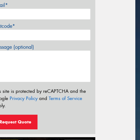
ail*
stcode*
sage (optional)
s site is protected by reCAPTCHA and the
ogle
Privacy Policy
and
Terms of Service
ly.
Request Quote