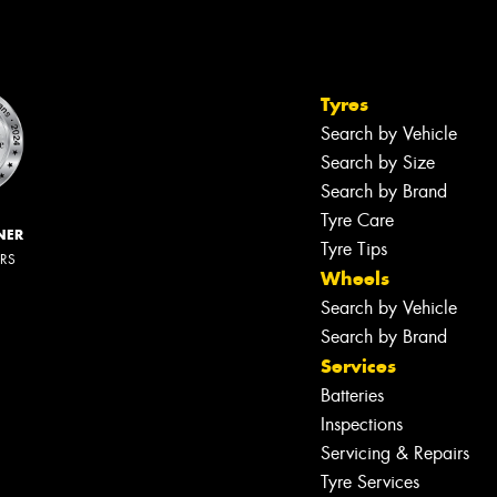
Tyres
Search by Vehicle
Search by Size
Search by Brand
Tyre Care
NER
Tyre Tips
ERS
Wheels
Search by Vehicle
Search by Brand
Services
Batteries
Inspections
Servicing & Repairs
Tyre Services