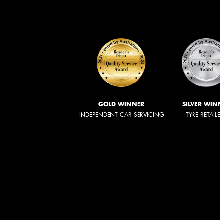
GOLD WINNER
SILVER WIN
INDEPENDENT CAR SERVICING
TYRE RETAIL