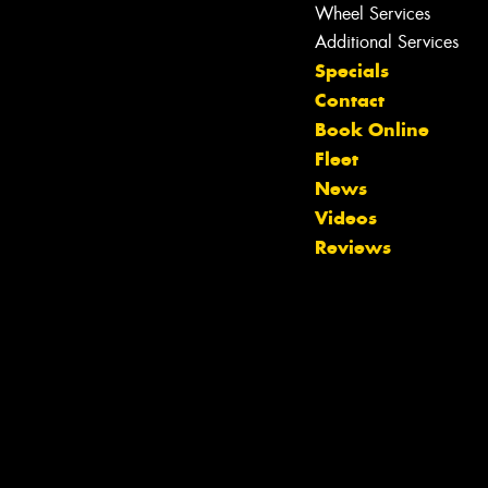
Wheel Services
Additional Services
Specials
Contact
Book Online
Fleet
News
Let us know what you need, and our
Videos
team will text you shortly.
Reviews
Your details