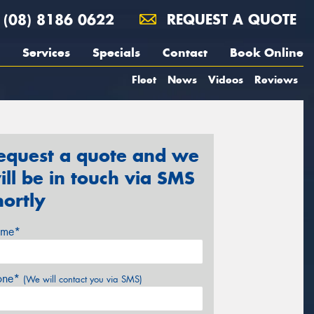
(08) 8186 0622
REQUEST A QUOTE
Services
Specials
Contact
Book Online
Fleet
News
Videos
Reviews
equest a quote and we
ill be in touch via SMS
hortly
me*
one*
(We will contact you via SMS)