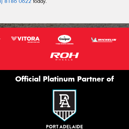
8) 8186 0622
today.
Official Platinum Partner of