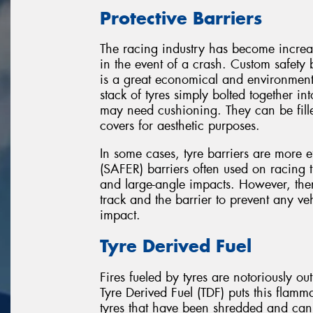
Protective Barriers
The racing industry has become increa
in the event of a crash. Custom safety 
is a great economical and environmental
stack of tyres simply bolted together int
may need cushioning. They can be fill
covers for aesthetic purposes.
In some cases, tyre barriers are more 
(SAFER) barriers often used on racing 
and large-angle impacts. However, the
track and the barrier to prevent any ve
impact.
Tyre Derived Fuel
Fires fueled by tyres are notoriously out
Tyre Derived Fuel (TDF) puts this flamm
tyres that have been shredded and can 