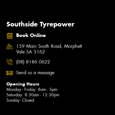
Southside Tyrepower
Book Online
159 Main South Road, Morphett
Vale SA 5162
(08) 8186 0622
Send us a message
Opening Hours
Monday - Friday: 8am - 5pm
Saturday: 8:30am - 12:30pm
Sunday: Closed