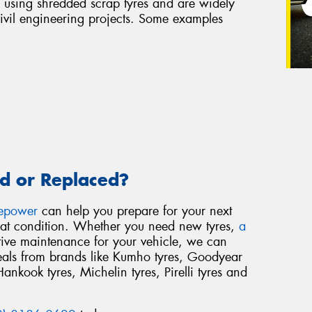
 using shredded scrap tyres and are widely
civil engineering projects. Some examples
d or Replaced?
repower
can help you prepare for your next
reat condition. Whether you need new tyres,
a
tive maintenance for your vehicle, we can
deals from brands like Kumho tyres, Goodyear
Hankook tyres, Michelin tyres, Pirelli tyres and