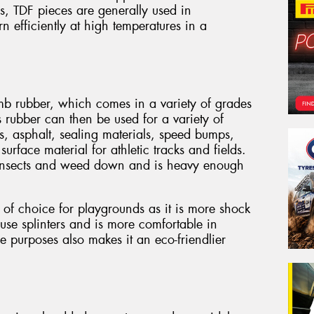
es, TDF pieces are generally used in
 efficiently at high temperatures in a
mb rubber, which comes in a variety of grades
 rubber can then be used for a variety of
s, asphalt, sealing materials, speed bumps,
rface material for athletic tracks and fields.
ps insects and weed down and is heavy enough
of choice for playgrounds as it is more shock
se splinters and is more comfortable in
se purposes also makes it an eco-friendlier