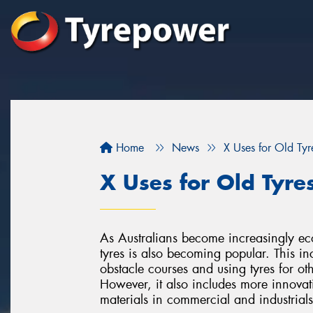
Home
News
X Uses for Old Tyr
X Uses for Old Tyre
As Australians become increasingly eco
tyres is also becoming popular. This in
obstacle courses and using tyres for 
However, it also includes more innovat
materials in commercial and industrials