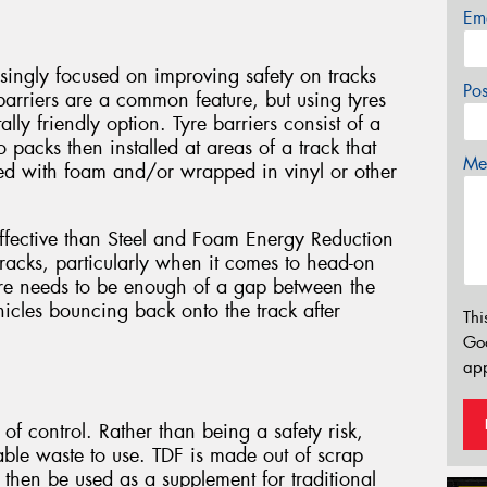
Em
singly focused on improving safety on tracks
Po
barriers are a common feature, but using tyres
ly friendly option. Tyre barriers consist of a
o packs then installed at areas of a track that
Mes
ed with foam and/or wrapped in vinyl or other
effective than Steel and Foam Energy Reduction
tracks, particularly when it comes to head-on
re needs to be enough of a gap between the
hicles bouncing back onto the track after
Thi
Go
app
 of control. Rather than being a safety risk,
able waste to use. TDF is made out of scrap
then be used as a supplement for traditional