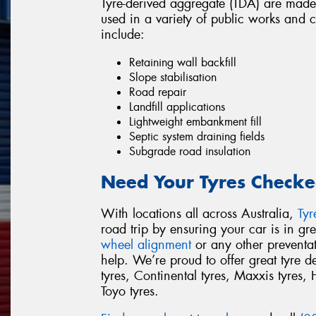
Tyre-derived aggregate (TDA) are made
used in a variety of public works and 
include:
Retaining wall backfill
Slope stabilisation
Road repair
Landfill applications
Lightweight embankment fill
Septic system draining fields
Subgrade road insulation
Need Your Tyres Checke
With locations all across Australia,
Ty
road trip by ensuring your car is in g
wheel alignment
or any other preventa
help. We’re proud to offer great tyre 
tyres, Continental tyres, Maxxis tyres, 
Toyo tyres.