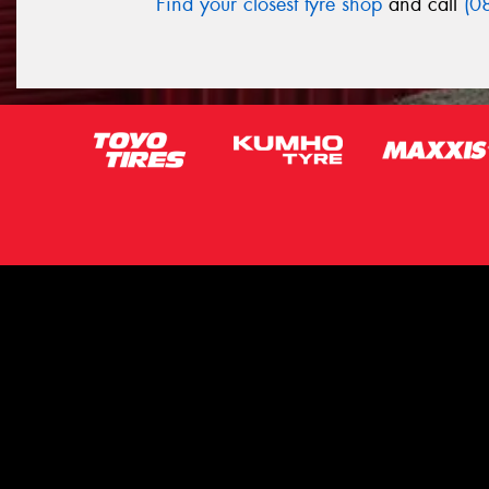
Find your closest tyre shop
and call
(0