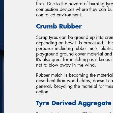
fires. Due to the hazard of burning tyr
combustion devices where they can burn
controlled environment.
Crumb Rubber
Scrap tyres can be ground up into cru
depending on how it is processed. This
purposes including rubber mats, plastic
playground ground cover material and su
It’s also great for mulching as it kee
not to blow away in the wind.
Rubber mulch is becoming the material 
absorbent than wood chips, doesn’t cau
general. Recycling the material for the
option.
Tyre Derived Aggregate