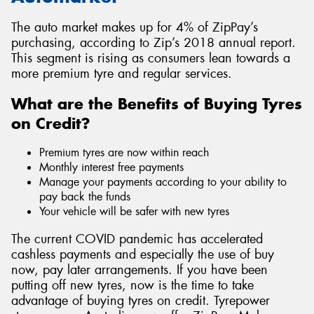
The auto market makes up for 4% of ZipPay’s
purchasing, according to Zip’s 2018 annual report.
This segment is rising as consumers lean towards a
more premium tyre and regular services.
What are the Benefits of Buying Tyres
on Credit?
Premium tyres are now within reach
Monthly interest free payments
Manage your payments according to your ability to
pay back the funds
Your vehicle will be safer with new tyres
The current COVID pandemic has accelerated
cashless payments and especially the use of buy
now, pay later arrangements. If you have been
putting off new tyres, now is the time to take
advantage of buying tyres on credit. Tyrepower