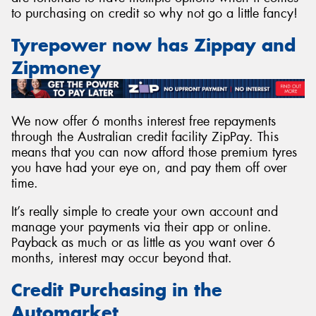
to purchasing on credit so why not go a little fancy!
Tyrepower now has Zippay and
Zipmoney
Send
We now offer 6 months interest free repayments
through the Australian credit facility ZipPay. This
means that you can now afford those premium tyres
you have had your eye on, and pay them off over
time.
It’s really simple to create your own account and
manage your payments via their app or online.
Payback as much or as little as you want over 6
months, interest may occur beyond that.
Credit Purchasing in the
Automarket