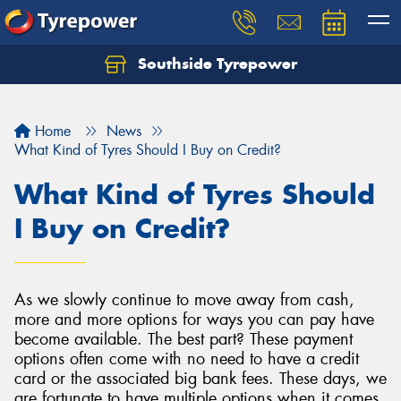
Southside Tyrepower
Let us know what you need, and our team will
text you shortly.
Home
News
Your details
What Kind of Tyres Should I Buy on Credit?
What Kind of Tyres Should
I Buy on Credit?
As we slowly continue to move away from cash,
more and more options for ways you can pay have
become available. The best part? These payment
options often come with no need to have a credit
card or the associated big bank fees. These days, we
are fortunate to have multiple options when it comes