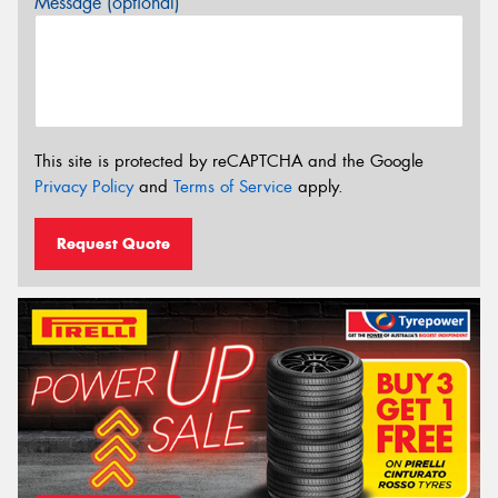
Message (optional)
This site is protected by reCAPTCHA and the Google
Privacy Policy
and
Terms of Service
apply.
Request Quote