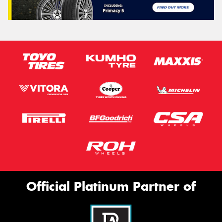
Official Platinum Partner of