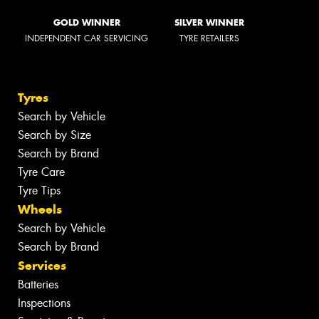
GOLD WINNER
SILVER WINNER
INDEPENDENT CAR SERVICING
TYRE RETAILERS
Tyres
Search by Vehicle
Search by Size
Search by Brand
Tyre Care
Tyre Tips
Wheels
Search by Vehicle
Search by Brand
Services
Batteries
Inspections