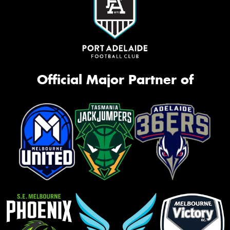
Official Major Partner of