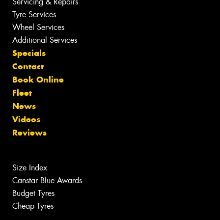
Servicing & Repairs
Tyre Services
Wheel Services
Additional Services
Specials
Contact
Book Online
Fleet
News
Videos
Reviews
Size Index
Canstar Blue Awards
Budget Tyres
Cheap Tyres