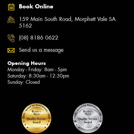
Book Online
159 Main South Road, Morphett Vale SA
5162
(08) 8186 0622
Send us a message
Opening Hours
Monday - Friday: 8am - 5pm
Saturday: 8:30am - 12:30pm
Sunday: Closed