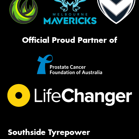
Official Proud Partner of
Southside Tyrepower