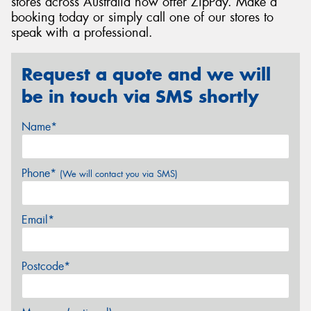
stores across Australia now offer ZipPay. Make a
booking today or simply call one of our stores to
speak with a professional.
Request a quote and we will
be in touch via SMS shortly
Name*
Phone*
(We will contact you via SMS)
Email*
Postcode*