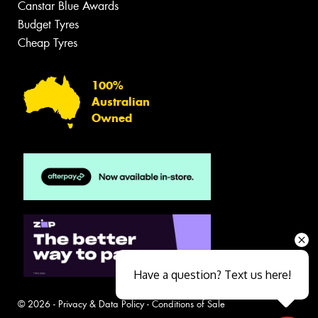
Canstar Blue Awards
Budget Tyres
Cheap Tyres
100%
Australian
Owned
Have a question? Text us here!
© 2026 -
Privacy & Data Policy
-
Conditions of Sale