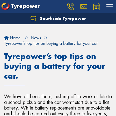
Southside Tyrepower
Let us know what you need, and our team will
text you shortly.
Home
News
Your details
Tyrepower’s top tips on buying a battery for your car.
Tyrepower’s top tips on
buying a battery for your
car.
We have all been there, rushing off to work or late to
a school pickup and the car won’t start due to a flat
battery. While battery replacements are unavoidable
and should be carried out every three to five years,