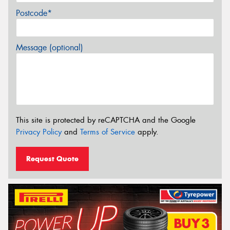
Postcode*
Message (optional)
This site is protected by reCAPTCHA and the Google
Privacy Policy
and
Terms of Service
apply.
Request Quote