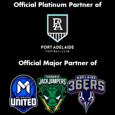
Official Platinum Partner of
Official Major Partner of