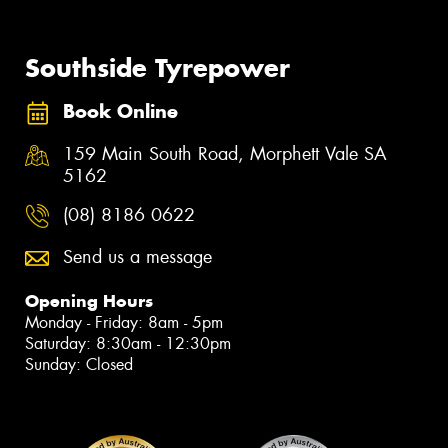
Southside Tyrepower
Book Online
159 Main South Road, Morphett Vale SA
5162
(08) 8186 0622
Send us a message
Opening Hours
Monday - Friday: 8am - 5pm
Saturday: 8:30am - 12:30pm
Sunday: Closed