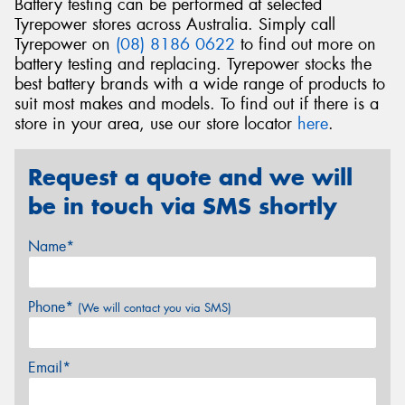
Battery testing can be performed at selected
Tyrepower stores across Australia. Simply call
Tyrepower on
(08) 8186 0622
to find out more on
battery testing and replacing. Tyrepower stocks the
best battery brands with a wide range of products to
suit most makes and models. To find out if there is a
store in your area, use our store locator
here
.
Request a quote and we will
be in touch via SMS shortly
Name*
Phone*
(We will contact you via SMS)
Email*