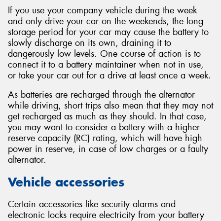
If you use your company vehicle during the week
and only drive your car on the weekends, the long
storage period for your car may cause the battery to
slowly discharge on its own, draining it to
dangerously low levels. One course of action is to
connect it to a battery maintainer when not in use,
or take your car out for a drive at least once a week.
As batteries are recharged through the alternator
while driving, short trips also mean that they may not
get recharged as much as they should. In that case,
you may want to consider a battery with a higher
reserve capacity (RC) rating, which will have high
power in reserve, in case of low charges or a faulty
alternator.
Vehicle accessories
Certain accessories like security alarms and
electronic locks require electricity from your battery