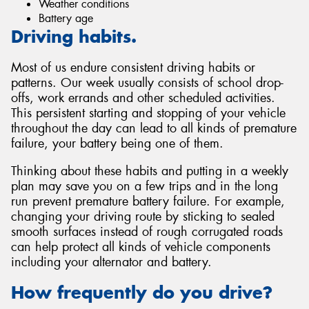
Weather conditions
Battery age
Driving habits.
Most of us endure consistent driving habits or
patterns. Our week usually consists of school drop-
offs, work errands and other scheduled activities.
This persistent starting and stopping of your vehicle
throughout the day can lead to all kinds of premature
failure, your battery being one of them.
Thinking about these habits and putting in a weekly
plan may save you on a few trips and in the long
run prevent premature battery failure. For example,
changing your driving route by sticking to sealed
smooth surfaces instead of rough corrugated roads
can help protect all kinds of vehicle components
including your alternator and battery.
How frequently do you drive?