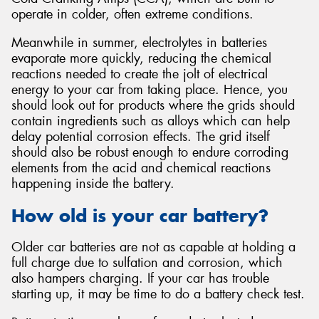
operate in colder, often extreme conditions.
Meanwhile in summer, electrolytes in batteries
evaporate more quickly, reducing the chemical
reactions needed to create the jolt of electrical
energy to your car from taking place. Hence, you
should look out for products where the grids should
contain ingredients such as alloys which can help
delay potential corrosion effects. The grid itself
should also be robust enough to endure corroding
elements from the acid and chemical reactions
happening inside the battery.
How old is your car battery?
Older car batteries are not as capable at holding a
full charge due to sulfation and corrosion, which
also hampers charging. If your car has trouble
starting up, it may be time to do a battery check test.