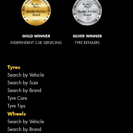
GOLD WINNER
SILVER WINNER
INDEPENDENT CAR SERVICING
TYRE RETAILERS
Tyres
Search by Vehicle
Search by Size
Search by Brand
Tyre Care
Tyre Tips
Wheels
Search by Vehicle
Search by Brand