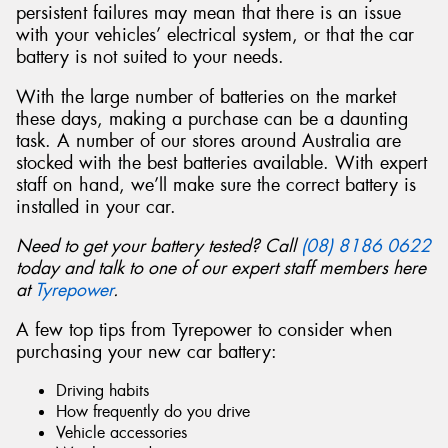
persistent failures may mean that there is an issue
with your vehicles’ electrical system, or that the car
battery is not suited to your needs.
With the large number of batteries on the market
Send
these days, making a purchase can be a daunting
task. A number of our stores around Australia are
stocked with the best batteries available. With expert
staff on hand, we’ll make sure the correct battery is
installed in your car.
Need to get your battery tested? Call
(08) 8186 0622
today and talk to one of our expert staff members here
at
Tyrepower
.
A few top tips from Tyrepower to consider when
purchasing your new car battery:
Driving habits
How frequently do you drive
Vehicle accessories