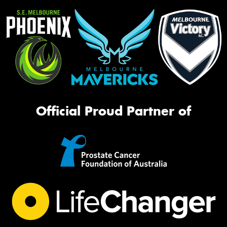
Official Proud Partner of