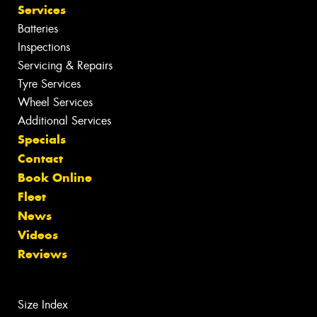
Services
Batteries
Inspections
Servicing & Repairs
Tyre Services
Wheel Services
Additional Services
Specials
Contact
Book Online
Fleet
News
Videos
Reviews
Size Index