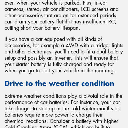
even when your vehicle is parked. Plus, in-car
cameras, stereo, air conditioners, LCD screens and
other accessories that are on for extended periods
can drain your battery flat if it has insufficient RC,
cutting short your battery lifespan.
If you have a car equipped with all kinds of
accessories, for example a 4WD with a fridge, lights
and other electronics, you’ll need to fit a dual battery
setup and possibly an inverter. This will ensure that
your starter battery is fully charged and ready for
when you go to start your vehicle in the morning.
Drive to the weather condition
Extreme weather conditions play a pivotal role in the
performance of car batteries. For instance, your car
takes longer to start up in the cold winter months as
batteries require more power to charge their
chemical reactions. Consider a battery with higher
Cold Cranking Amps (CCA), which are built to