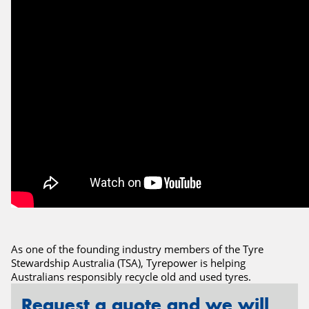
Send
As one of the founding industry members of the Tyre
Stewardship Australia (TSA), Tyrepower is helping
Australians responsibly recycle old and used tyres.
Request a quote and we will