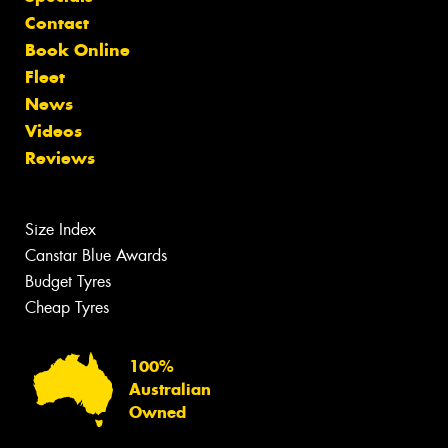
Contact
Book Online
Fleet
News
Videos
Reviews
Size Index
Canstar Blue Awards
Budget Tyres
Cheap Tyres
100%
Australian
Owned