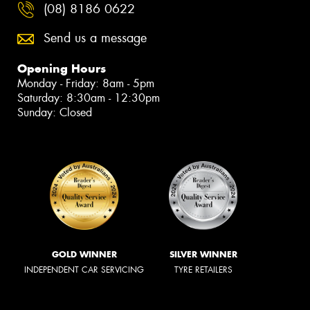
(08) 8186 0622
Send us a message
Opening Hours
Monday - Friday: 8am - 5pm
Saturday: 8:30am - 12:30pm
Sunday: Closed
GOLD WINNER
SILVER WINNER
INDEPENDENT CAR SERVICING
TYRE RETAILERS