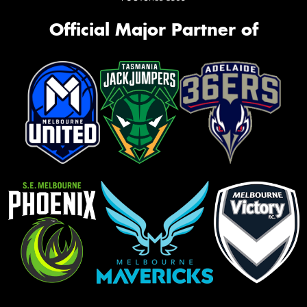
Official Major Partner of