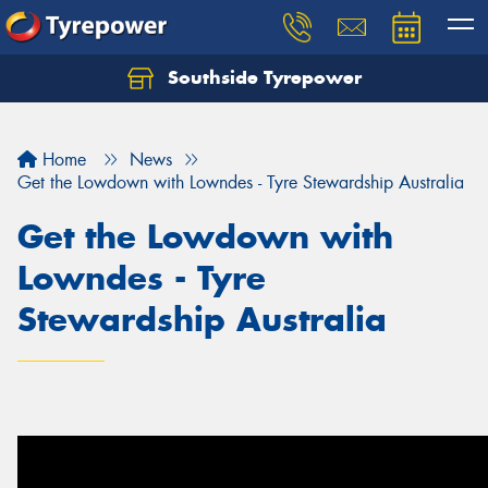
Southside Tyrepower
Let us know what you need, and our team will
text you shortly.
Home
News
Your details
Get the Lowdown with Lowndes - Tyre Stewardship Australia
Get the Lowdown with
Lowndes - Tyre
Stewardship Australia