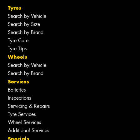
Tyres
Search by Vehicle
Search by Size
Search by Brand
Tyre Care
Tyre Tips
Wheels
Search by Vehicle
Search by Brand
Services
Batteries
Inspections
Servicing & Repairs
Tyre Services
Wheel Services
Additional Services
Specials