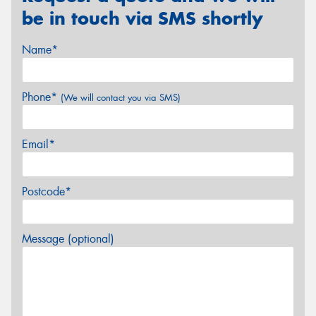
be in touch via SMS shortly
Name*
Phone*
(We will contact you via SMS)
Email*
Postcode*
Message (optional)