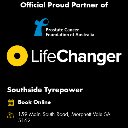
Official Proud Partner of
Southside Tyrepower
Book Online
159 Main South Road, Morphett Vale SA
5162