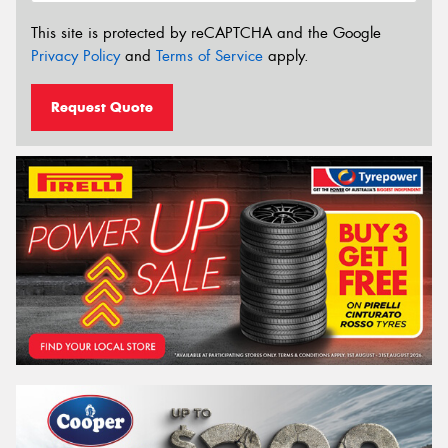
This site is protected by reCAPTCHA and the Google
Privacy Policy
and
Terms of Service
apply.
Request Quote