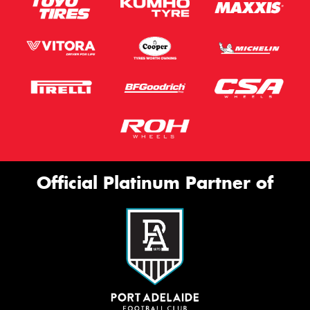
Official Platinum Partner of