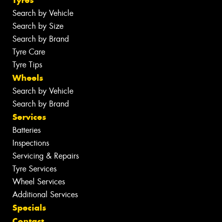
Search by Vehicle
Search by Size
Search by Brand
Tyre Care
Tyre Tips
Wheels
Search by Vehicle
Search by Brand
Services
Batteries
Inspections
Servicing & Repairs
Tyre Services
Wheel Services
Additional Services
Specials
Contact