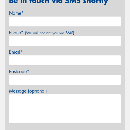
be in touch via SMS shortly
Name*
Phone*
(We will contact you via SMS)
Email*
Postcode*
Message (optional)