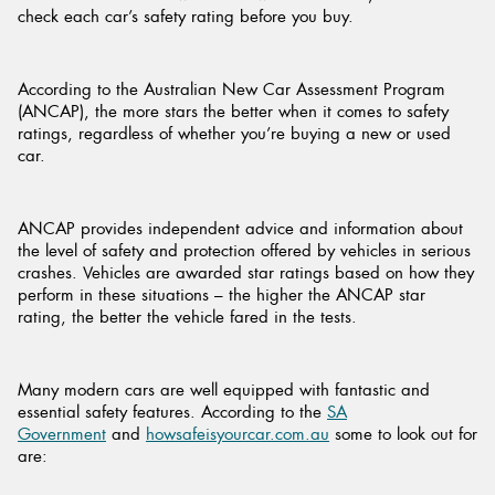
check each car’s safety rating before you buy.
According to the Australian New Car Assessment Program
(ANCAP), the more stars the better when it comes to safety
Send
ratings, regardless of whether you’re buying a new or used
car.
ANCAP provides independent advice and information about
the level of safety and protection offered by vehicles in serious
crashes. Vehicles are awarded star ratings based on how they
perform in these situations – the higher the ANCAP star
rating, the better the vehicle fared in the tests.
Many modern cars are well equipped with fantastic and
essential safety features. According to the
SA
Government
and
howsafeisyourcar.com.au
some to look out for
are: