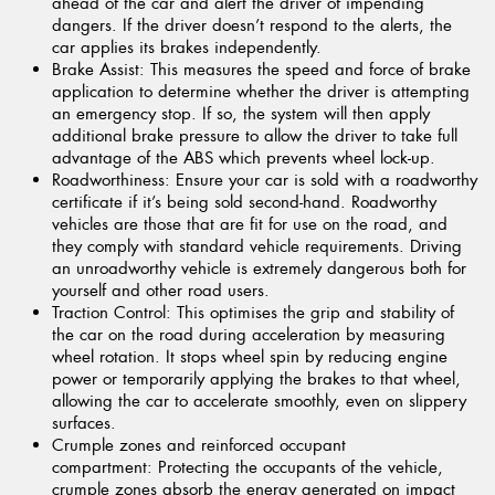
ahead of the car and alert the driver of impending
dangers. If the driver doesn’t respond to the alerts, the
car applies its brakes independently.
Brake Assist:
This measures the speed and force of brake
application to determine whether the driver is attempting
an emergency stop. If so, the system will then apply
additional brake pressure to allow the driver to take full
advantage of the ABS which prevents wheel lock-up.
Roadworthiness:
Ensure your car is sold with a roadworthy
certificate if it’s being sold second-hand. Roadworthy
vehicles are those that are fit for use on the road, and
they comply with standard vehicle requirements. Driving
an unroadworthy vehicle is extremely dangerous both for
yourself and other road users.
Traction Control:
This optimises the grip and stability of
the car on the road during acceleration by measuring
wheel rotation. It stops wheel spin by reducing engine
power or temporarily applying the brakes to that wheel,
allowing the car to accelerate smoothly, even on slippery
surfaces.
Crumple zones and reinforced occupant
compartment:
Protecting the occupants of the vehicle,
crumple zones absorb the energy generated on impact