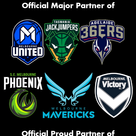
Official Major Partner of
Official Proud Partner of