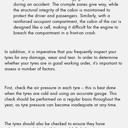
during an accident. The crumple zones give way, while
the structural integrity of the cabin is maintained to
protect the driver and passengers. Similarly, with a
reinforced occupant compartment, the cabin of the car is
designed like a cell, making it difficult for the engine to
breach the compartment in a front-on crash.
In addition, it is imperative that you frequently inspect your
tyres for any damage, wear and tear. In order to determine
whether your tyres are in good working order, it’s important to
assess a number of factors.
First, check the air pressure in each tyre – this is best done
when the tyres are cold and using an accurate gauge. This
check should be performed on a regular basis throughout the
year, as tyre pressure can become inadequate at any time.
The tyres should also be checked to ensure they have