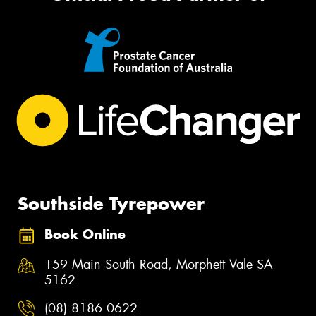
Southside Tyrepower
Book Online
159 Main South Road, Morphett Vale SA
5162
(08) 8186 0622