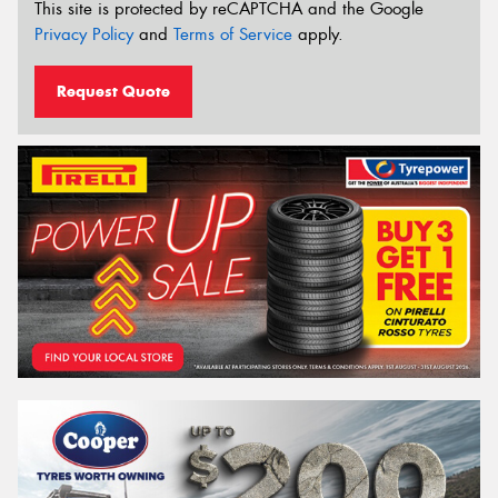
This site is protected by reCAPTCHA and the Google
Privacy Policy
and
Terms of Service
apply.
Request Quote