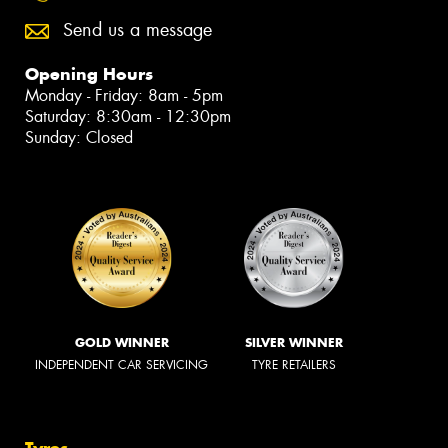
Send us a message
Opening Hours
Monday - Friday: 8am - 5pm
Saturday: 8:30am - 12:30pm
Sunday: Closed
GOLD WINNER
SILVER WINNER
INDEPENDENT CAR SERVICING
TYRE RETAILERS
Tyres