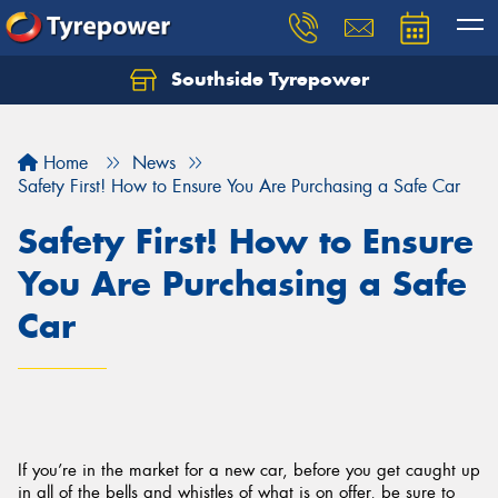
Southside Tyrepower
Let us know what you need, and our team will
text you shortly.
Home
News
Your details
Safety First! How to Ensure You Are Purchasing a Safe Car
Safety First! How to Ensure
You Are Purchasing a Safe
Car
If you’re in the market for a new car, before you get caught up
in all of the bells and whistles of what is on offer, be sure to