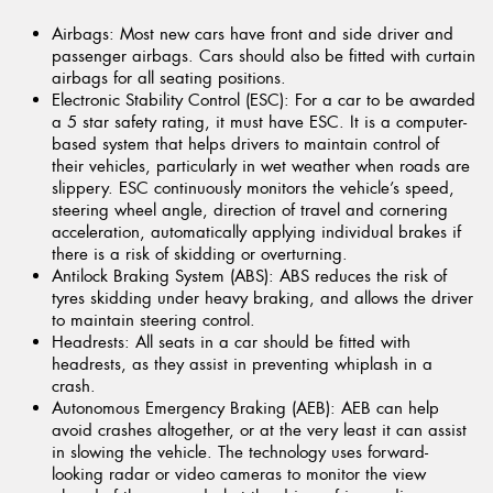
Airbags:
Most new cars have front and side driver and
passenger airbags. Cars should also be fitted with curtain
airbags for all seating positions.
Electronic Stability Control (ESC):
For a car to be awarded
a 5 star safety rating, it must have ESC. It is a computer-
based system that helps drivers to maintain control of
their vehicles, particularly in wet weather when roads are
slippery. ESC continuously monitors the vehicle’s speed,
steering wheel angle, direction of travel and cornering
acceleration, automatically applying individual brakes if
there is a risk of skidding or overturning.
Antilock Braking System (ABS):
ABS reduces the risk of
tyres skidding under heavy braking, and allows the driver
to maintain steering control.
Headrests:
All seats in a car should be fitted with
headrests, as they assist in preventing whiplash in a
crash.
Autonomous Emergency Braking (AEB):
AEB can help
avoid crashes altogether, or at the very least it can assist
in slowing the vehicle. The technology uses forward-
looking radar or video cameras to monitor the view