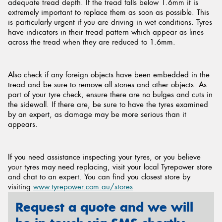
adequate tread depth. If the tread falls below 1.6mm it is
extremely important to replace them as soon as possible. This
is particularly urgent if you are driving in wet conditions. Tyres
have indicators in their tread pattern which appear as lines
across the tread when they are reduced to 1.6mm.
Also check if any foreign objects have been embedded in the
tread and be sure to remove all stones and other objects. As
part of your tyre check, ensure there are no bulges and cuts in
the sidewall. If there are, be sure to have the tyres examined
by an expert, as damage may be more serious than it
appears.
If you need assistance inspecting your tyres, or you believe
your tyres may need replacing, visit your local Tyrepower store
and chat to an expert. You can find you closest store by
visiting
www.tyrepower.com.au/stores
Request a quote and we will