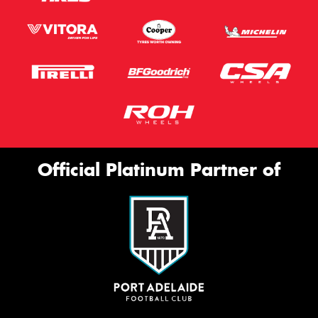
Official Platinum Partner of