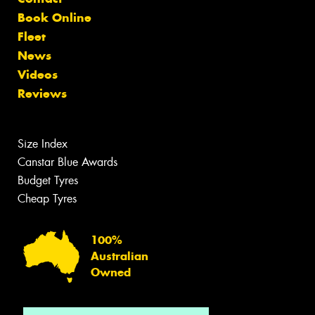
Book Online
Fleet
News
Videos
Reviews
Size Index
Canstar Blue Awards
Budget Tyres
Cheap Tyres
100%
Australian
Owned