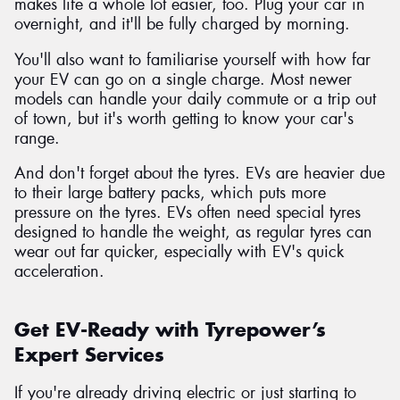
makes life a whole lot easier, too. Plug your car in
overnight, and it'll be fully charged by morning.
You'll also want to familiarise yourself with how far
your EV can go on a single charge. Most newer
models can handle your daily commute or a trip out
of town, but it's worth getting to know your car's
range.
And don't forget about the tyres. EVs are heavier due
to their large battery packs, which puts more
pressure on the tyres. EVs often need special tyres
designed to handle the weight, as regular tyres can
wear out far quicker, especially with EV's quick
acceleration.
Get EV-Ready with Tyrepower’s
Expert Services
If you're already driving electric or just starting to