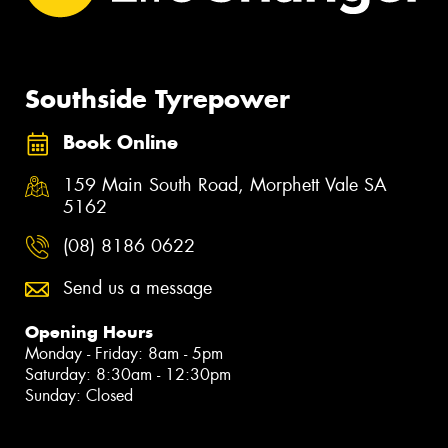
Southside Tyrepower
Book Online
159 Main South Road, Morphett Vale SA
5162
(08) 8186 0622
Send us a message
Opening Hours
Monday - Friday: 8am - 5pm
Saturday: 8:30am - 12:30pm
Sunday: Closed