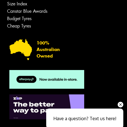
Size Index
Canstar Blue Awards
Budget Tyres
Cheap Tyres
100%
Australian
Owned
Have a question? Text us here!