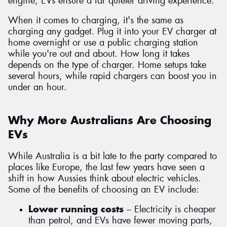
engine, EVs ensure a far quieter driving experience.
When it comes to charging, it's the same as
charging any gadget. Plug it into your EV charger at
home overnight or use a public charging station
while you're out and about. How long it takes
depends on the type of charger. Home setups take
several hours, while rapid chargers can boost you in
under an hour.
Why More Australians Are Choosing
EVs
While Australia is a bit late to the party compared to
places like Europe, the last few years have seen a
shift in how Aussies think about electric vehicles.
Some of the benefits of choosing an EV include:
Lower running costs
– Electricity is cheaper
than petrol, and EVs have fewer moving parts,