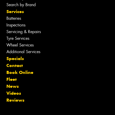
Search by Brand
Services
Batteries
Inspections
Servicing & Repairs
Tyre Services
Wheel Services
Additional Services
Specials
Contact
Book Online
Fleet
News
Videos
Reviews