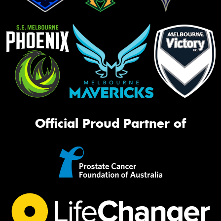
Official Proud Partner of