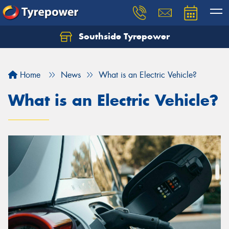
Southside Tyrepower
Let us know what you need, and our team will
text you shortly.
Home
News
What is an Electric Vehicle?
Your details
What is an Electric Vehicle?