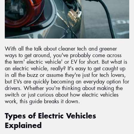
Send
With all the talk about cleaner tech and greener
ways to get around, you've probably come across
the term' electric vehicle' or EV for short. But what is
an electric vehicle, really? It's easy to get caught up
in all the buzz or assume they're just for tech lovers,
but EVs are quickly becoming an everyday option for
drivers. Whether you're thinking about making the
switch or just curious about how electric vehicles
work, this guide breaks it down.
Types of Electric Vehicles
Explained