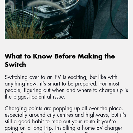
What to Know Before Making the
Switch
Switching over to an EV is exciting, but like with
anything new, it's smart to be prepared. For most
people, figuring out when and where to charge up is
the biggest potential issue.
Charging points are popping up all over the place,
especially around city centres and highways, but it's
still a good habit to map out your route if you're
going on a long trip. Installing a home EV charger