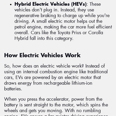
Hybrid Electric Vehicles (HEVs)
: These
vehicles don't plug in. Instead, they use
regenerative braking to charge up while you're
driving. A small electric motor helps out the
petrol engine, making the car more fuel efficient
overall. Cars like the Toyota Prius or Corolla
Hybrid fall into this category.
How Electric Vehicles Work
So, how does an electric vehicle work? Instead of
using an internal combustion engine like traditional
cars, EVs are powered by an electric motor that
draws energy from rechargeable lithium-ion
batteries.
When you press the accelerator, power from the
battery is sent straight to the motor, which spins the
wheels and gets you moving. With no rumbling