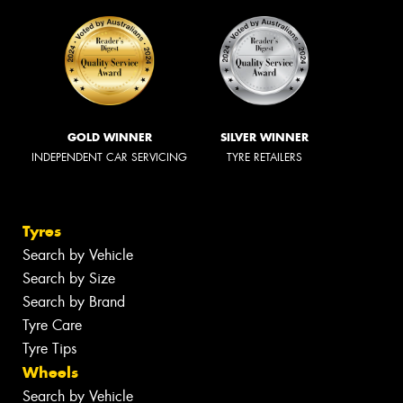
GOLD WINNER
SILVER WINNER
INDEPENDENT CAR SERVICING
TYRE RETAILERS
Tyres
Search by Vehicle
Search by Size
Search by Brand
Tyre Care
Tyre Tips
Wheels
Search by Vehicle