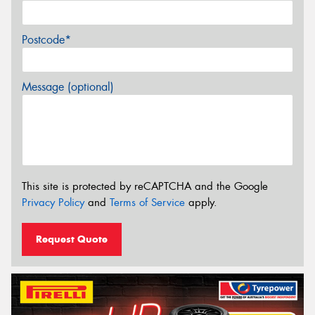
Postcode*
Message (optional)
This site is protected by reCAPTCHA and the Google
Privacy Policy
and
Terms of Service
apply.
Request Quote