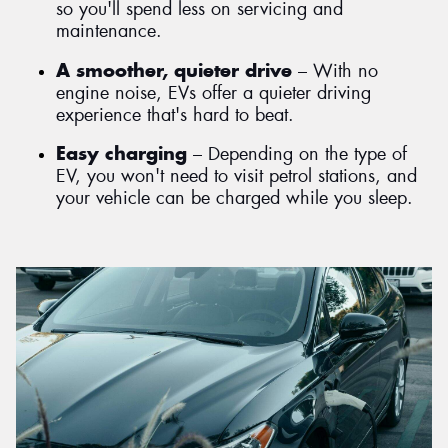
so you'll spend less on servicing and
maintenance.
A smoother, quieter drive
– With no
engine noise, EVs offer a quieter driving
experience that's hard to beat.
Easy charging
– Depending on the type of
EV, you won't need to visit petrol stations, and
your vehicle can be charged while you sleep.