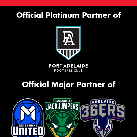
Official Platinum Partner of
Official Major Partner of