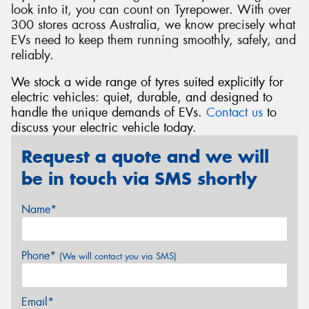
look into it, you can count on Tyrepower. With over
300 stores across Australia, we know precisely what
EVs need to keep them running smoothly, safely, and
reliably.
We stock a wide range of tyres suited explicitly for
electric vehicles: quiet, durable, and designed to
handle the unique demands of EVs.
Contact us
to
discuss your electric vehicle today.
Request a quote and we will
be in touch via SMS shortly
Name*
Phone*
(We will contact you via SMS)
Email*