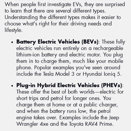
When people first investigate EVs, they are surprised
to learn that there are several different types.
Understanding the different types makes it easier to
choose what's right for their driving needs and
lifestyle.
Battery Electric Vehicles (BEVs)
: These fully
electric vehicles run entirely on a rechargeable
lithium-ion battery and electric motor. You plug
them in to charge them, much like your mobile
phone. Popular examples you've seen around
include the Tesla Model 3 or Hyundai Ioniq 5.
Plug-in Hybrid Electric Vehicles (PHEVs)
:
These offer the best of both worlds—electric for
short trips and petrol for longer ones. You
charge them at home or at a public charger,
and when the battery runs low, the petrol
engine takes over. Examples include the Jeep
Wrangler 4xe and the Toyota RAV4 Prime.