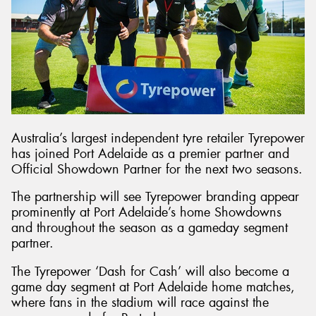
Send
Australia’s largest independent tyre retailer Tyrepower
has joined Port Adelaide as a premier partner and
Official Showdown Partner for the next two seasons.
The partnership will see Tyrepower branding appear
prominently at Port Adelaide’s home Showdowns
and throughout the season as a gameday segment
partner.
The Tyrepower ‘Dash for Cash’ will also become a
game day segment at Port Adelaide home matches,
where fans in the stadium will race against the