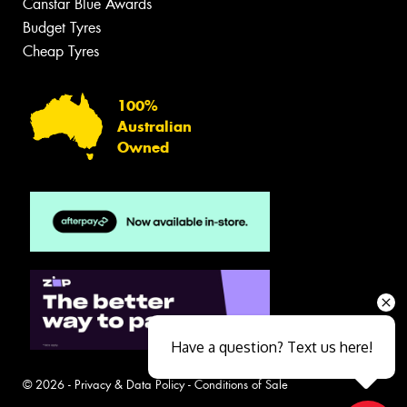
Canstar Blue Awards
Budget Tyres
Cheap Tyres
100%
Australian
Owned
Have a question? Text us here!
© 2026 -
Privacy & Data Policy
-
Conditions of Sale