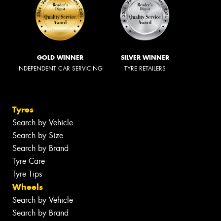
GOLD WINNER
SILVER WINNER
INDEPENDENT CAR SERVICING
TYRE RETAILERS
Tyres
Search by Vehicle
Search by Size
Search by Brand
Tyre Care
Tyre Tips
Wheels
Search by Vehicle
Search by Brand