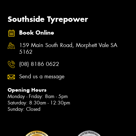
Southside Tyrepower
Book Online
159 Main South Road, Morphett Vale SA
5162
(08) 8186 0622
Send us a message
Opening Hours
Monday - Friday: 8am - 5pm
Saturday: 8:30am - 12:30pm
Sunday: Closed