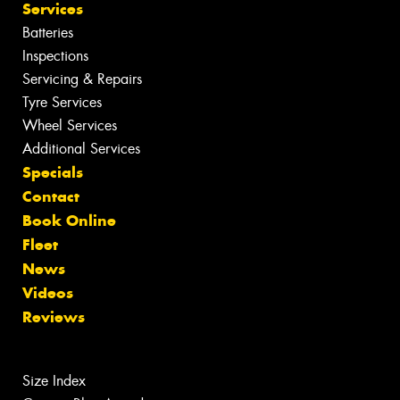
Services
Batteries
Inspections
Servicing & Repairs
Tyre Services
Wheel Services
Additional Services
Specials
Contact
Book Online
Fleet
News
Videos
Reviews
Size Index