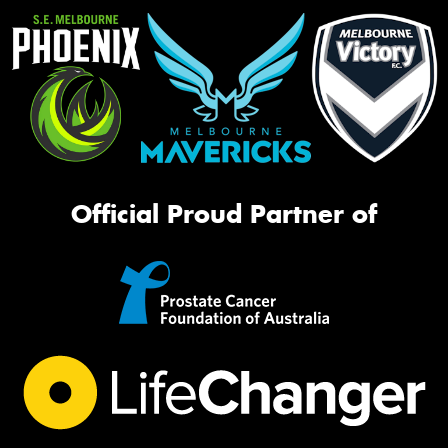
Official Proud Partner of