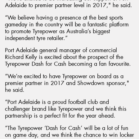
Adelaide to premier partner level in 2017," he said.
“We believe having a presence at the best sports
gameday in the country will be a fantastic platform
to promote Tyrepower as Australia’s biggest
independent tyre retailer.”
Port Adelaide general manager of commercial
Richard Kelly is excited about the prospect of the
Tyrepower Dash for Cash becoming a fan favourite.
“We’re excited to have Tyrepower on board as a
premier partner in 2017 and Showdown sponsor,"
he said.
“Port Adelaide is a proud football club and
challenger brand like Tyrepower and we think this
partnership is a perfect fit for the year ahead.
“The Tyrepower ‘Dash for Cash’ will be a lot of fun
on game day, and we think the chance to win locker