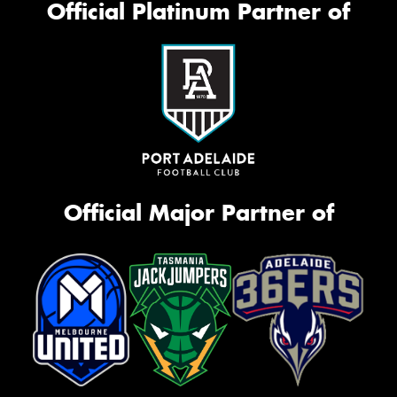
Official Platinum Partner of
Official Major Partner of