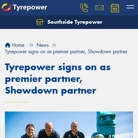
Southside Tyrepower
Let us know what you need, and our team will
text you shortly.
Home
News
Your details
Tyrepower signs on as premier partner, Showdown partner
Tyrepower signs on as
premier partner,
Showdown partner