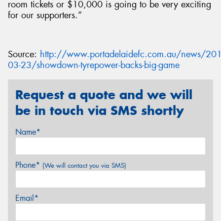
room tickets or $10,000 is going to be very exciting
for our supporters.”
Source:
http://www.portadelaidefc.com.au/news/201
03-23/showdown-tyrepower-backs-big-game
Request a quote and we will
be in touch via SMS shortly
Name*
Phone*
(We will contact you via SMS)
Email*