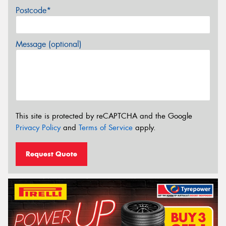
Postcode*
Message (optional)
This site is protected by reCAPTCHA and the Google
Privacy Policy
and
Terms of Service
apply.
Request Quote