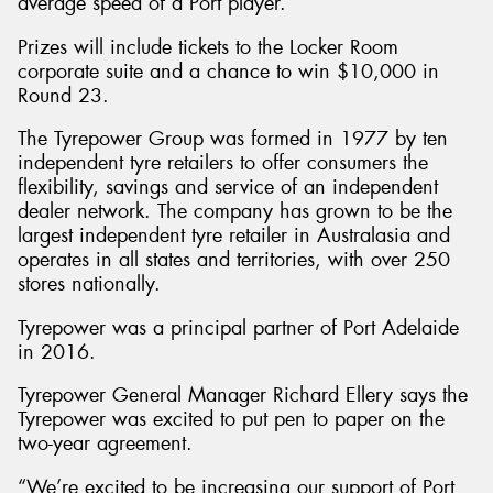
average speed of a Port player.
Prizes will include tickets to the Locker Room
corporate suite and a chance to win $10,000 in
Round 23.
The Tyrepower Group was formed in 1977 by ten
independent tyre retailers to offer consumers the
flexibility, savings and service of an independent
dealer network. The company has grown to be the
largest independent tyre retailer in Australasia and
operates in all states and territories, with over 250
stores nationally.
Tyrepower was a principal partner of Port Adelaide
in 2016.
Tyrepower General Manager Richard Ellery says the
Tyrepower was excited to put pen to paper on the
two-year agreement.
“We’re excited to be increasing our support of Port