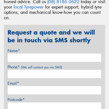
honest advice. Call us
(08) 8186 0622
today or visit
your
local Tyrepower
for expert support, hybrid tyre
options, and mechanical know-how you can count
on.
Request a quote and we will
be in touch via SMS shortly
Name*
Phone*
(We will contact you via SMS)
Email*
Postcode*