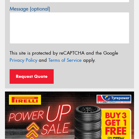
Message (optional)
This site is protected by reCAPTCHA and the Google
Privacy Policy
and
Terms of Service
apply.
Request Quote