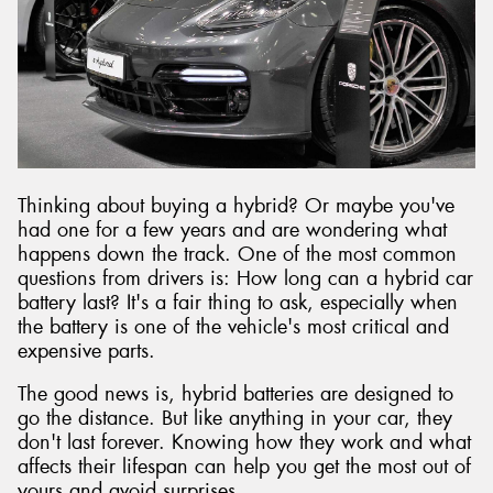
Send
Thinking about buying a hybrid? Or maybe you've
had one for a few years and are wondering what
happens down the track. One of the most common
questions from drivers is: How long can a hybrid car
battery last? It's a fair thing to ask, especially when
the battery is one of the vehicle's most critical and
expensive parts.
The good news is, hybrid batteries are designed to
go the distance. But like anything in your car, they
don't last forever. Knowing how they work and what
affects their lifespan can help you get the most out of
yours and avoid surprises.