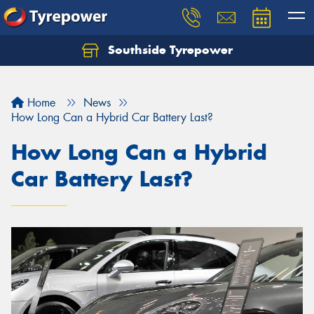
Southside Tyrepower
Let us know what you need, and our team will
text you shortly.
Home
News
Your details
How Long Can a Hybrid Car Battery Last?
How Long Can a Hybrid
Car Battery Last?