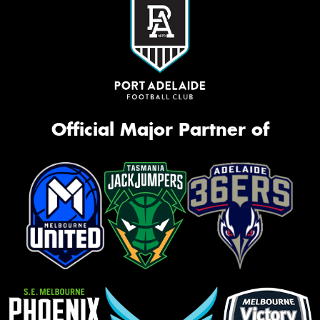
Official Major Partner of