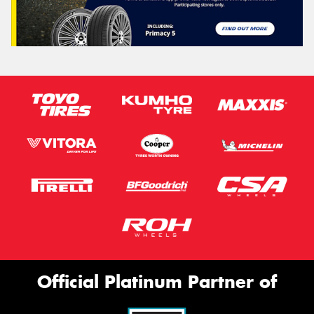
Official Platinum Partner of