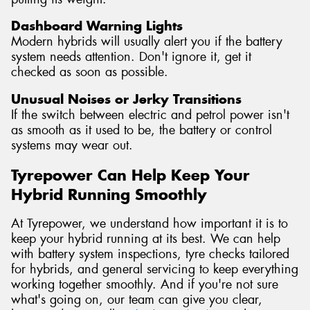
Dashboard Warning Lights
Modern hybrids will usually alert you if the battery
system needs attention. Don't ignore it, get it
checked as soon as possible.
Unusual Noises or Jerky Transitions
If the switch between electric and petrol power isn't
as smooth as it used to be, the battery or control
systems may wear out.
Tyrepower Can Help Keep Your
Hybrid Running Smoothly
At Tyrepower, we understand how important it is to
keep your hybrid running at its best. We can help
with battery system inspections, tyre checks tailored
for hybrids, and general servicing to keep everything
working together smoothly. And if you're not sure
what's going on, our team can give you clear,