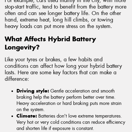
For example, cars used mainly in the city, with more
stop-start traffic, tend to benefit from the battery more
often and can see longer battery life. On the other
hand, extreme heat, long hill climbs, or towing
heavy loads can put more stress on the system.
What Affects Hybrid Battery
Longevity?
Like your tyres or brakes, a few habits and
conditions can affect how long your hybrid battery
lasts. Here are some key factors that can make a
difference:
Driving style:
Gentle acceleration and smooth
braking help the battery perform better over time.
Heavy acceleration or hard braking puts more strain
on the system.
Climate:
Batteries don't love extreme temperatures.
Very hot or very cold conditions can reduce efficiency
and shorten life if exposure is constant.