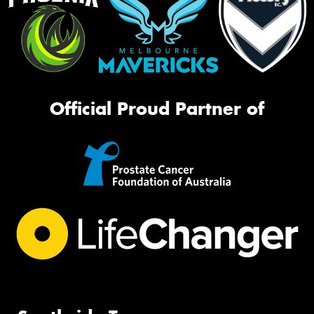
Official Proud Partner of