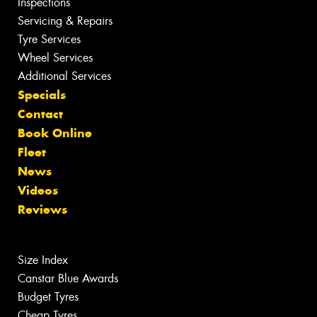
Inspections
Servicing & Repairs
Tyre Services
Wheel Services
Additional Services
Specials
Contact
Book Online
Fleet
News
Videos
Reviews
Size Index
Canstar Blue Awards
Budget Tyres
Cheap Tyres