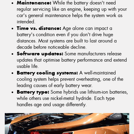
Maintenance:
While the battery doesn't need
regular servicing like an engine, keeping up with your
car's general maintenance helps the system work as
intended.
Time vs. distance:
Age alone can impact a
battery's condition even if you don't drive huge
distances. Most systems are built to last around a
decade before noticeable decline.
Software updates:
Some manufacturers release
updates that optimise battery performance and extend
usable life.
Battery cooling systems:
A well-maintained
cooling system helps prevent overheating, one of the
leading causes of early battery wear.
Battery type:
Some hybrids use lithium-ion batteries,
while others use nickel-metal hydride. Each type
handles age and usage differently.