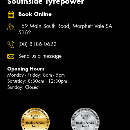
Southside Tyrepower
Book Online
159 Main South Road, Morphett Vale SA
5162
(08) 8186 0622
Send us a message
Opening Hours
Monday - Friday: 8am - 5pm
Saturday: 8:30am - 12:30pm
Sunday: Closed