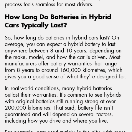
process feels seamless for most drivers.
How Long Do Batteries in Hybrid
Cars Typically Last?
So, how long do batteries in hybrid cars last? On
average, you can expect a hybrid battery to last
anywhere between 8 and 10 years, depending on
the make, model, and how the car is driven. Most
manufacturers offer battery warranties that range
from 8 years to around 160,000 kilometres, which
gives you a good sense of what they're designed for.
In real-world conditions, many hybrid batteries
outlast their warranties. It's common to see hybrids
with original batteries still running strong at over
200,000 kilometres. That said, battery life isn't
guaranteed and will depend on several factors,
including how you drive and where you live.