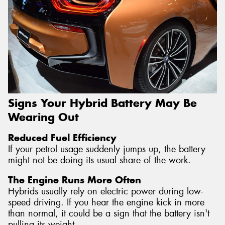
Signs Your Hybrid Battery May Be
Wearing Out
Reduced Fuel Efficiency
If your petrol usage suddenly jumps up, the battery
might not be doing its usual share of the work.
The Engine Runs More Often
Hybrids usually rely on electric power during low-
speed driving. If you hear the engine kick in more
than normal, it could be a sign that the battery isn't
pulling its weight.