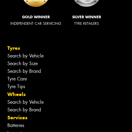
GOLD WINNER
SILVER WINNER
INDEPENDENT CAR SERVICING
TYRE RETAILERS
Tyres
Search by Vehicle
Search by Size
Search by Brand
Tyre Care
Tyre Tips
Wheels
Search by Vehicle
Search by Brand
Services
Batteries