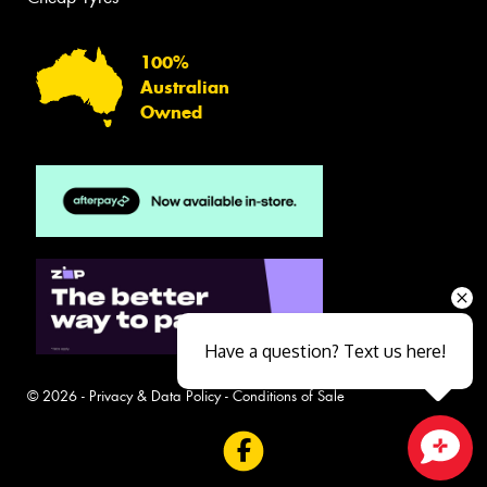
100%
Australian
Owned
Have a question? Text us here!
© 2026 -
Privacy & Data Policy
-
Conditions of Sale
Close sales faster