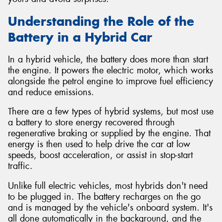
Understanding the Role of the
Battery in a Hybrid Car
In a hybrid vehicle, the battery does more than start
the engine. It powers the electric motor, which works
alongside the petrol engine to improve fuel efficiency
and reduce emissions.
There are a few types of hybrid systems, but most use
a battery to store energy recovered through
regenerative braking or supplied by the engine. That
energy is then used to help drive the car at low
speeds, boost acceleration, or assist in stop-start
traffic.
Unlike full electric vehicles, most hybrids don't need
to be plugged in. The battery recharges on the go
and is managed by the vehicle's onboard system. It's
all done automatically in the background, and the