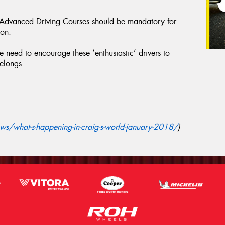
f Advanced Driving Courses should be mandatory for
ion.
 need to encourage these ‘enthusiastic’ drivers to
belongs.
s/what-s-happening-in-craig-s-world-january-2018/
)