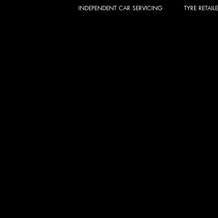
INDEPENDENT CAR SERVICING
TYRE RETAIL