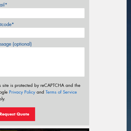
ail*
stcode*
sage (optional)
s site is protected by reCAPTCHA and the
ogle
Privacy Policy
and
Terms of Service
ly.
Request Quote