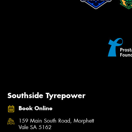
Southside Tyrepower
Book Online
159 Main South Road, Morphett
Vale SA 5162