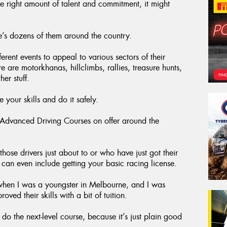
he right amount of talent and commitment, it might
e’s dozens of them around the country.
rent events to appeal to various sectors of their
are motorkhanas, hillclimbs, rallies, treasure hunts,
er stuff.
 your skills and do it safely.
y Advanced Driving Courses on offer around the
those drivers just about to or who have just got their
at can even include getting your basic racing license.
when I was a youngster in Melbourne, and I was
ed their skills with a bit of tuition.
 the next-level course, because it’s just plain good