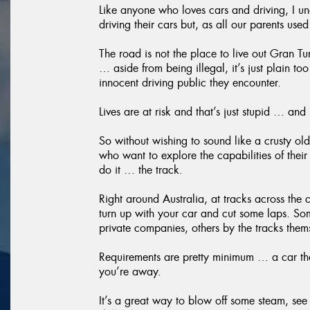
Like anyone who loves cars and driving, I un
driving their cars but, as all our parents use
The road is not the place to live out Gran T
… aside from being illegal, it’s just plain to
innocent driving public they encounter.
Lives are at risk and that’s just stupid … and
So without wishing to sound like a crusty old
who want to explore the capabilities of their
do it … the track.
Right around Australia, at tracks across the
turn up with your car and cut some laps. So
private companies, others by the tracks them
Requirements are pretty minimum … a car th
you’re away.
It’s a great way to blow off some steam, see