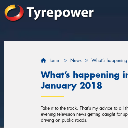
Home
News
What’s happening 
What’s happening in
January 2018
Take it to the track. That’s my advice to all
evening television news getting caught for sp
driving on public roads.