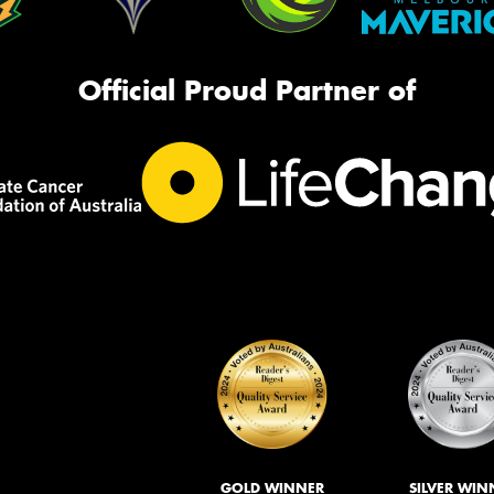
Official Proud Partner of
GOLD WINNER
SILVER WIN