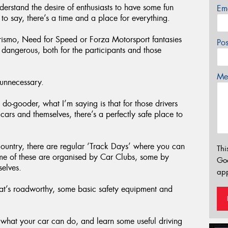
derstand the desire of enthusiasts to have some fun
Em
d to say, there’s a time and a place for everything.
urismo, Need for Speed or Forza Motorsport fantasies
Po
o dangerous, both for the participants and those
Mes
 unnecessary.
 do-gooder, what I’m saying is that for those drivers
 cars and themselves, there’s a perfectly safe place to
 country, there are regular ‘Track Days’ where you can
Thi
me of these are organised by Car Clubs, some by
Go
selves.
app
at’s roadworthy, some basic safety equipment and
 what your car can do, and learn some useful driving