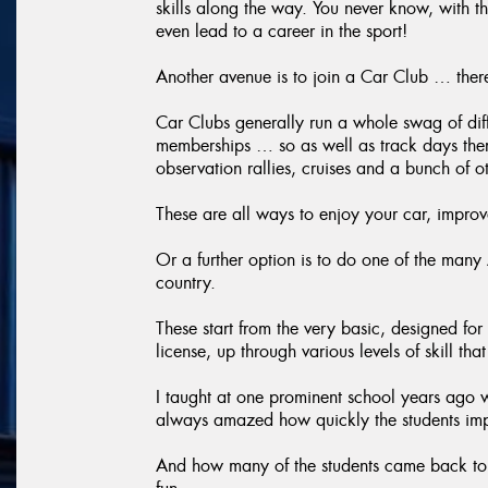
skills along the way. You never know, with t
even lead to a career in the sport!
Another avenue is to join a Car Club … ther
Car Clubs generally run a whole swag of diffe
memberships … so as well as track days there 
observation rallies, cruises and a bunch of oth
These are all ways to enjoy your car, improve
Or a further option is to do one of the man
country.
These start from the very basic, designed for 
license, up through various levels of skill th
I taught at one prominent school years ago 
always amazed how quickly the students improv
And how many of the students came back to do