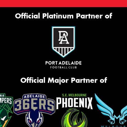
Official Platinum Partner of
Official Major Partner of