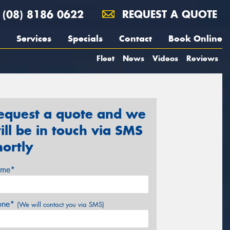
(08) 8186 0622
REQUEST A QUOTE
Services
Specials
Contact
Book Online
Fleet
News
Videos
Reviews
equest a quote and we
ill be in touch via SMS
hortly
me*
one*
(We will contact you via SMS)