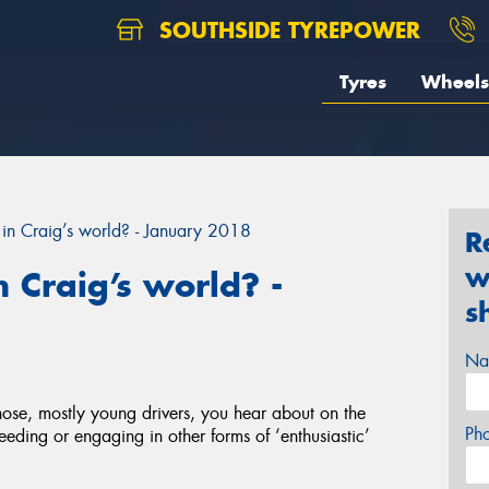
SOUTHSIDE TYREPOWER
Tyres
Wheels
in Craig’s world? - January 2018
R
w
 Craig’s world? -
s
Na
 those, mostly young drivers, you hear about on the
Ph
eeding or engaging in other forms of ‘enthusiastic’