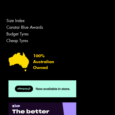
Size Index
Canstar Blue Awards
Budget Tyres
Cheap Tyres
100%
Australian
Owned