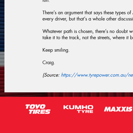
fun.
There’s an argument that says these types o
every driver, but that’s a whole other discuss
Whatever path is chosen, there’s no doubt we
take it to the track, not the streets, where it 
Keep smiling.
Craig.
(Source:
https://www.tyrepower.com.au/new