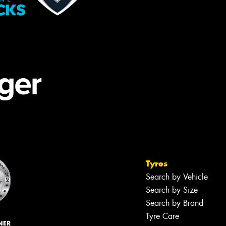
Tyres
Search by Vehicle
Search by Size
Search by Brand
Tyre Care
NER