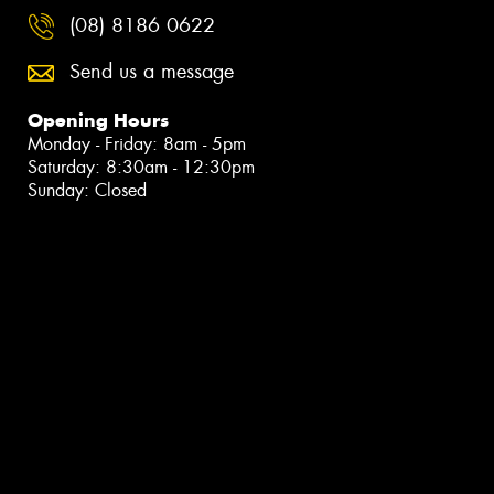
(08) 8186 0622
Send us a message
Opening Hours
Monday - Friday: 8am - 5pm
Saturday: 8:30am - 12:30pm
Sunday: Closed