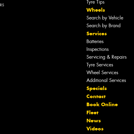
Tyre Tips
ERS
Wheels
Search by Vehicle
Search by Brand
Services
Batteries
Inspections
Servicing & Repairs
Tyre Services
Wheel Services
Additional Services
Specials
Contact
Book Online
Fleet
News
Let us know what you need, and our
Videos
team will text you shortly.