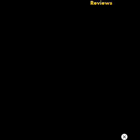
Reviews
Your details