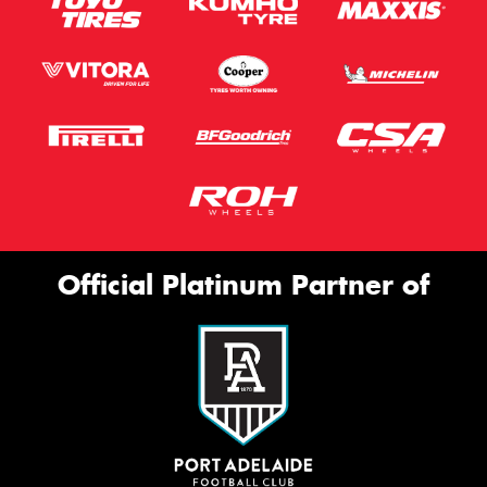
Official Platinum Partner of