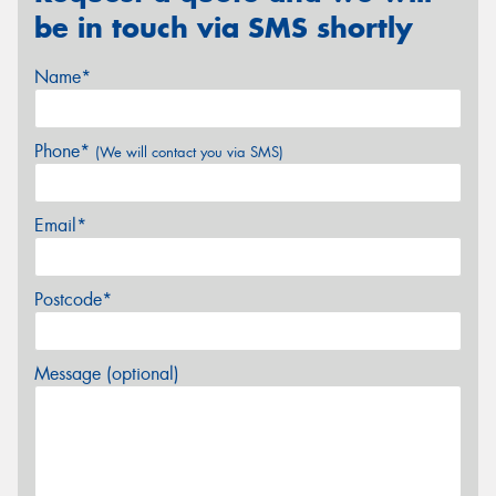
be in touch via SMS shortly
Name*
Phone*
(We will contact you via SMS)
Email*
Postcode*
Message (optional)