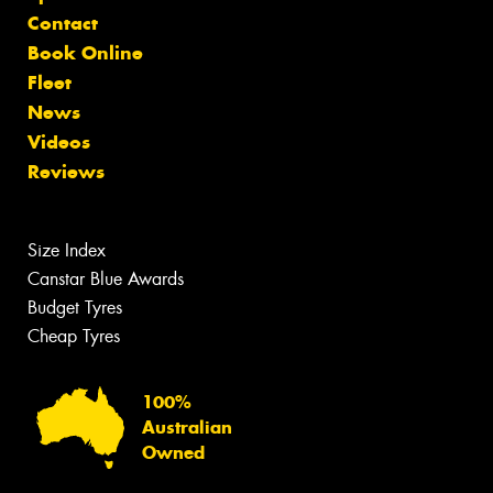
Contact
Book Online
Fleet
News
Videos
Reviews
Size Index
Canstar Blue Awards
Budget Tyres
Cheap Tyres
100%
Australian
Owned