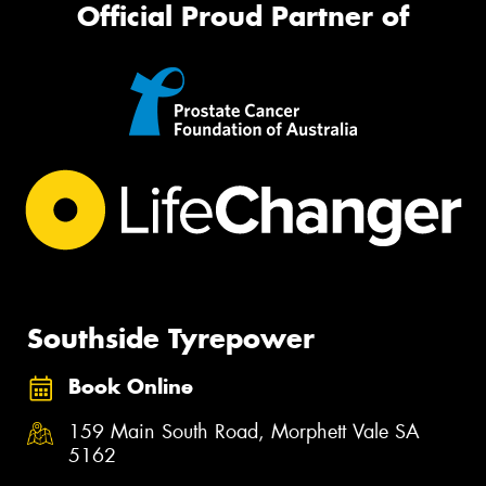
Official Proud Partner of
Southside Tyrepower
Book Online
159 Main South Road, Morphett Vale SA
5162