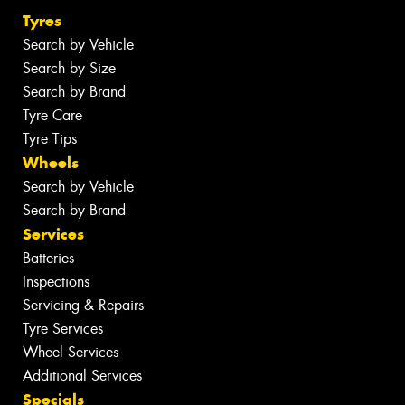
Tyres
Search by Vehicle
Search by Size
Search by Brand
Tyre Care
Tyre Tips
Wheels
Search by Vehicle
Search by Brand
Services
Batteries
Inspections
Servicing & Repairs
Tyre Services
Wheel Services
Additional Services
Specials