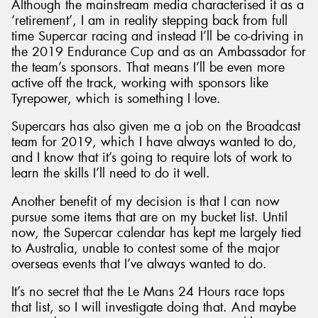
Although the mainstream media characterised it as a
‘retirement’, I am in reality stepping back from full
time Supercar racing and instead I’ll be co-driving in
the 2019 Endurance Cup and as an Ambassador for
the team’s sponsors. That means I’ll be even more
active off the track, working with sponsors like
Tyrepower, which is something I love.
Supercars has also given me a job on the Broadcast
team for 2019, which I have always wanted to do,
and I know that it’s going to require lots of work to
learn the skills I’ll need to do it well.
Another benefit of my decision is that I can now
pursue some items that are on my bucket list. Until
now, the Supercar calendar has kept me largely tied
to Australia, unable to contest some of the major
overseas events that I’ve always wanted to do.
It’s no secret that the Le Mans 24 Hours race tops
that list, so I will investigate doing that. And maybe