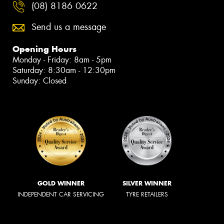
(08) 8186 0622
Send us a message
Opening Hours
Monday - Friday: 8am - 5pm
Saturday: 8:30am - 12:30pm
Sunday: Closed
GOLD WINNER
SILVER WINNER
INDEPENDENT CAR SERVICING
TYRE RETAILERS