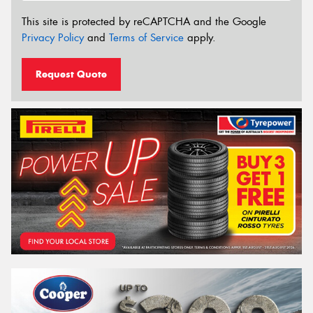
This site is protected by reCAPTCHA and the Google
Privacy Policy
and
Terms of Service
apply.
Request Quote