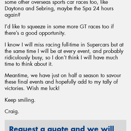
some other overseas sports car races too, like
Daytona and Sebring, maybe the Spa 24 hours
again?
I’d like to squeeze in some more GT races too if
there’s a good opportunity.
I know I will miss racing full-time in Supercars but at
the same time I will be at every event, and probably
ridiculously busy, so I don’t think I will have much
time to think about it.
Meantime, we have just on half a season to savour
these final events and hopefully add to my tally of
victories. Wish me luck!
Keep smiling.
Craig.
Request a quote and we will