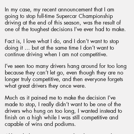
In my case, my recent announcement that I am
going to stop full-time Supercar Championship
driving at the end of this season, was the result of
one of the toughest decisions I’ve ever had to make.
Send
Fact is, I love what I do, and I don’t want to stop
doing it … but at the same time I don’t want to
continue driving when I am not competitive.
I’ve seen too many drivers hang around for too long
because they can’t let go, even though they are no
longer truly competitive, and then everyone forgets
what great drivers they once were.
Much as it pained me to make the decision I’ve
made to stop, I really didn’t want to be one of the
drivers who hung on too long, I wanted instead to
finish on a high while I was still competitive and
capable of wins and podiums.