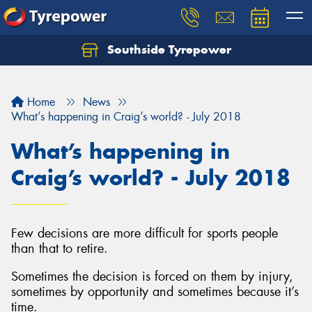
Southside Tyrepower
Let us know what you need, and our team will
text you shortly.
Home
News
Your details
What’s happening in Craig’s world? - July 2018
What’s happening in
Craig’s world? - July 2018
Few decisions are more difficult for sports people
than that to retire.
Sometimes the decision is forced on them by injury,
sometimes by opportunity and sometimes because it’s
time.