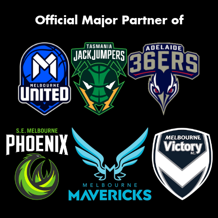
Official Major Partner of