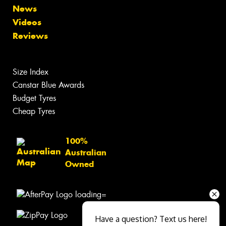
News
Videos
Reviews
Size Index
Canstar Blue Awards
Budget Tyres
Cheap Tyres
100%
Australian
Owned
Have a question? Text us here!