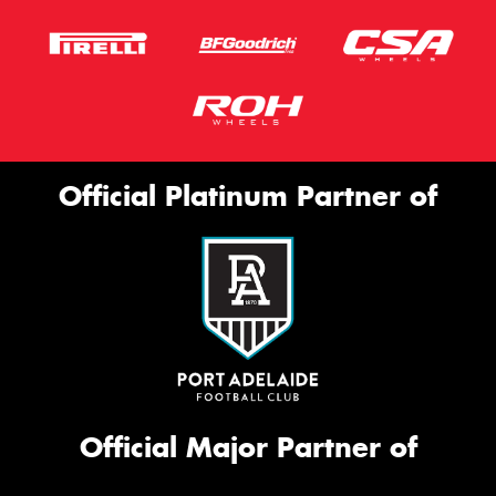
Official Platinum Partner of
Official Major Partner of