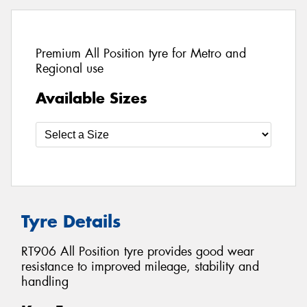
Premium All Position tyre for Metro and
Regional use
Available Sizes
Tyre Details
RT906 All Position tyre provides good wear
resistance to improved mileage, stability and
handling