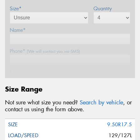
Size*
Quantity
Name*
Phone*
(We will contact you via SMS)
Email*
Size Range
Postcode*
Not sure what size you need?
Search by vehicle
, or
contact us using the form above.
Message (optional)
9.50R17.5
129/127L