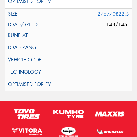
275/70R22.5
148/145L