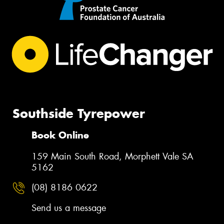
Southside Tyrepower
Book Online
159 Main South Road, Morphett Vale SA
5162
(08) 8186 0622
Send us a message