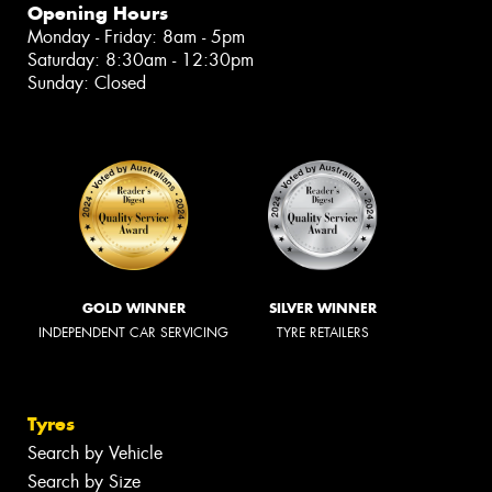
Opening Hours
Monday - Friday: 8am - 5pm
Saturday: 8:30am - 12:30pm
Sunday: Closed
GOLD WINNER
SILVER WINNER
INDEPENDENT CAR SERVICING
TYRE RETAILERS
Tyres
Search by Vehicle
Search by Size