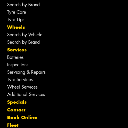
Search by Brand
Tyre Care
Tyre Tips
Wheels
Search by Vehicle
Search by Brand
Services
Batteries
Inspections
Servicing & Repairs
Tyre Services
Wheel Services
Additional Services
Specials
Contact
Book Online
Fleet