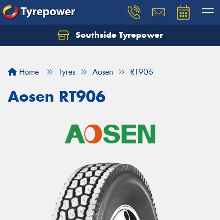
Southside Tyrepower
Let us know what you need, and our team will
text you shortly.
Home
Tyres
Aosen
RT906
Your details
Aosen RT906