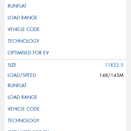
This site is protected by reCAPTCHA and the Google
Privacy Policy
and
Terms of Service
apply.
Request Quote
11R22.5
148/145M