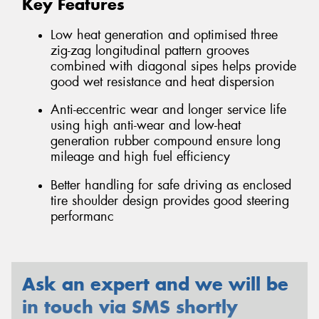
Key Features
Low heat generation and optimised three
zig-zag longitudinal pattern grooves
combined with diagonal sipes helps provide
good wet resistance and heat dispersion
Anti-eccentric wear and longer service life
using high anti-wear and low-heat
generation rubber compound ensure long
mileage and high fuel efficiency
Better handling for safe driving as enclosed
tire shoulder design provides good steering
performanc
Ask an expert and we will be
in touch via SMS shortly