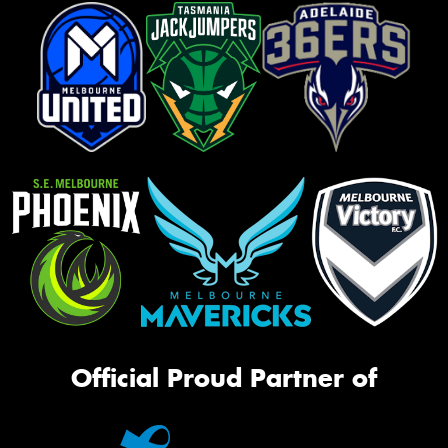
Official Proud Partner of