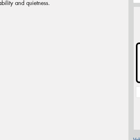
bility and quietness.
Veh