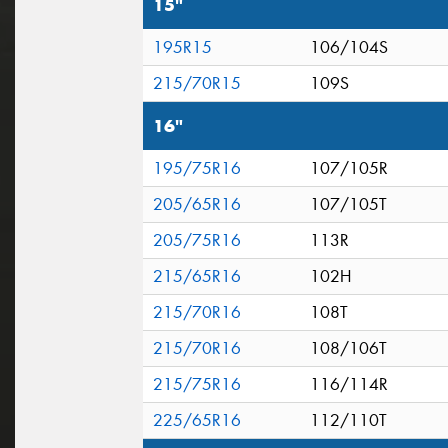
15"
195R15
106/104S
215/70R15
109S
16"
195/75R16
107/105R
205/65R16
107/105T
205/75R16
113R
215/65R16
102H
215/70R16
108T
215/70R16
108/106T
215/75R16
116/114R
225/65R16
112/110T