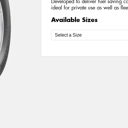
Developed to deliver fuel saving cap
ideal for private use as well as fle
Available Sizes