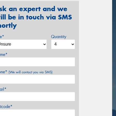
sk an expert and we
ill be in touch via SMS
hortly
ze*
Quantity
me*
one*
(We will contact you via SMS)
ail*
stcode*