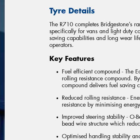
Tyre Details
The R710 completes Bridgestone’s ran
specifically for vans and light duty c
saving capabilities and long wear life,
operators.
Key Features
Fuel efficient compound - The 
rolling resistance compound. By
compound delivers fuel saving ca
Reduced rolling resistance - En
resistance by minimising energ
Improved steering stability - O-
bead wire structure which reduc
Optimised handling stability an