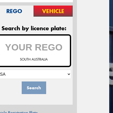
REGO
VEHICLE
Search by licence plate:
SOUTH AUSTRALIA
Search
icle Registration Plate