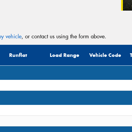
y vehicle
, or contact us using the form above.
Runflat
Load Range
Vehicle Code