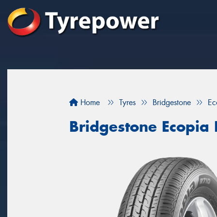
Home
Tyres
Bridgestone
Ec
Bridgestone Ecopia