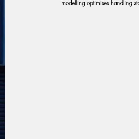
modelling optimises handling sta