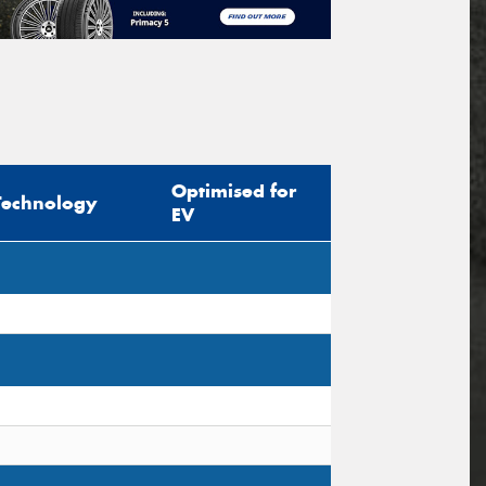
Optimised for
Technology
EV