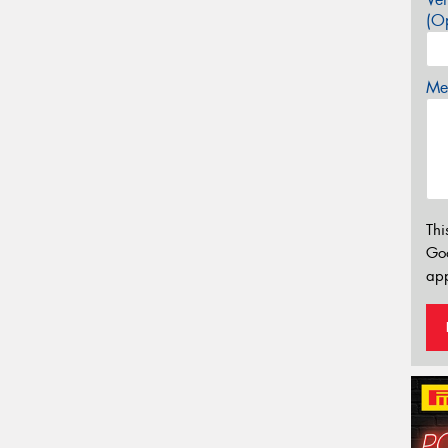
(Op
Mes
Thi
Go
app