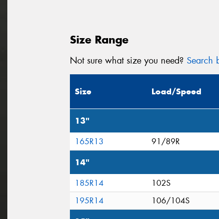
Size Range
Not sure what size you need?
Search b
Size
Load/Speed
13"
165R13
91/89R
14"
185R14
102S
195R14
106/104S