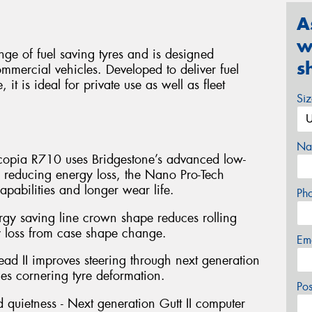
A
w
ge of fuel saving tyres and is designed
s
ommercial vehicles. Developed to deliver fuel
 it is ideal for private use as well as fleet
Si
Na
Ecopia R710 uses Bridgestone’s advanced low-
 reducing energy loss, the Nano Pro-Tech
pabilities and longer wear life.
Ph
ergy saving line crown shape reduces rolling
y loss from case shape change.
Em
Bead II improves steering through next generation
es cornering tyre deformation.
Po
d quietness - Next generation Gutt II computer