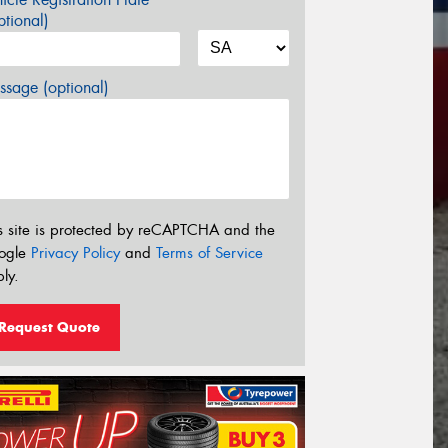
tional)
sage (optional)
s site is protected by reCAPTCHA and the
ogle
Privacy Policy
and
Terms of Service
ly.
Request Quote