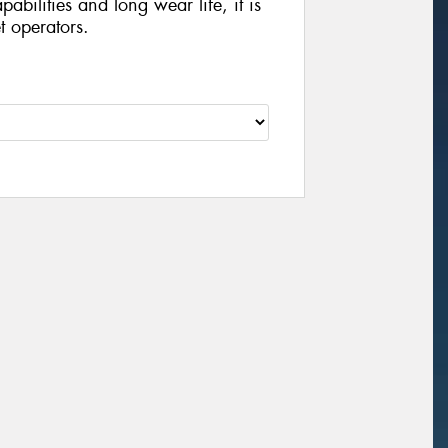
abilities and long wear life, it is
et operators.