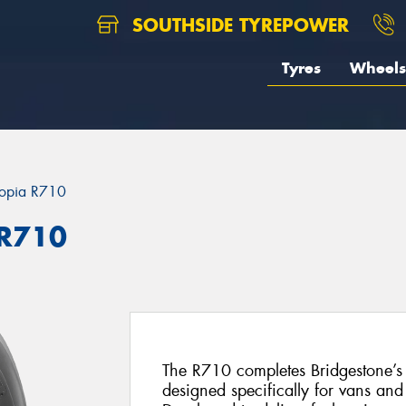
SOUTHSIDE TYREPOWER
Tyres
Wheels
opia R710
 R710
The R710 completes Bridgestone’s r
designed specifically for vans and