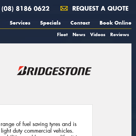
(08) 8186 0622
REQUEST A QUOTE
Services
Specials
Contact
Book Online
Fleet
News
Videos
Reviews
ange of fuel saving tyres and is
 light duty commercial vehicles.