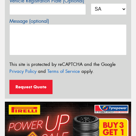
Vehicle Registration Plate (Optional)
Message (optional)
This site is protected by reCAPTCHA and the Google
Privacy Policy
and
Terms of Service
apply.
Request Quote