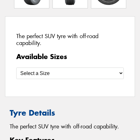
The perfect SUV tyre with off-road
capability.
Available Sizes
Tyre Details
The perfect SUV tyre with off-road capability.