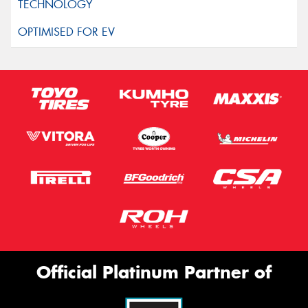
Official Platinum Partner of