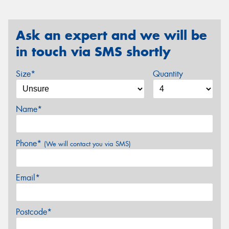
Ask an expert and we will be
in touch via SMS shortly
Size*
Quantity
Name*
Phone*
(We will contact you via SMS)
Email*
Postcode*