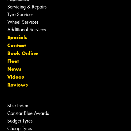
Servicing & Repairs
Tyre Services
Wheel Services
Additional Services
Specials
Contact
Book Online
Fleet
News
Videos
Reviews
Size Index
Canstar Blue Awards
Budget Tyres
Cheap Tyres