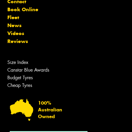
Contact
Book Online
Fleet
News
Videos
Reviews
Size Index
Canstar Blue Awards
Budget Tyres
Cheap Tyres
100%
Australian
Owned