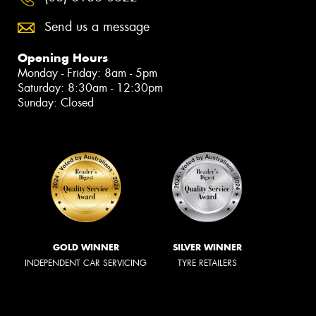
Send us a message
Opening Hours
Monday - Friday: 8am - 5pm
Saturday: 8:30am - 12:30pm
Sunday: Closed
GOLD WINNER
SILVER WINNER
INDEPENDENT CAR SERVICING
TYRE RETAILERS