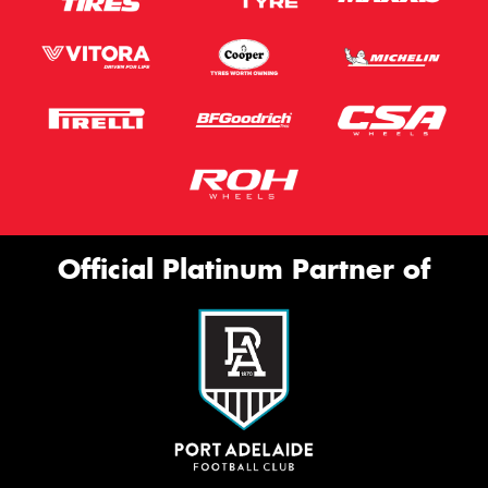
Official Platinum Partner of