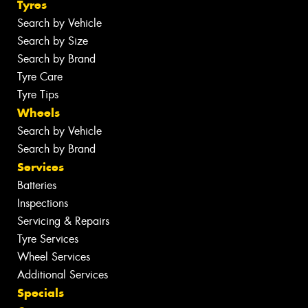
Tyres
Search by Vehicle
Search by Size
Search by Brand
Tyre Care
Tyre Tips
Wheels
Search by Vehicle
Search by Brand
Services
Batteries
Inspections
Servicing & Repairs
Tyre Services
Wheel Services
Additional Services
Specials