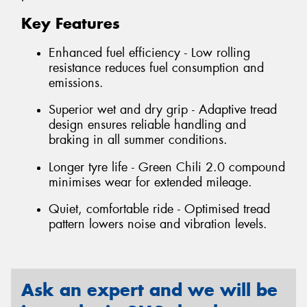
Key Features
Enhanced fuel efficiency - Low rolling
resistance reduces fuel consumption and
emissions.
Superior wet and dry grip - Adaptive tread
design ensures reliable handling and
braking in all summer conditions.
Longer tyre life - Green Chili 2.0 compound
minimises wear for extended mileage.
Quiet, comfortable ride - Optimised tread
pattern lowers noise and vibration levels.
Ask an expert and we will be