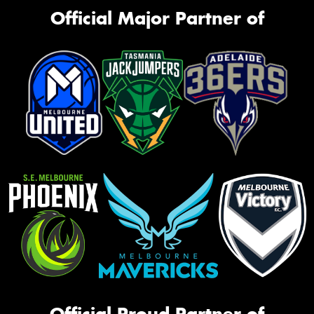
Official Major Partner of
Official Proud Partner of