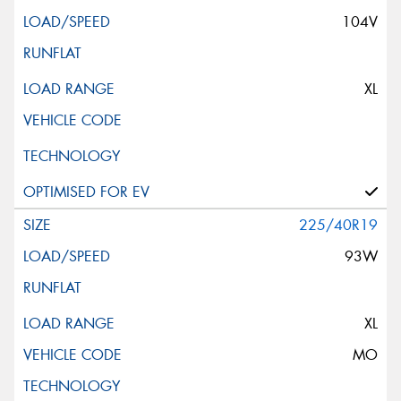
104V
XL
225/40R19
93W
XL
MO