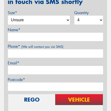
in touch via SMS shortly
Size*
Quantity
Name*
Phone*
(We will contact you via SMS)
Email*
Postcode*
REGO
VEHICLE