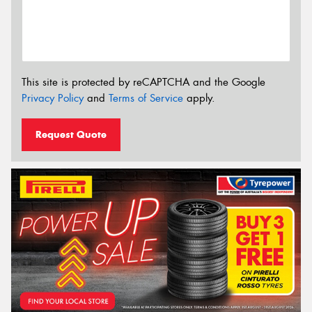
This site is protected by reCAPTCHA and the Google
Privacy Policy
and
Terms of Service
apply.
Request Quote