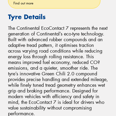
Find out more
Tyre Details
The Continental EcoContact 7 represents the next
generation of Continental’s eco-tyre technology.
Built with advanced rubber compounds and an
adaptive tread pattern, it optimises traction
across varying road conditions while reducing
energy loss through rolling resistance. This
means improved fuel economy, reduced CO?
emissions, and a quieter, smoother ride. The
tyre’s innovative Green Chili 2.0 compound
provides precise handling and extended mileage,
while finely tuned tread geometry enhances wet
grip and braking performance. Designed for
modern vehicles with efficiency and safety in
mind, the EcoContact 7 is ideal for drivers who
value sustainability without compromising
performance.