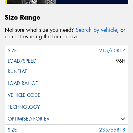
Size Range
Not sure what size you need?
Search by vehicle
, or
contact us using the form above.
215/60R17
96H
235/55R18