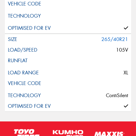
265/40R21
105V
XL
ContiSilent