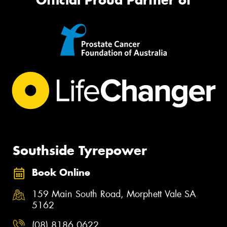
Southside Tyrepower
Book Online
159 Main South Road, Morphett Vale SA
5162
(08) 8186 0622