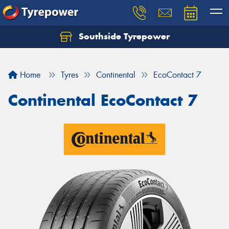
Southside Tyrepower
Let us know what you need, and our team will
text you shortly.
Home
Tyres
Continental
EcoContact 7
Your details
Continental EcoContact 7