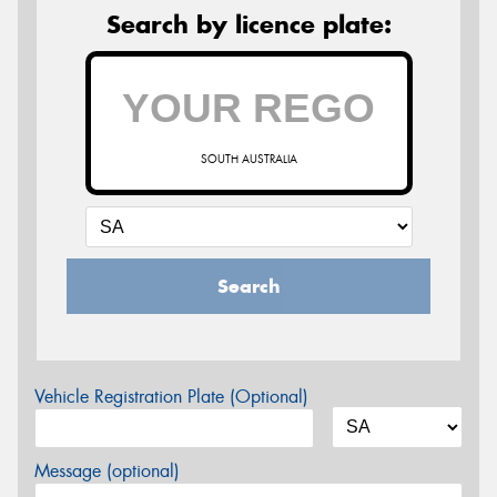
Search by licence plate:
SOUTH AUSTRALIA
Search
Vehicle Registration Plate (Optional)
Message (optional)