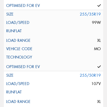
255/35R19
99W
XL
MO
255/50R19
107V
XL