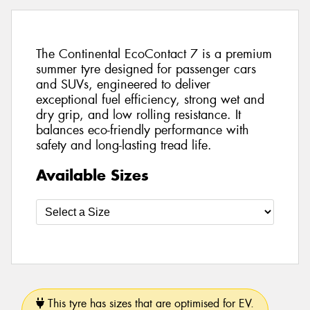
The Continental EcoContact 7 is a premium
summer tyre designed for passenger cars
and SUVs, engineered to deliver
exceptional fuel efficiency, strong wet and
dry grip, and low rolling resistance. It
balances eco-friendly performance with
safety and long-lasting tread life.
Available Sizes
This tyre has sizes that are optimised for EV.