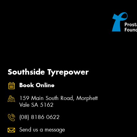
Southside Tyrepower
Book Online
159 Main South Road, Morphett
Vale SA 5162
(08) 8186 0622
Send us a message