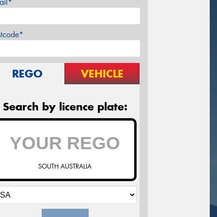
ail*
stcode*
REGO
VEHICLE
Search by licence plate:
SOUTH AUSTRALIA