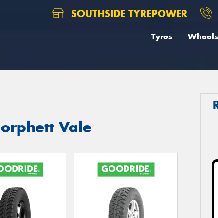
SOUTHSIDE TYREPOWER
Tyres
Wheels
orphett Vale