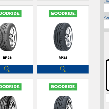
Em
Po
RP26
RP28