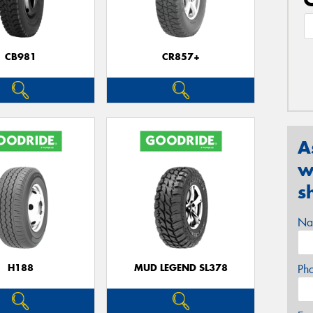
CB981
CR857+
A
w
s
Na
H188
MUD LEGEND SL378
Ph