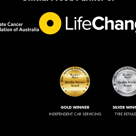
GOLD WINNER
SILVER WIN
INDEPENDENT CAR SERVICING
TYRE RETAIL