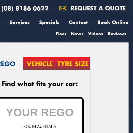
(08) 8186 0622
REQUEST A QUOTE
Services
Specials
Contact
Book Online
Fleet
News
Videos
Reviews
REGO
VEHICLE
TYRE SIZE
Find what fits your car:
SOUTH AUSTRALIA