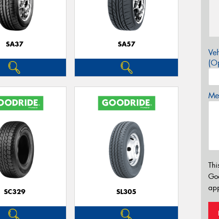
SA37
SA57
Veh
(Op
Mes
Thi
Go
app
SC329
SL305