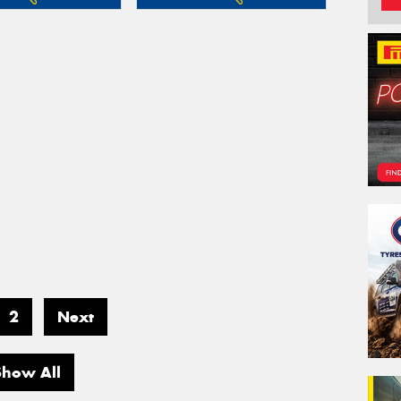
2
Next
Show All