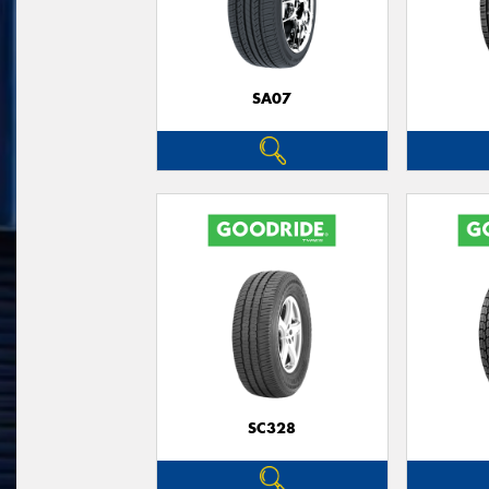
SA07
SC328