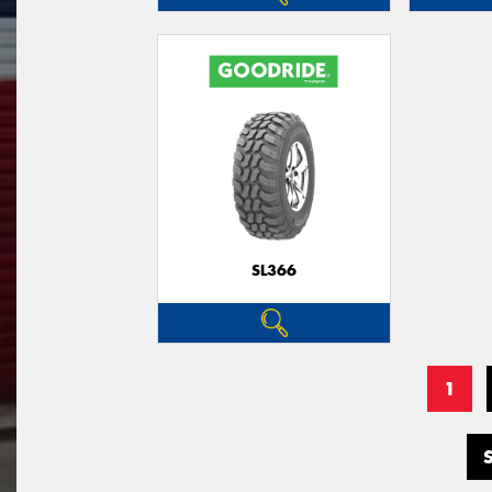
SL366
1