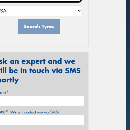
Search Tyres
sk an expert and we
ill be in touch via SMS
hortly
me*
one*
(We will contact you via SMS)