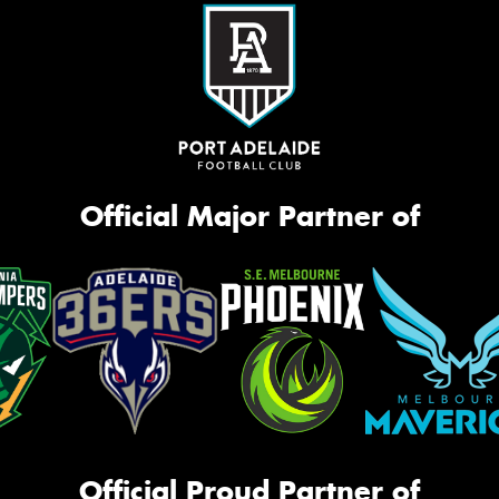
Official Major Partner of
Official Proud Partner of