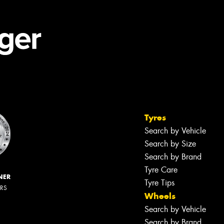
Tyres
Search by Vehicle
Search by Size
Search by Brand
Tyre Care
NER
Tyre Tips
ERS
Wheels
Search by Vehicle
Search by Brand