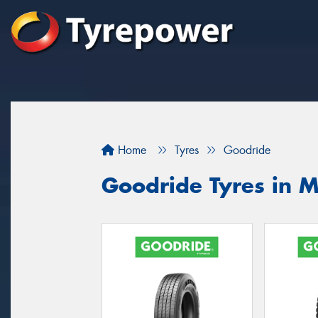
Home
Tyres
Goodride
Goodride Tyres in M