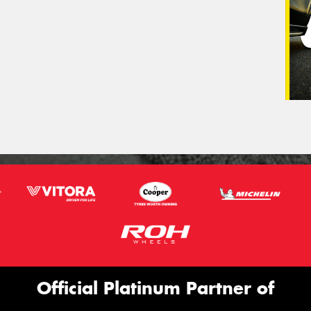
Official Platinum Partner of