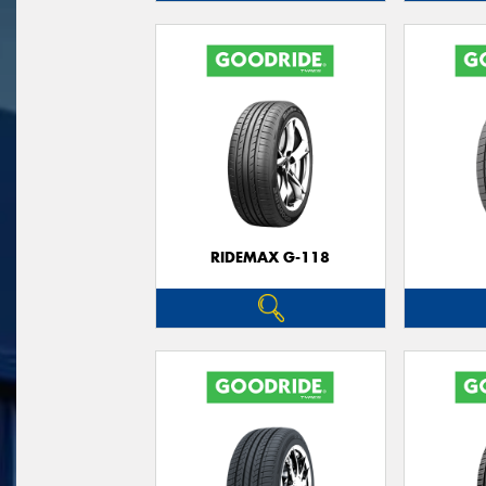
RIDEMAX G-118