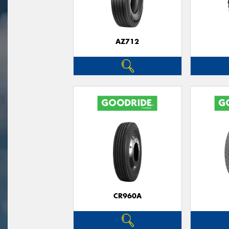
AZ712
CR960A