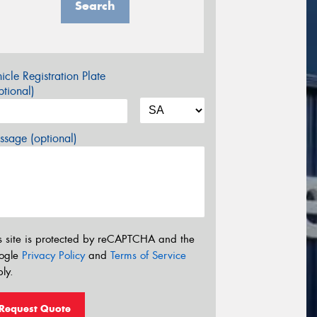
Search
icle Registration Plate
tional)
sage (optional)
s site is protected by reCAPTCHA and the
ogle
Privacy Policy
and
Terms of Service
ly.
Request Quote