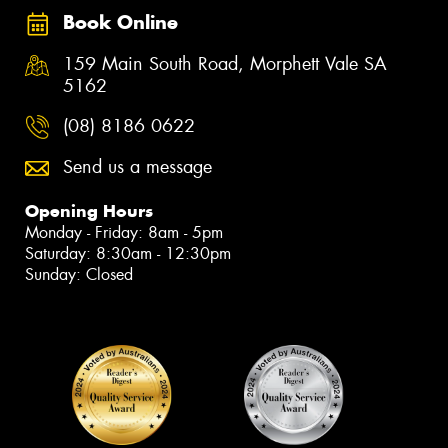
Book Online
159 Main South Road, Morphett Vale SA
5162
(08) 8186 0622
Send us a message
Opening Hours
Monday - Friday: 8am - 5pm
Saturday: 8:30am - 12:30pm
Sunday: Closed