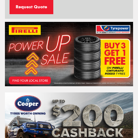
Request Quote