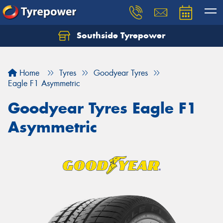
Southside Tyrepower
Let us know what you need, and our team will
text you shortly.
Home
Tyres
Goodyear Tyres
Your details
Eagle F1 Asymmetric
Goodyear Tyres Eagle F1
Asymmetric