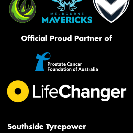
Official Proud Partner of
Southside Tyrepower