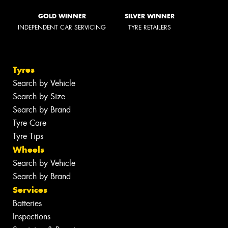
GOLD WINNER
SILVER WINNER
INDEPENDENT CAR SERVICING
TYRE RETAILERS
Tyres
Search by Vehicle
Search by Size
Search by Brand
Tyre Care
Tyre Tips
Wheels
Search by Vehicle
Search by Brand
Services
Batteries
Inspections