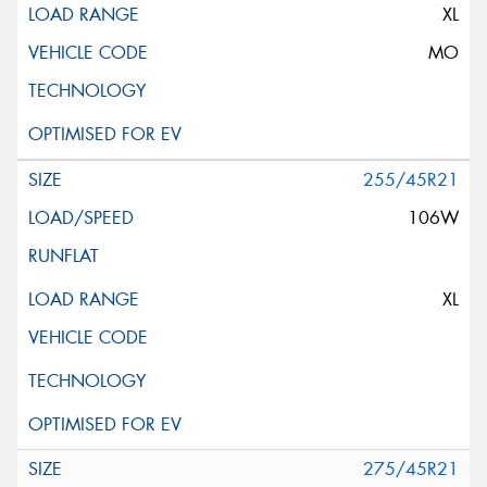
XL
MO
255/45R21
106W
XL
275/45R21