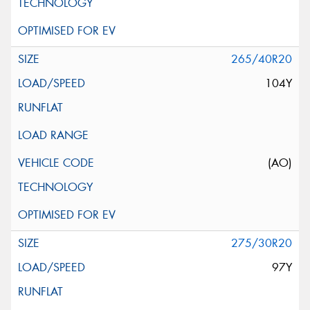
265/40R20
104Y
(AO)
275/30R20
97Y