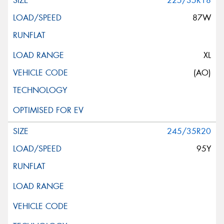
225/35R18
87W
XL
(AO)
245/35R20
95Y