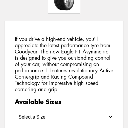
If you drive a high-end vehicle, you'll
appreciate the latest performance tyre from
Goodyear. The new Eagle F1 Asymmetric
is designed to give you outstanding control
of your car, without compromising on
performance. It features revolutionary Active
Cornergrip and Racing Compound
Technology for impressive high speed
cornering and grip.
Available Sizes