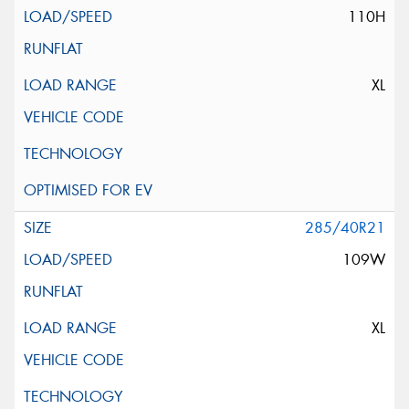
110H
XL
285/40R21
109W
XL