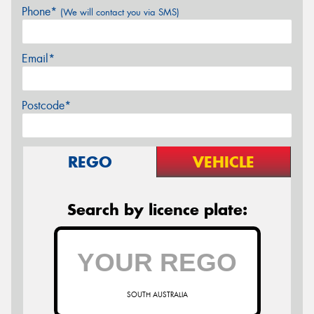
Phone*
(We will contact you via SMS)
Email*
Postcode*
REGO
VEHICLE
Search by licence plate:
SOUTH AUSTRALIA