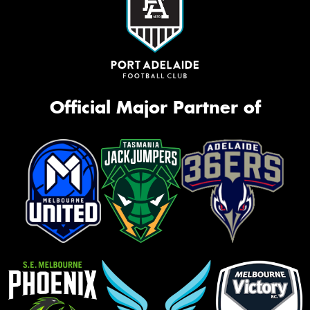
Official Major Partner of