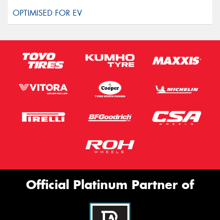
Official Platinum Partner of