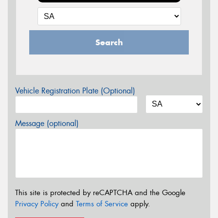
Search
Vehicle Registration Plate (Optional)
Message (optional)
This site is protected by reCAPTCHA and the Google
Privacy Policy
and
Terms of Service
apply.