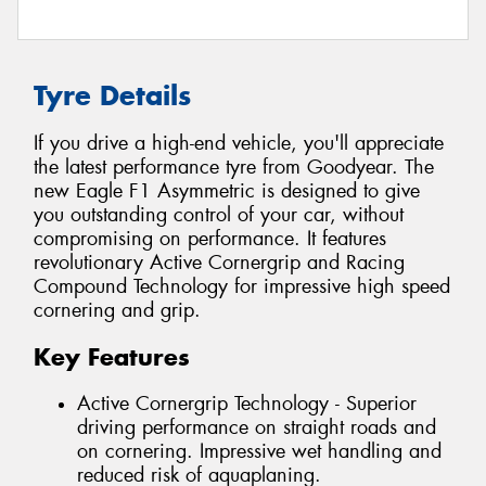
Tyre Details
If you drive a high-end vehicle, you'll appreciate
the latest performance tyre from Goodyear. The
new Eagle F1 Asymmetric is designed to give
you outstanding control of your car, without
compromising on performance. It features
revolutionary Active Cornergrip and Racing
Compound Technology for impressive high speed
cornering and grip.
Key Features
Active Cornergrip Technology - Superior
driving performance on straight roads and
on cornering. Impressive wet handling and
reduced risk of aquaplaning.