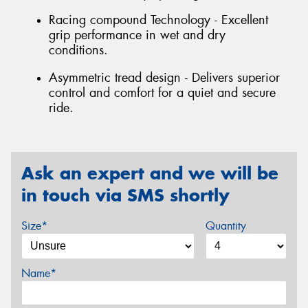
Racing compound Technology - Excellent
grip performance in wet and dry
conditions.
Asymmetric tread design - Delivers superior
control and comfort for a quiet and secure
ride.
Ask an expert and we will be
in touch via SMS shortly
Size*
Quantity
Name*