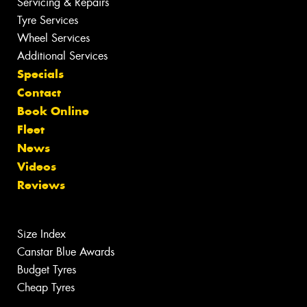
Servicing & Repairs
Tyre Services
Wheel Services
Additional Services
Specials
Contact
Book Online
Fleet
News
Videos
Reviews
Size Index
Canstar Blue Awards
Budget Tyres
Cheap Tyres