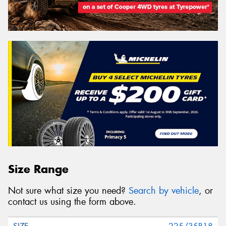
Size Range
Not sure what size you need?
Search by vehicle
, or
contact us using the form above.