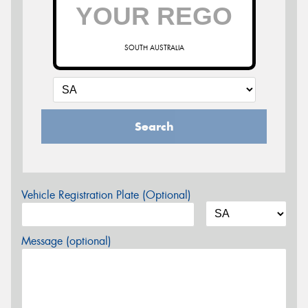
SOUTH AUSTRALIA
Search
Vehicle Registration Plate (Optional)
Message (optional)