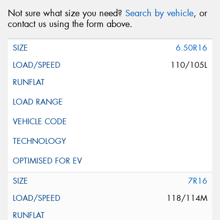
Not sure what size you need?
Search by vehicle
, or
contact us using the form above.
6.50R16
110/105L
7R16
118/114M