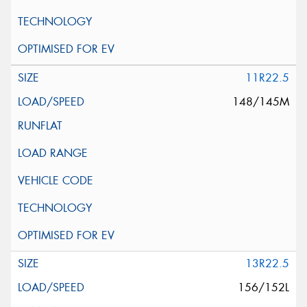
11R22.5
148/145M
13R22.5
156/152L