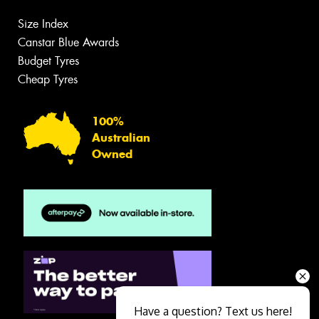
Size Index
Canstar Blue Awards
Budget Tyres
Cheap Tyres
100%
Australian
Owned
Have a question? Text us here!