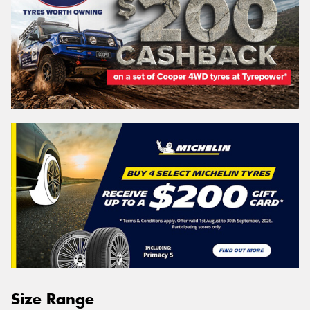
Size Range