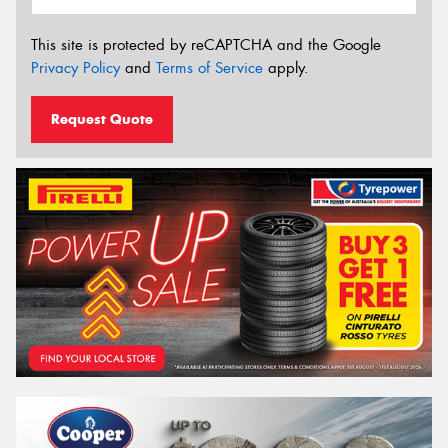
This site is protected by reCAPTCHA and the Google
Privacy Policy
and
Terms of Service
apply.
Request Quote