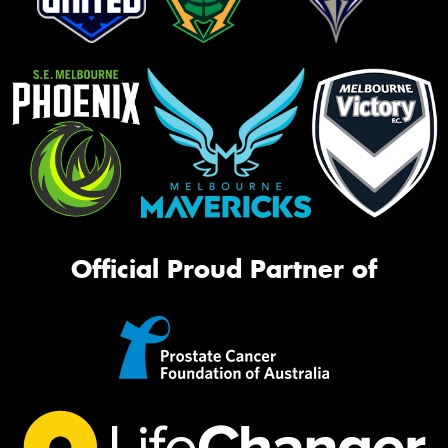
Official Proud Partner of