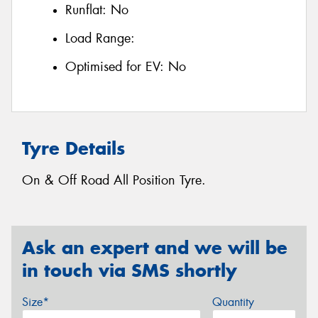
Runflat:
No
Load Range:
Optimised for EV:
No
Tyre Details
On & Off Road All Position Tyre.
Ask an expert and we will be
in touch via SMS shortly
Size*
Quantity