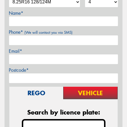
Name*
Phone*
(We will contact you via SMS)
Email*
Postcode*
REGO
VEHICLE
Search by licence plate: