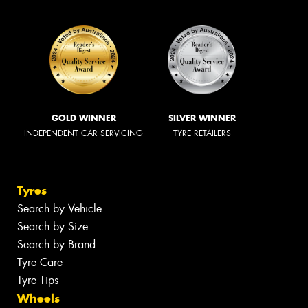
GOLD WINNER
SILVER WINNER
INDEPENDENT CAR SERVICING
TYRE RETAILERS
Tyres
Search by Vehicle
Search by Size
Search by Brand
Tyre Care
Tyre Tips
Wheels