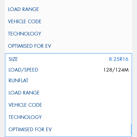
8.25R16
128/124M