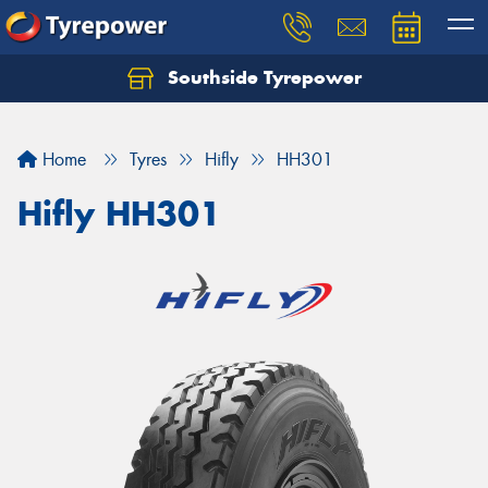
Southside Tyrepower
Let us know what you need, and our team will
text you shortly.
Home
Tyres
Hifly
HH301
Your details
Hifly HH301