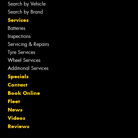
Search by Vehicle
Search by Brand
Services
Batteries
Inspections
Servicing & Repairs
Tyre Services
Wheel Services
Additional Services
Specials
Contact
Book Online
Fleet
News
Videos
Reviews