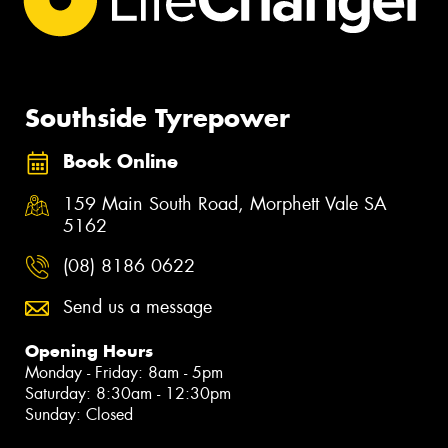
Southside Tyrepower
Book Online
159 Main South Road, Morphett Vale SA
5162
(08) 8186 0622
Send us a message
Opening Hours
Monday - Friday: 8am - 5pm
Saturday: 8:30am - 12:30pm
Sunday: Closed