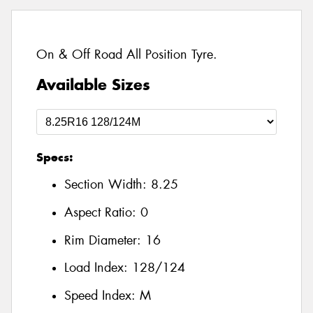
On & Off Road All Position Tyre.
Available Sizes
Specs:
Section Width:
8.25
Aspect Ratio:
0
Rim Diameter:
16
Load Index:
128/124
Speed Index:
M