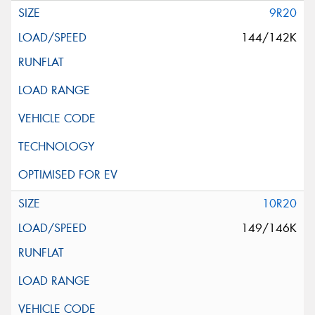
9R20
144/142K
10R20
149/146K