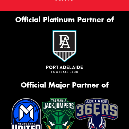
Official Platinum Partner of
Official Major Partner of