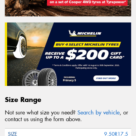
Size Range
Not sure what size you need?
Search by vehicle
, or
contact us using the form above.
9.50R17.5