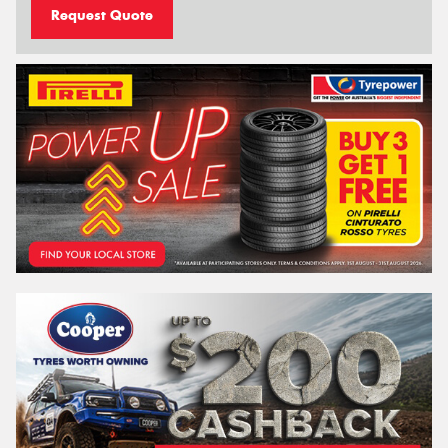
Request Quote