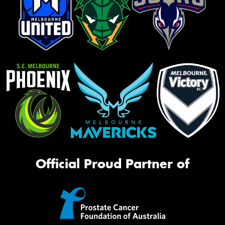
Official Proud Partner of