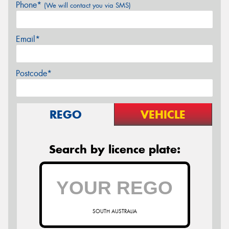
Phone*
(We will contact you via SMS)
Email*
Postcode*
REGO
VEHICLE
Search by licence plate:
SOUTH AUSTRALIA