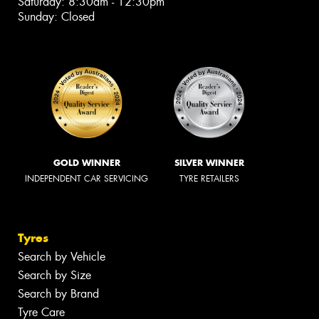
Saturday: 8:30am - 12:30pm
Sunday: Closed
GOLD WINNER
SILVER WINNER
INDEPENDENT CAR SERVICING
TYRE RETAILERS
Tyres
Search by Vehicle
Search by Size
Search by Brand
Tyre Care