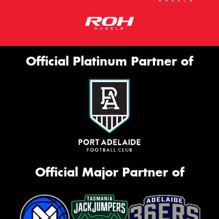
Official Platinum Partner of
Official Major Partner of