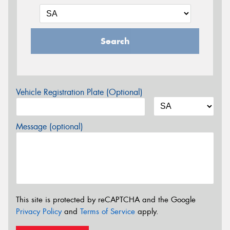
Search
Vehicle Registration Plate (Optional)
Message (optional)
This site is protected by reCAPTCHA and the Google
Privacy Policy
and
Terms of Service
apply.