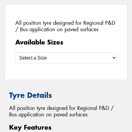
All position tyre designed for Regional P&D
/ Bus application on paved surfaces
Available Sizes
Tyre Details
All position tyre designed for Regional P&D /
Bus application on paved surfaces
Key Features