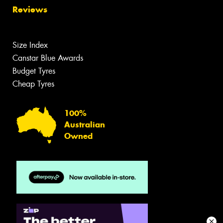
Reviews
Size Index
Canstar Blue Awards
Budget Tyres
Cheap Tyres
100%
Australian
Owned