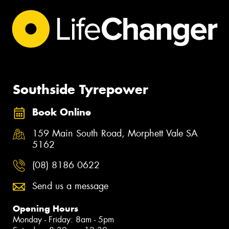
Southside Tyrepower
Book Online
159 Main South Road, Morphett Vale SA
5162
(08) 8186 0622
Send us a message
Opening Hours
Monday - Friday: 8am - 5pm