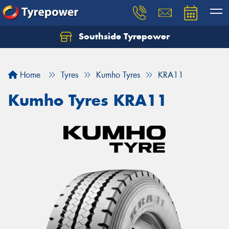
Southside Tyrepower
Let us know what you need, and our team will
text you shortly.
Home
Tyres
Kumho Tyres
KRA11
Your details
Kumho Tyres KRA11