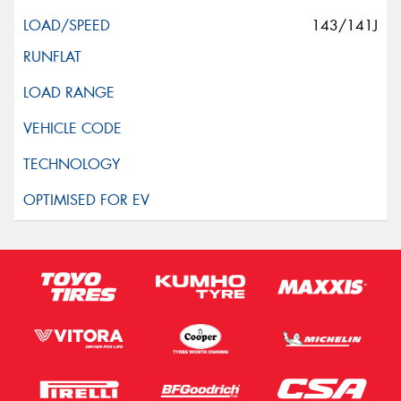
143/141J