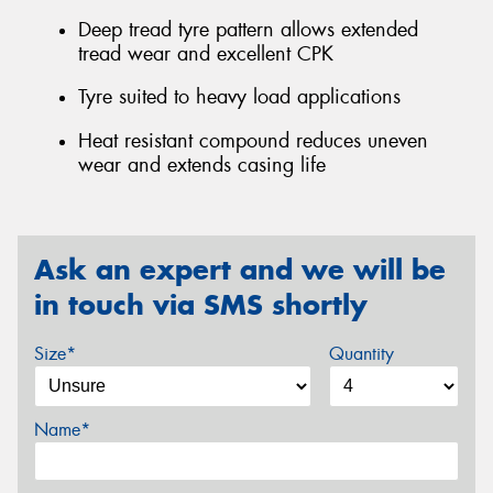
Deep tread tyre pattern allows extended
tread wear and excellent CPK
Tyre suited to heavy load applications
Heat resistant compound reduces uneven
wear and extends casing life
Ask an expert and we will be
in touch via SMS shortly
Size*
Quantity
Name*