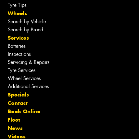
Tyre Tips
Wheels
Search by Vehicle
Search by Brand
Services
Batteries
Inspections
Servicing & Repairs
Tyre Services
Wheel Services
Additional Services
Specials
Contact
Book Online
Fleet
News
Videos