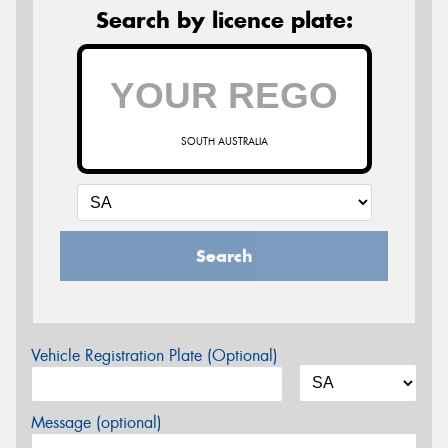
Search by licence plate:
SOUTH AUSTRALIA
Search
Vehicle Registration Plate (Optional)
Message (optional)