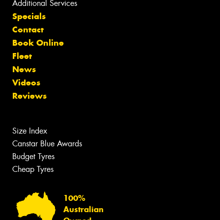
Additional Services
Specials
Contact
Book Online
Fleet
News
Videos
Reviews
Size Index
Canstar Blue Awards
Budget Tyres
Cheap Tyres
100%
Australian