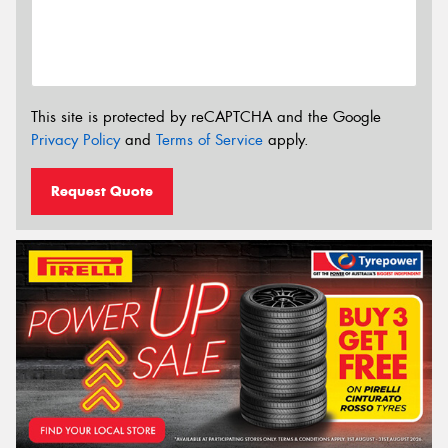
This site is protected by reCAPTCHA and the Google
Privacy Policy
and
Terms of Service
apply.
Request Quote