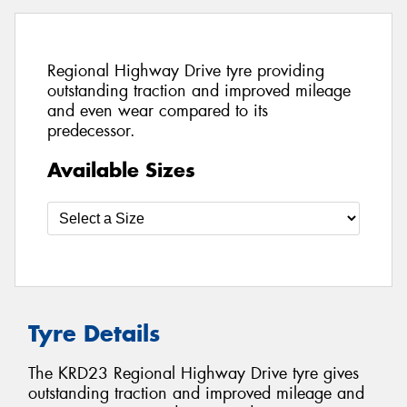
Regional Highway Drive tyre providing
outstanding traction and improved mileage
and even wear compared to its
predecessor.
Available Sizes
Tyre Details
The KRD23 Regional Highway Drive tyre gives
outstanding traction and improved mileage and