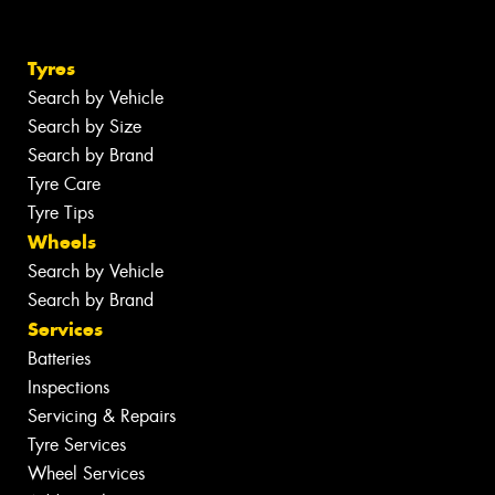
Tyres
Search by Vehicle
Search by Size
Search by Brand
Tyre Care
Tyre Tips
Wheels
Search by Vehicle
Search by Brand
Services
Batteries
Inspections
Servicing & Repairs
Tyre Services
Wheel Services