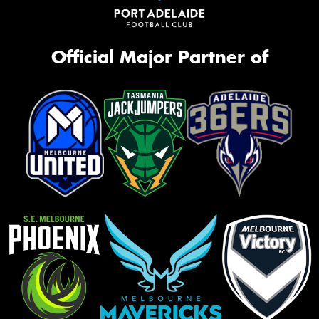
Official Major Partner of