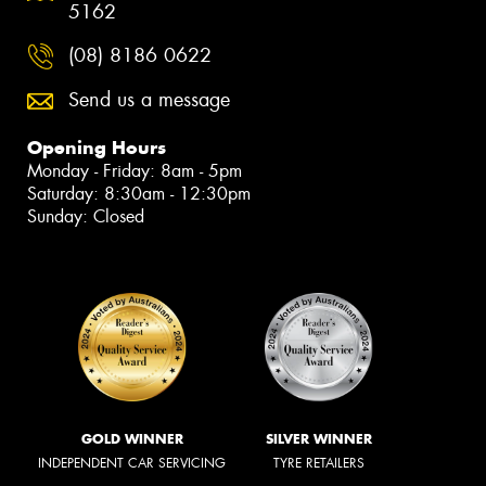
5162
(08) 8186 0622
Send us a message
Opening Hours
Monday - Friday: 8am - 5pm
Saturday: 8:30am - 12:30pm
Sunday: Closed
GOLD WINNER
SILVER WINNER
INDEPENDENT CAR SERVICING
TYRE RETAILERS