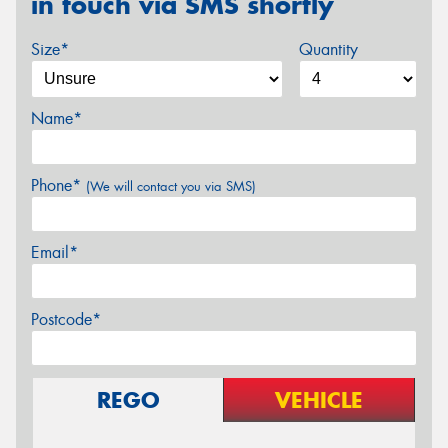
in touch via SMS shortly
Size*
Quantity
Name*
Phone*
(We will contact you via SMS)
Email*
Postcode*
REGO
VEHICLE