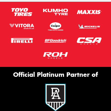
Official Platinum Partner of