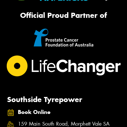
Official Proud Partner of
Southside Tyrepower
Book Online
159 Main South Road, Morphett Vale SA