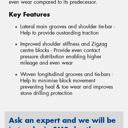
even wear compared to its predecessor.
Key Features
Lateral main grooves and shoulder tie-bar -
Help to provide oustanding traction
Improved shoulder stiffness and Zigzag
centre blocks - Provide even contact
pressure distribution enabling higher
mileage and even wear
Woven longitudinal grooves and tie-bars -
Help to minimise block movement
preventing heal & toe wear and improves
stone drilling protection
Ask an expert and we will be