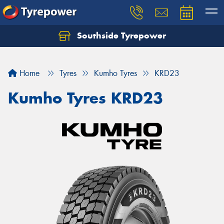
Southside Tyrepower
Let us know what you need, and our team will
text you shortly.
Home
Tyres
Kumho Tyres
KRD23
Your details
Kumho Tyres KRD23