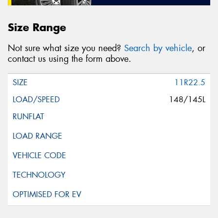
Size Range
Not sure what size you need?
Search by vehicle
, or
contact us using the form above.
11R22.5
148/145L