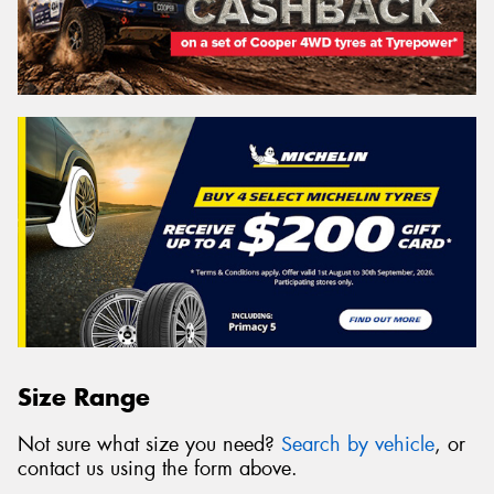
Size Range
Not sure what size you need?
Search by vehicle
, or
contact us using the form above.