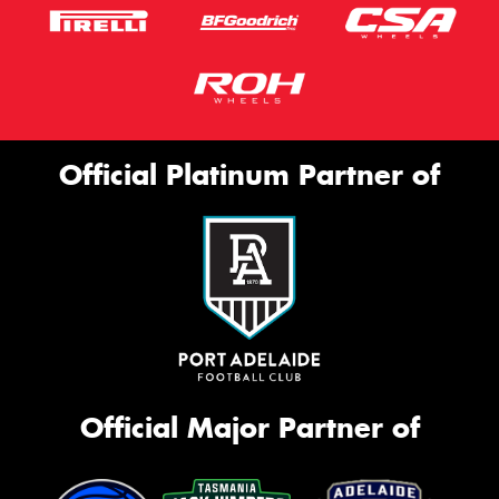
Official Platinum Partner of
Official Major Partner of