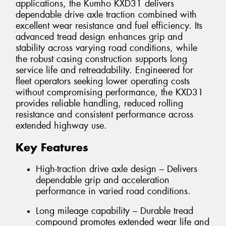
applications, the Kumho KXD31 delivers
dependable drive axle traction combined with
excellent wear resistance and fuel efficiency. Its
advanced tread design enhances grip and
stability across varying road conditions, while
the robust casing construction supports long
service life and retreadability. Engineered for
fleet operators seeking lower operating costs
without compromising performance, the KXD31
provides reliable handling, reduced rolling
resistance and consistent performance across
extended highway use.
Key Features
High-traction drive axle design – Delivers
dependable grip and acceleration
performance in varied road conditions.
Long mileage capability – Durable tread
compound promotes extended wear life and