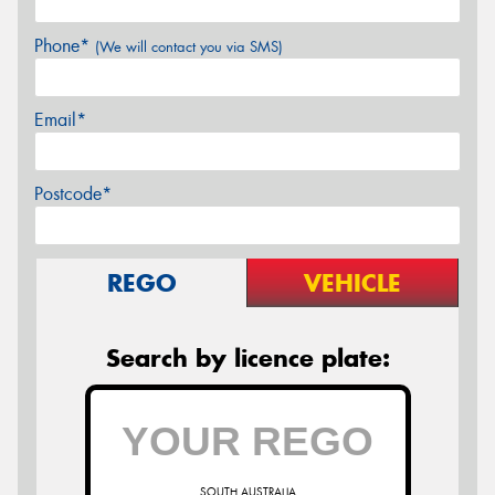
Phone*
(We will contact you via SMS)
Email*
Postcode*
REGO
VEHICLE
Search by licence plate:
SOUTH AUSTRALIA