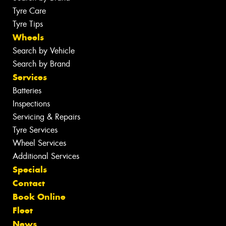
Tyre Care
Tyre Tips
Wheels
Search by Vehicle
Search by Brand
Services
Batteries
Inspections
Servicing & Repairs
Tyre Services
Wheel Services
Additional Services
Specials
Contact
Book Online
Fleet
News