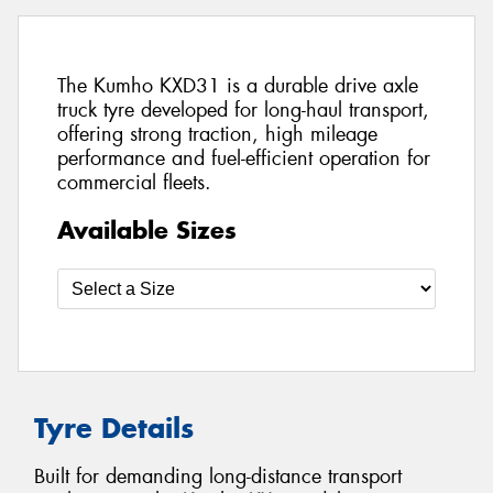
The Kumho KXD31 is a durable drive axle
truck tyre developed for long-haul transport,
offering strong traction, high mileage
performance and fuel-efficient operation for
commercial fleets.
Available Sizes
Tyre Details
Built for demanding long-distance transport