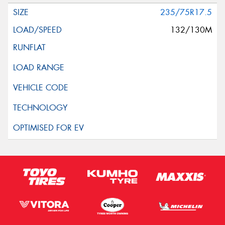
235/75R17.5
132/130M