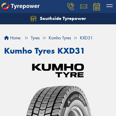
Southside Tyrepower
Let us know what you need, and our team will
text you shortly.
Home
Tyres
Kumho Tyres
KXD31
Your details
Kumho Tyres KXD31