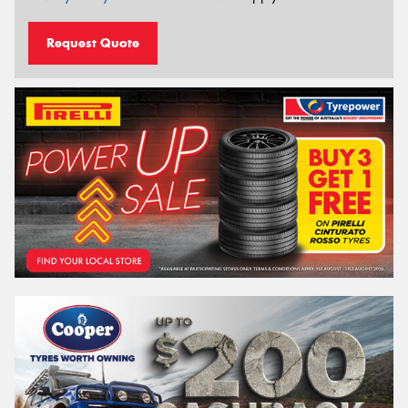
Request Quote