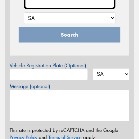
Search
Vehicle Registration Plate (Optional)
Message (optional)
This site is protected by reCAPTCHA and the Google
Privacy Policy
and
Terms of Service
apply.