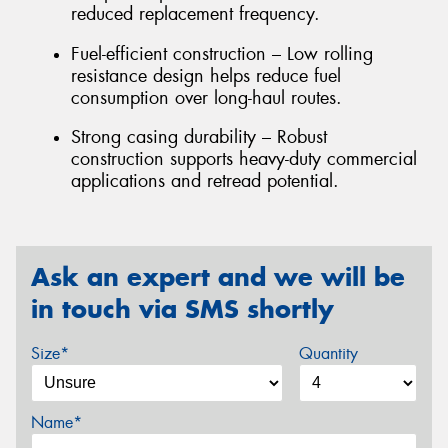
reduced replacement frequency.
Fuel-efficient construction – Low rolling
resistance design helps reduce fuel
consumption over long-haul routes.
Strong casing durability – Robust
construction supports heavy-duty commercial
applications and retread potential.
Ask an expert and we will be
in touch via SMS shortly
Size*
Quantity
Name*