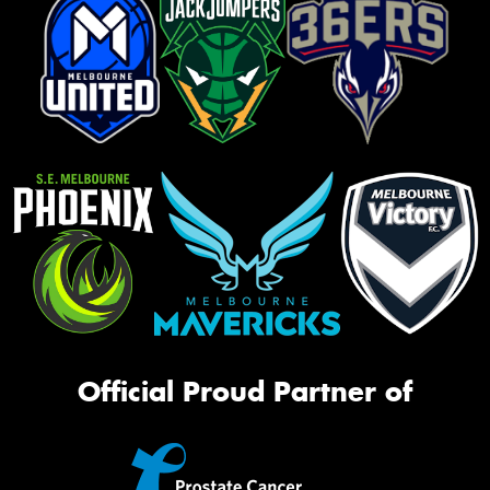
Official Proud Partner of