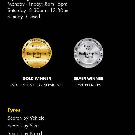
Monday - Friday: 8am - 5pm
Saturday: 8:30am - 12:30pm
Sunday: Closed
GOLD WINNER
SILVER WINNER
INDEPENDENT CAR SERVICING
TYRE RETAILERS
Tyres
Search by Vehicle
Search by Size
Search by Brand