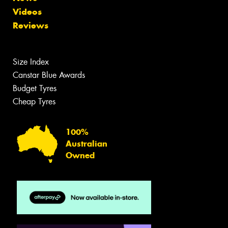
Videos
Reviews
Size Index
Canstar Blue Awards
Budget Tyres
Cheap Tyres
100%
Australian
Owned