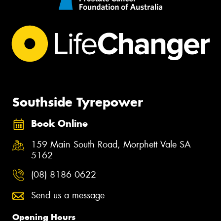
Southside Tyrepower
Book Online
159 Main South Road, Morphett Vale SA
5162
(08) 8186 0622
Send us a message
Opening Hours