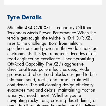
Tyre Details
Michelin 4X4 O/R XZL – Legendary Off-Road
Toughness Meets Proven Performance When the
terrain gets tough, the Michelin 4X4 O/R XZL
rises to the challenge. Born from military
specifications and proven in the world's harshest
environments, this tyre represents decades of off-
road engineering excellence. Uncompromising
Off-Road Capability The XZL's aggressive
directional tread pattern features deep, wide
grooves and robust tread blocks designed to bite
into mud, sand, rocks, and loose terrain with
confidence. The self-cleaning design efficiently
evacuates mud and debris, maintaining traction
when you need it most. Whether you're
navigating rocky trails, crossing desert dunes, or
powering through muddy tracks, the XZL delivers