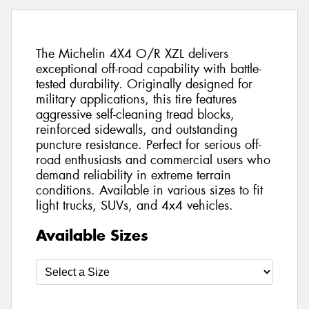
The Michelin 4X4 O/R XZL delivers
exceptional off-road capability with battle-
tested durability. Originally designed for
military applications, this tire features
aggressive self-cleaning tread blocks,
reinforced sidewalls, and outstanding
puncture resistance. Perfect for serious off-
road enthusiasts and commercial users who
demand reliability in extreme terrain
conditions. Available in various sizes to fit
light trucks, SUVs, and 4x4 vehicles.
Available Sizes