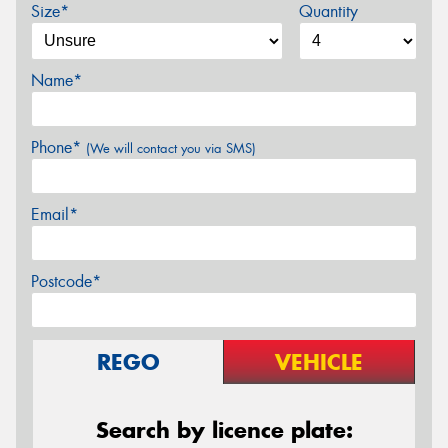
Size*
Quantity
Name*
Phone*
(We will contact you via SMS)
Email*
Postcode*
REGO
VEHICLE
Search by licence plate: