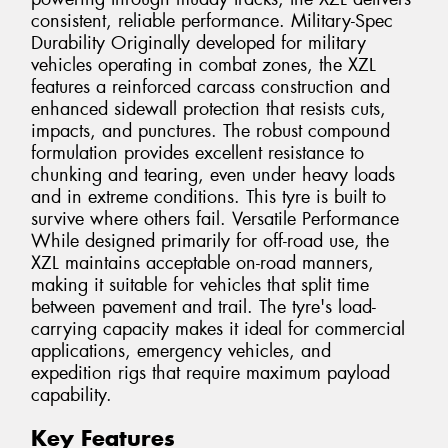
consistent, reliable performance. Military-Spec
Durability Originally developed for military
vehicles operating in combat zones, the XZL
features a reinforced carcass construction and
enhanced sidewall protection that resists cuts,
impacts, and punctures. The robust compound
formulation provides excellent resistance to
chunking and tearing, even under heavy loads
and in extreme conditions. This tyre is built to
survive where others fail. Versatile Performance
While designed primarily for off-road use, the
XZL maintains acceptable on-road manners,
making it suitable for vehicles that split time
between pavement and trail. The tyre's load-
carrying capacity makes it ideal for commercial
applications, emergency vehicles, and
expedition rigs that require maximum payload
capability.
Key Features