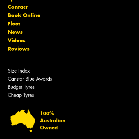
Contact
Book Online
Fleet
News
Videos
Reviews
Size Index
Canstar Blue Awards
Budget Tyres
Cheap Tyres
100%
Australian
Owned