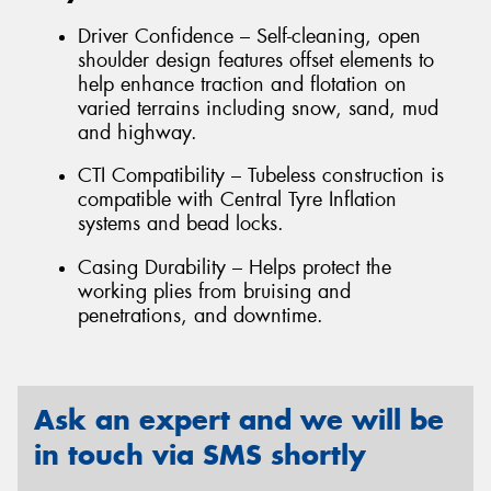
Driver Confidence – Self-cleaning, open
shoulder design features offset elements to
help enhance traction and flotation on
varied terrains including snow, sand, mud
and highway.
CTI Compatibility – Tubeless construction is
compatible with Central Tyre Inflation
systems and bead locks.
Casing Durability – Helps protect the
working plies from bruising and
penetrations, and downtime.
Ask an expert and we will be
in touch via SMS shortly