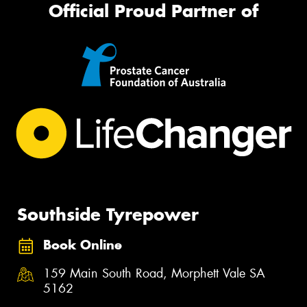
Official Proud Partner of
Southside Tyrepower
Book Online
159 Main South Road, Morphett Vale SA
5162