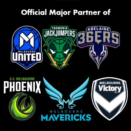
Official Major Partner of