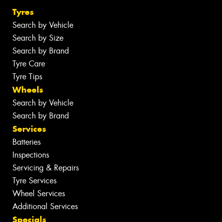
Tyres
Search by Vehicle
Search by Size
Search by Brand
Tyre Care
Tyre Tips
Wheels
Search by Vehicle
Search by Brand
Services
Batteries
Inspections
Servicing & Repairs
Tyre Services
Wheel Services
Additional Services
Specials