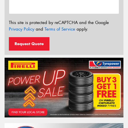
This site is protected by reCAPTCHA and the Google
Privacy Policy
and
Terms of Service
apply.
Request Quote