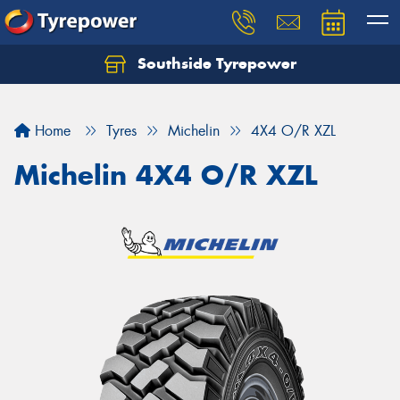
Southside Tyrepower
Let us know what you need, and our team will
text you shortly.
Home
Tyres
Michelin
4X4 O/R XZL
Your details
Michelin 4X4 O/R XZL