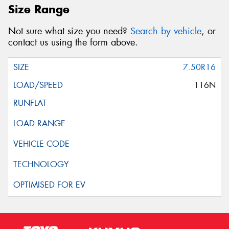
Size Range
Not sure what size you need?
Search by vehicle
, or
contact us using the form above.
7.50R16
116N