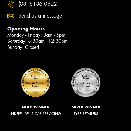
(08) 8186 0622
Send us a message
Opening Hours
Monday - Friday: 8am - 5pm
Saturday: 8:30am - 12:30pm
Sunday: Closed
GOLD WINNER
SILVER WINNER
INDEPENDENT CAR SERVICING
TYRE RETAILERS