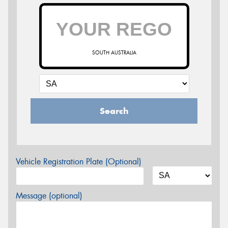
SOUTH AUSTRALIA
Search
Vehicle Registration Plate (Optional)
Message (optional)