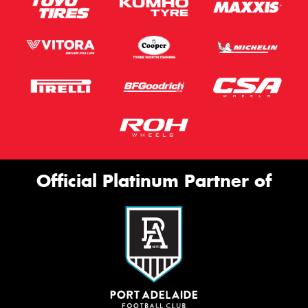
Official Platinum Partner of