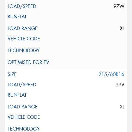
97W
XL
215/60R16
99V
XL