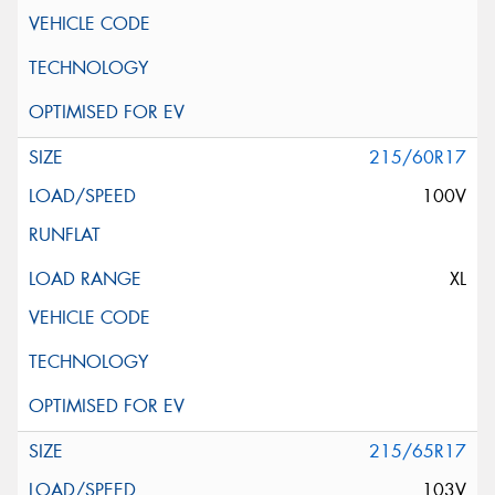
215/60R17
100V
XL
215/65R17
103V