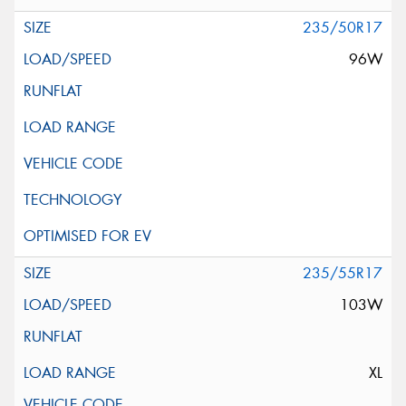
235/50R17
96W
235/55R17
103W
XL