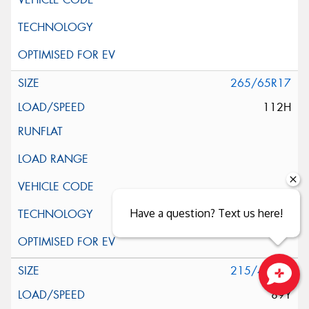
265/65R17
112H
Have a question? Text us here!
215/40R18
89Y
Close sales faster