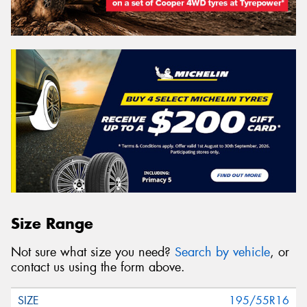
Size Range
Not sure what size you need?
Search by vehicle
, or
contact us using the form above.
195/55R16