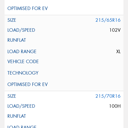
215/65R16
102V
XL
215/70R16
100H