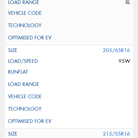
XL
205/65R16
95W
215/55R16