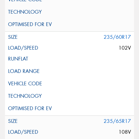
235/60R17
102V
235/65R17
108V