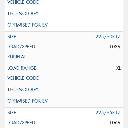
225/60R17
103V
XL
225/65R17
106V