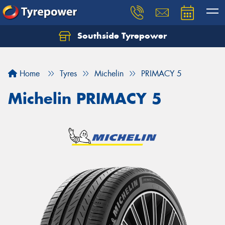
Southside Tyrepower
Let us know what you need, and our team will
text you shortly.
Home
Tyres
Michelin
PRIMACY 5
Your details
Michelin PRIMACY 5