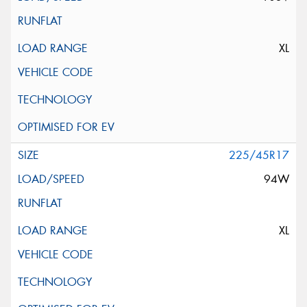
XL
225/45R17
94W
XL