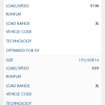
91W
XL
195/60R16
93V
XL