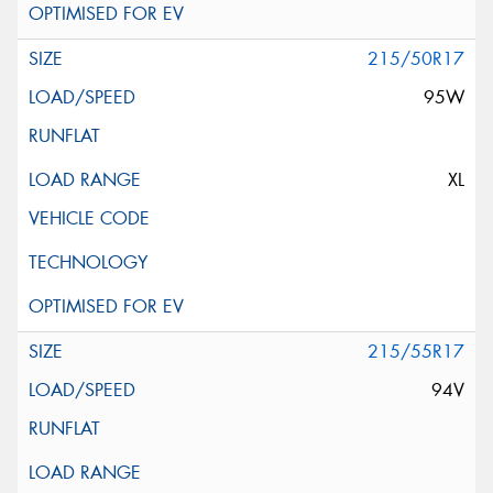
215/50R17
95W
XL
215/55R17
94V