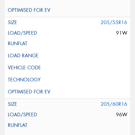
205/55R16
91W
205/60R16
96W