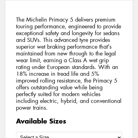
The Michelin Primacy 5 delivers premium
touring performance, engineered to provide
exceptional safety and longevity for sedans
and SUVs. This advanced tyre provides
superior wet braking performance that's
maintained from new through to the legal
wear limit, earning a Class A wet grip
rating under European standards. With an
18% increase in tread life and 5%
improved rolling resistance, the Primacy 5
offers outstanding value while being
perfectly suited for modern vehicles
including electric, hybrid, and conventional
power trains.
Available Sizes