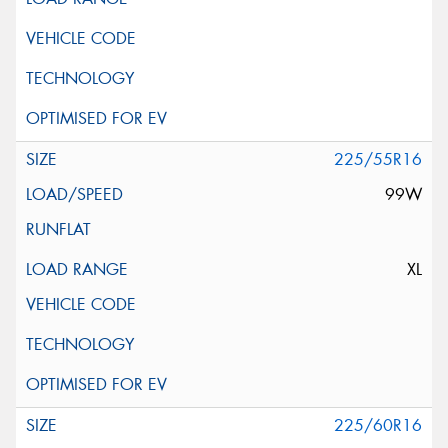
225/55R16
99W
XL
225/60R16