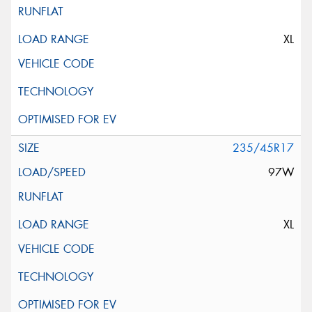
XL
235/45R17
97W
XL