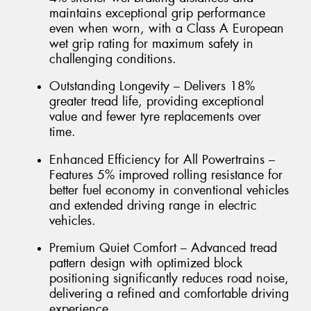
maintains exceptional grip performance
even when worn, with a Class A European
wet grip rating for maximum safety in
challenging conditions.
Outstanding Longevity – Delivers 18%
greater tread life, providing exceptional
value and fewer tyre replacements over
time.
Enhanced Efficiency for All Powertrains –
Features 5% improved rolling resistance for
better fuel economy in conventional vehicles
and extended driving range in electric
vehicles.
Premium Quiet Comfort – Advanced tread
pattern design with optimized block
positioning significantly reduces road noise,
delivering a refined and comfortable driving
experience.