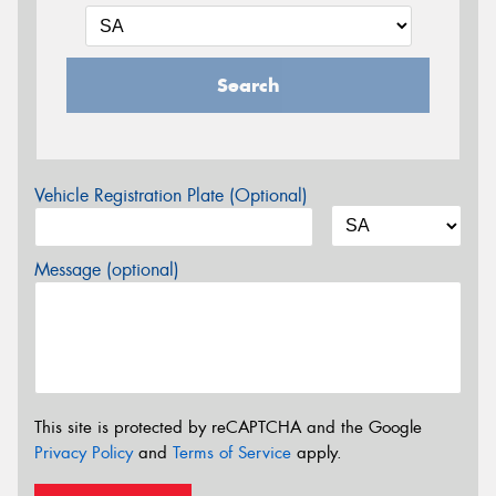
Search
Vehicle Registration Plate (Optional)
Message (optional)
This site is protected by reCAPTCHA and the Google
Privacy Policy
and
Terms of Service
apply.