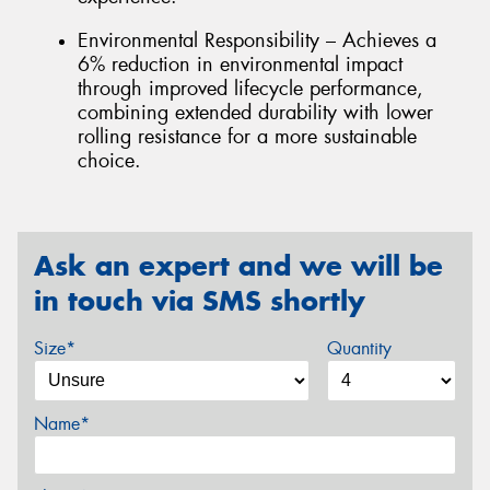
Environmental Responsibility – Achieves a
6% reduction in environmental impact
through improved lifecycle performance,
combining extended durability with lower
rolling resistance for a more sustainable
choice.
Ask an expert and we will be
in touch via SMS shortly
Size*
Quantity
Name*