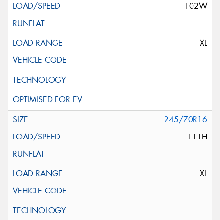
102W
XL
245/70R16
111H
XL