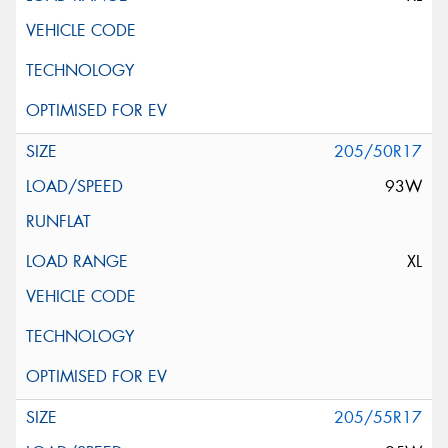
205/50R17
93W
XL
205/55R17