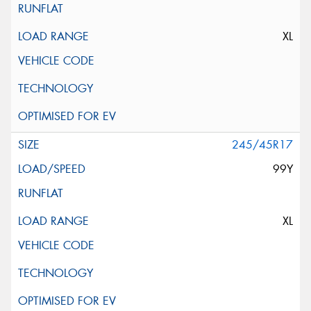
XL
245/45R17
99Y
XL