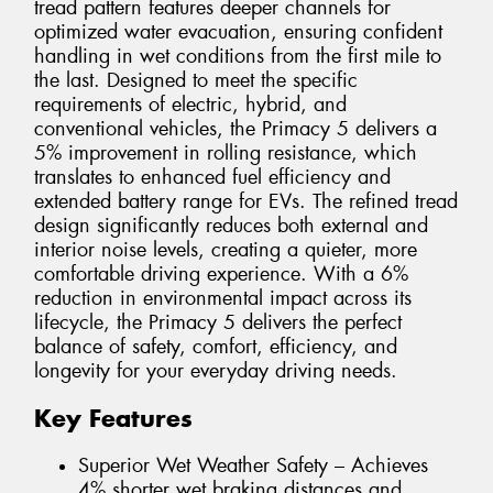
tread pattern features deeper channels for
optimized water evacuation, ensuring confident
handling in wet conditions from the first mile to
the last. Designed to meet the specific
requirements of electric, hybrid, and
conventional vehicles, the Primacy 5 delivers a
5% improvement in rolling resistance, which
translates to enhanced fuel efficiency and
extended battery range for EVs. The refined tread
design significantly reduces both external and
interior noise levels, creating a quieter, more
comfortable driving experience. With a 6%
reduction in environmental impact across its
lifecycle, the Primacy 5 delivers the perfect
balance of safety, comfort, efficiency, and
longevity for your everyday driving needs.
Key Features
Superior Wet Weather Safety – Achieves
4% shorter wet braking distances and