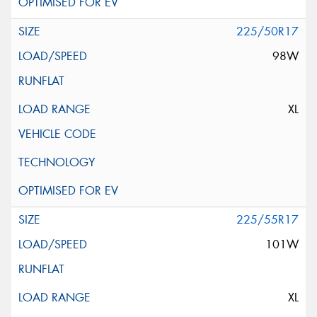
225/50R17
98W
XL
225/55R17
101W
XL