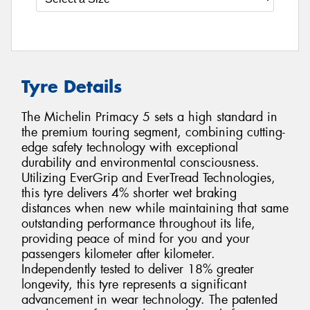
Tyre Details
The Michelin Primacy 5 sets a high standard in
the premium touring segment, combining cutting-
edge safety technology with exceptional
durability and environmental consciousness.
Utilizing EverGrip and EverTread Technologies,
this tyre delivers 4% shorter wet braking
distances when new while maintaining that same
outstanding performance throughout its life,
providing peace of mind for you and your
passengers kilometer after kilometer.
Independently tested to deliver 18% greater
longevity, this tyre represents a significant
advancement in wear technology. The patented