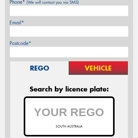
Phone*
(We will contact you via SMS)
Email*
Postcode*
REGO
VEHICLE
Search by licence plate:
SOUTH AUSTRALIA