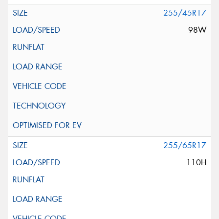
255/45R17
98W
255/65R17
110H