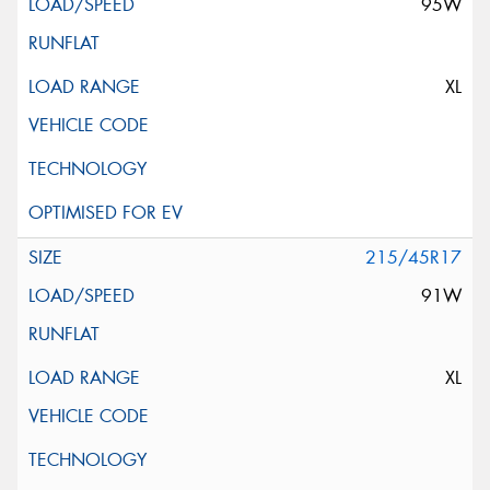
95W
XL
215/45R17
91W
XL