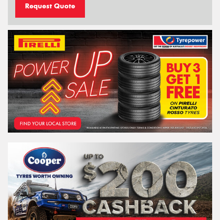
Request Quote