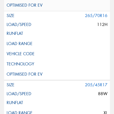
265/70R16
112H
205/45R17
88W
XL