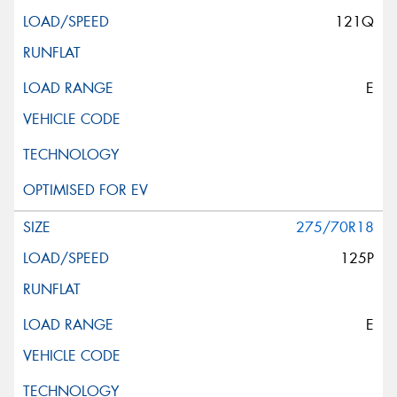
121Q
E
275/70R18
125P
E