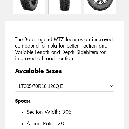
The Baja Legend MTZ features an improved
compound formula for better traction and
Variable Length and Depth Sidebiters for
improved off-road traction.
Available Sizes
Specs:
Section Width:
305
Aspect Ratio:
70