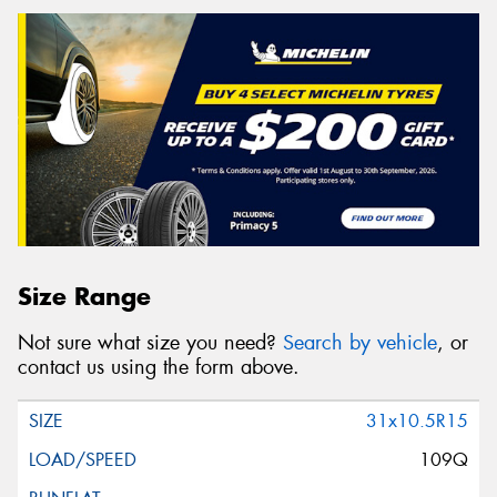
Size Range
Not sure what size you need?
Search by vehicle
, or
contact us using the form above.
31x10.5R15
109Q