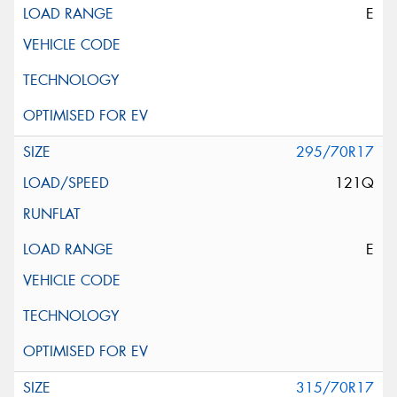
E
295/70R17
121Q
E
315/70R17