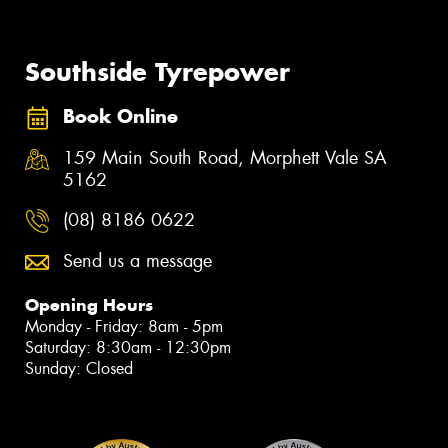
Southside Tyrepower
Book Online
159 Main South Road, Morphett Vale SA
5162
(08) 8186 0622
Send us a message
Opening Hours
Monday - Friday: 8am - 5pm
Saturday: 8:30am - 12:30pm
Sunday: Closed