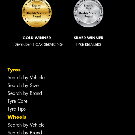
GOLD WINNER
SILVER WINNER
INDEPENDENT CAR SERVICING
TYRE RETAILERS
Tyres
Search by Vehicle
Search by Size
Search by Brand
Tyre Care
Tyre Tips
Wheels
Search by Vehicle
Search by Brand