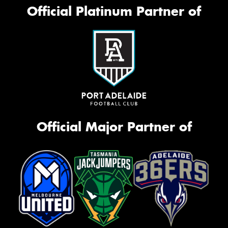
Official Platinum Partner of
Official Major Partner of