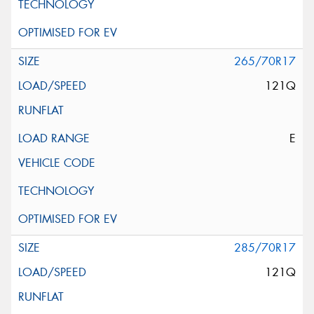
265/70R17
121Q
E
285/70R17
121Q