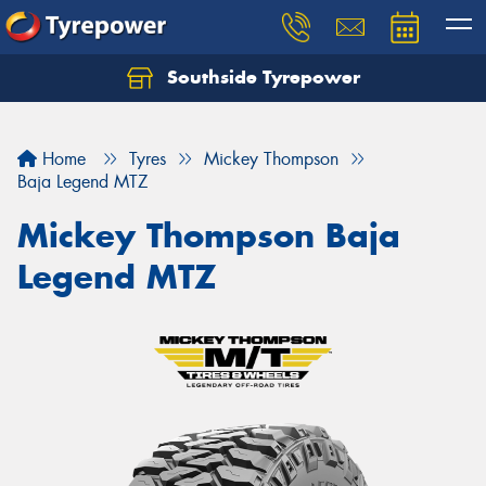
Southside Tyrepower
Let us know what you need, and our team will
text you shortly.
Home
Tyres
Mickey Thompson
Your details
Baja Legend MTZ
Mickey Thompson Baja
Legend MTZ