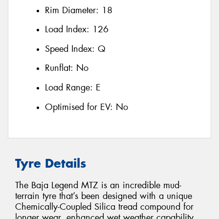
Rim Diameter:
18
Load Index:
126
Speed Index:
Q
Runflat:
No
Load Range:
E
Optimised for EV:
No
Tyre Details
The Baja Legend MTZ is an incredible mud-
terrain tyre that’s been designed with a unique
Chemically-Coupled Silica tread compound for
longer wear, enhanced wet weather capability,