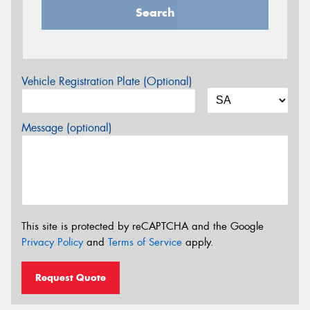
Search
Vehicle Registration Plate (Optional)
Message (optional)
This site is protected by reCAPTCHA and the Google
Privacy Policy
and
Terms of Service
apply.
Request Quote