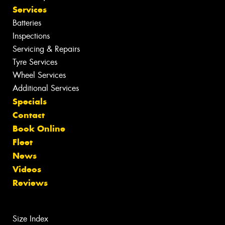
Services
Batteries
Inspections
Servicing & Repairs
Tyre Services
Wheel Services
Additional Services
Specials
Contact
Book Online
Fleet
News
Videos
Reviews
Size Index