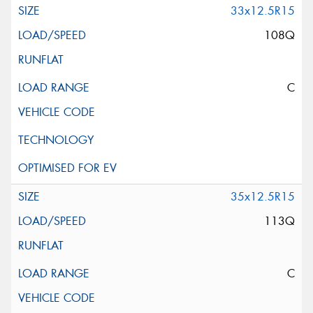
33x12.5R15
108Q
C
35x12.5R15
113Q
C