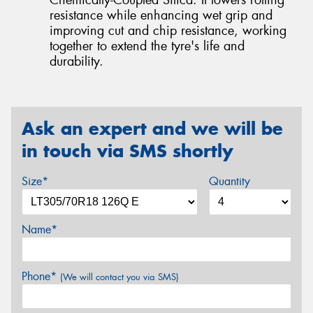
resistance while enhancing wet grip and
improving cut and chip resistance, working
together to extend the tyre's life and
durability.
Ask an expert and we will be
in touch via SMS shortly
Size*
Quantity
Name*
Phone*
(We will contact you via SMS)