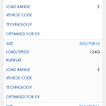
E
305/70R16
124Q
E