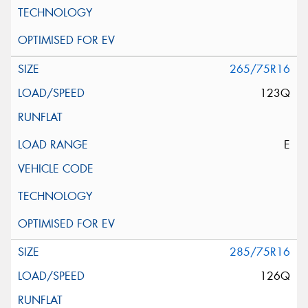
265/75R16
123Q
E
285/75R16
126Q