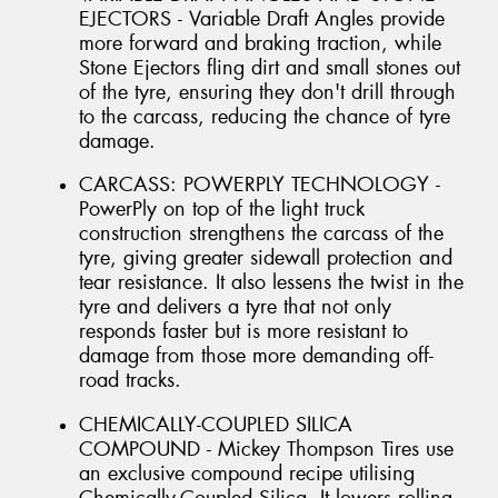
EJECTORS - Variable Draft Angles provide
more forward and braking traction, while
Stone Ejectors fling dirt and small stones out
of the tyre, ensuring they don't drill through
to the carcass, reducing the chance of tyre
damage.
CARCASS: POWERPLY TECHNOLOGY -
PowerPly on top of the light truck
construction strengthens the carcass of the
tyre, giving greater sidewall protection and
tear resistance. It also lessens the twist in the
tyre and delivers a tyre that not only
responds faster but is more resistant to
damage from those more demanding off-
road tracks.
CHEMICALLY-COUPLED SILICA
COMPOUND - Mickey Thompson Tires use
an exclusive compound recipe utilising
Chemically-Coupled Silica. It lowers rolling