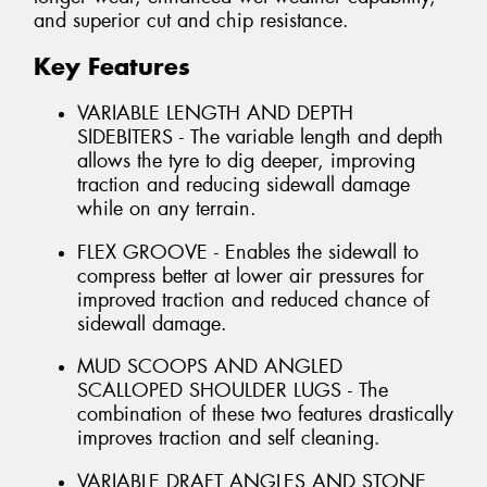
and superior cut and chip resistance.
Key Features
VARIABLE LENGTH AND DEPTH
SIDEBITERS - The variable length and depth
allows the tyre to dig deeper, improving
traction and reducing sidewall damage
while on any terrain.
FLEX GROOVE - Enables the sidewall to
compress better at lower air pressures for
improved traction and reduced chance of
sidewall damage.
MUD SCOOPS AND ANGLED
SCALLOPED SHOULDER LUGS - The
combination of these two features drastically
improves traction and self cleaning.
VARIABLE DRAFT ANGLES AND STONE