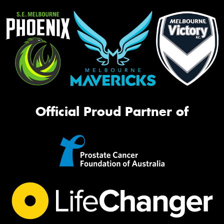
Official Proud Partner of