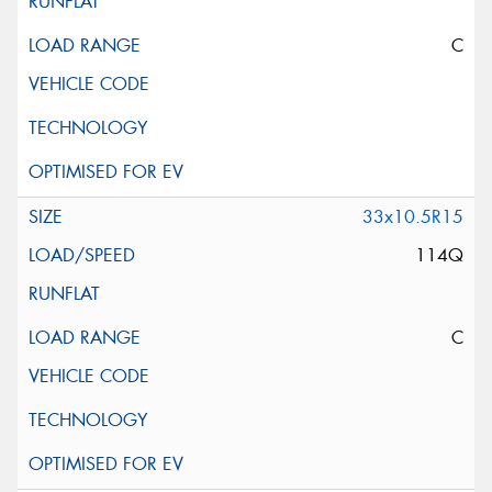
C
33x10.5R15
114Q
C