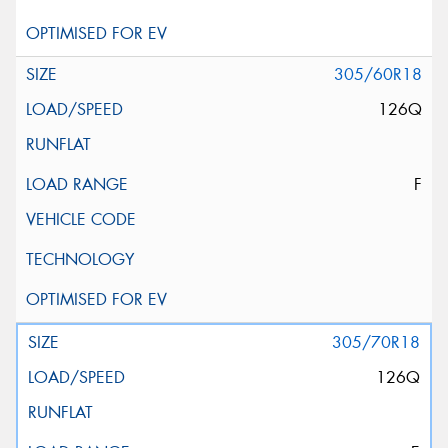
305/60R18
126Q
F
305/70R18
126Q