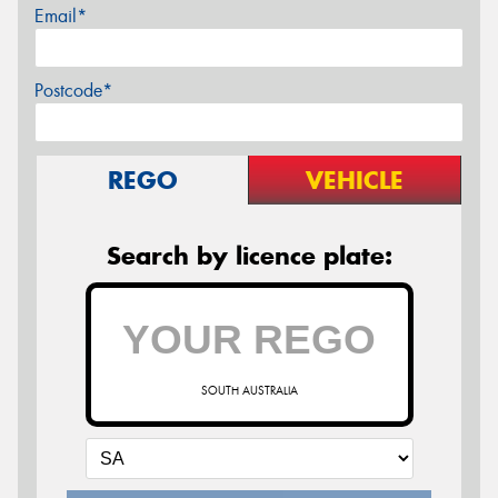
Email*
Postcode*
REGO
VEHICLE
Search by licence plate:
SOUTH AUSTRALIA