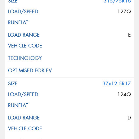
315/75R16
127Q
E
37x12.5R17
124Q
D