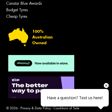
Canstar Blue Awards
Budget Tyres
Cheap Tyres
100%
Australian
Owned
Have a question? Text us here!
© 2026 -
Privacy & Data Policy
-
Conditions of Sale