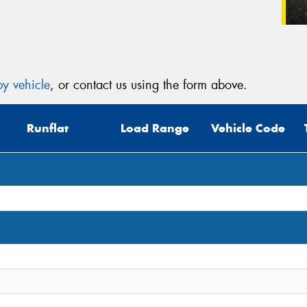
y vehicle
, or contact us using the form above.
Runflat
Load Range
Vehicle Code