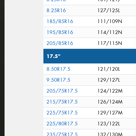
8.25R16
127/125L
185/85R16
111/109N
195/85R16
114/112N
205/85R16
117/115N
17.5"
8.50R17.5
121/120L
9.50R17.5
129/127L
205/75R17.5
124/122M
215/75R17.5
126/124M
225/75R17.5
129/127M
225/80R17.5
123/122L
235/75R17.5
132/130M