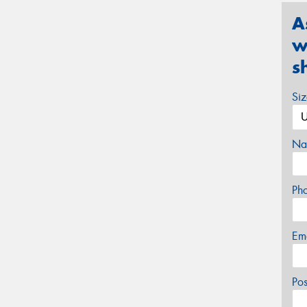
A
w
s
Si
Na
Ph
Em
Po