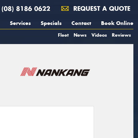
(08) 8186 0622
REQUEST A QUOTE
Services
Specials
Contact
Book Online
Fleet
News
Videos
Reviews