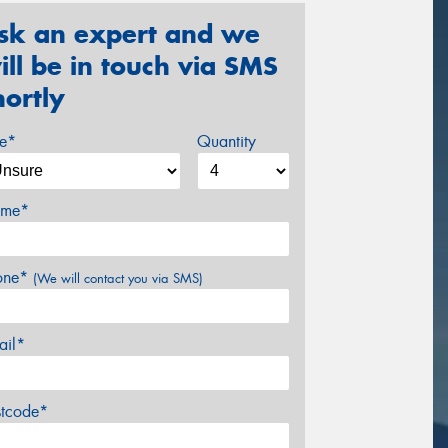
sk an expert and we
ill be in touch via SMS
hortly
ze*
Quantity
me*
one*
(We will contact you via SMS)
ail*
stcode*