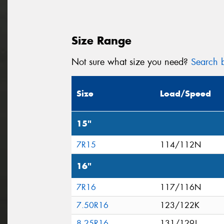
Size Range
Not sure what size you need?
Search b
Size
Load/Speed
15"
7R15
114/112N
16"
7R16
117/116N
7.50R16
123/122K
8.25R16
131/129J