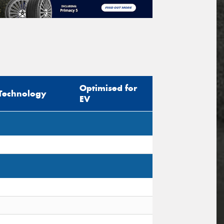
Optimised for
Technology
EV