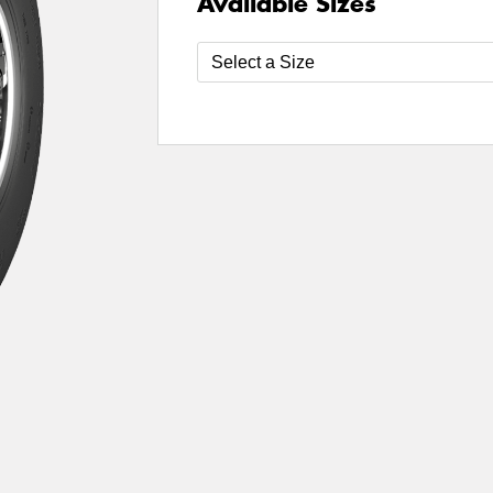
Available Sizes