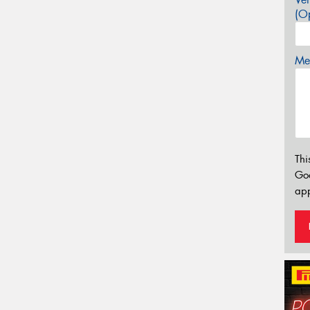
(Op
Mes
Thi
Go
app