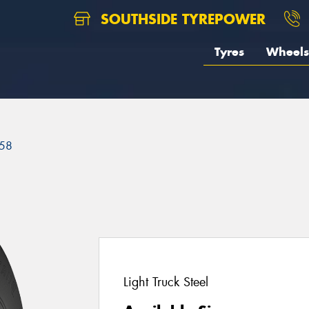
SOUTHSIDE TYREPOWER
Tyres
Wheels
58
Light Truck Steel