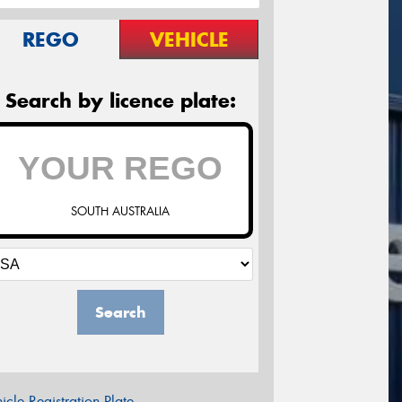
REGO
VEHICLE
Search by licence plate:
SOUTH AUSTRALIA
Search
icle Registration Plate