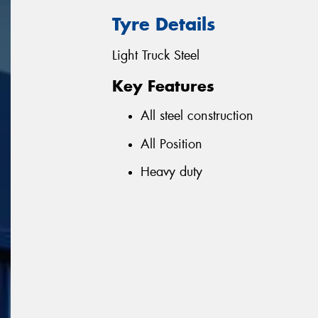
Tyre Details
Light Truck Steel
Key Features
All steel construction
All Position
Heavy duty