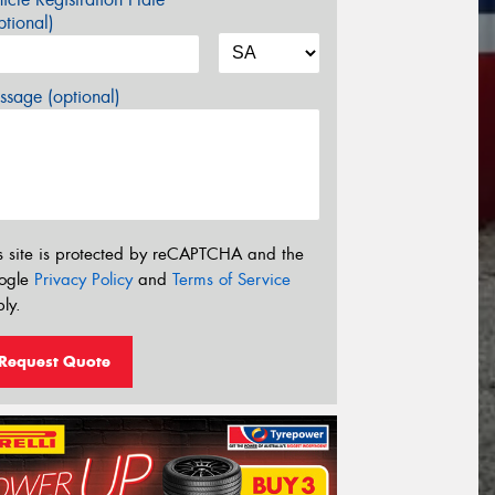
tional)
sage (optional)
s site is protected by reCAPTCHA and the
ogle
Privacy Policy
and
Terms of Service
ly.
Request Quote