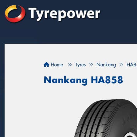
Home
Tyres
Nankang
HA8
Nankang HA858