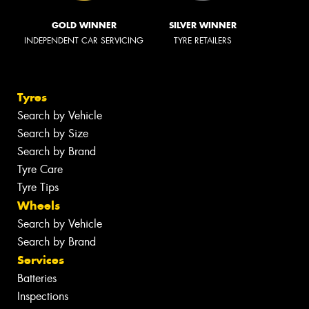
GOLD WINNER
SILVER WINNER
INDEPENDENT CAR SERVICING
TYRE RETAILERS
Tyres
Search by Vehicle
Search by Size
Search by Brand
Tyre Care
Tyre Tips
Wheels
Search by Vehicle
Search by Brand
Services
Batteries
Inspections