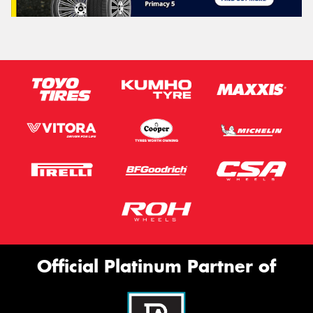
Official Platinum Partner of