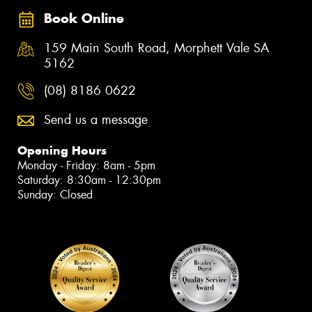
Book Online
159 Main South Road, Morphett Vale SA
5162
(08) 8186 0622
Send us a message
Opening Hours
Monday - Friday: 8am - 5pm
Saturday: 8:30am - 12:30pm
Sunday: Closed