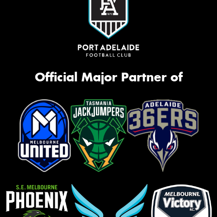
Official Major Partner of