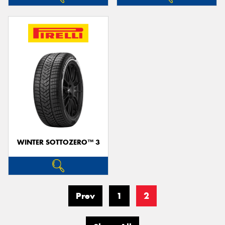
WINTER SOTTOZERO™ 3
Prev
1
2