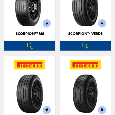
SCORPION™ MS
SCORPION™ VERDE