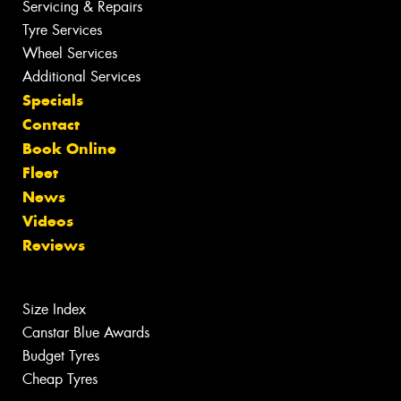
Servicing & Repairs
Tyre Services
Wheel Services
Additional Services
Specials
Contact
Book Online
Fleet
News
Videos
Reviews
Size Index
Canstar Blue Awards
Budget Tyres
Cheap Tyres