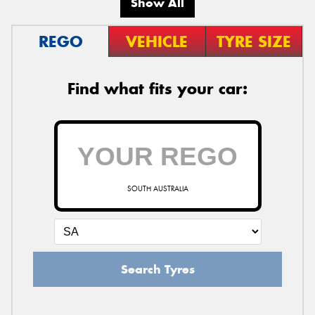
Show All
REGO
VEHICLE
TYRE SIZE
Find what fits your car:
SOUTH AUSTRALIA
Search Tyres