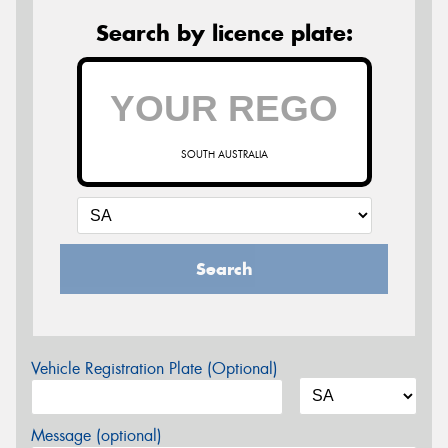
Search by licence plate:
SOUTH AUSTRALIA
Search
Vehicle Registration Plate (Optional)
Message (optional)