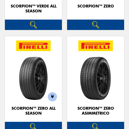
SCORPION™ VERDE ALL
SCORPION™ ZERO
SEASON
SCORPION™ ZERO ALL
SCORPION™ ZERO
SEASON
ASIMMETRICO