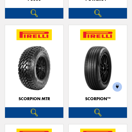
SCORPION MTR
SCORPION™