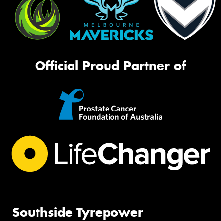
Official Proud Partner of
Southside Tyrepower