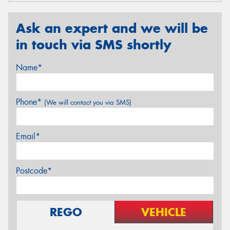
Ask an expert and we will be
in touch via SMS shortly
Name*
Phone*
(We will contact you via SMS)
Email*
Postcode*
REGO
VEHICLE