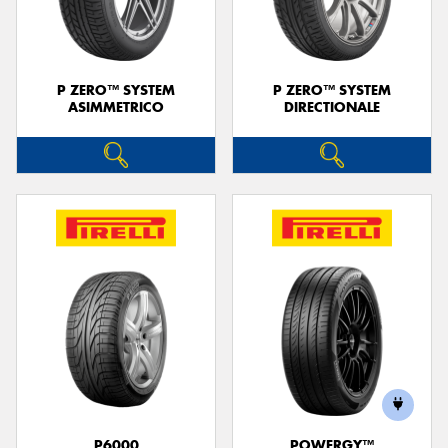
P ZERO™ SYSTEM
P ZERO™ SYSTEM
ASIMMETRICO
DIRECTIONALE
Send
P6000
POWERGY™