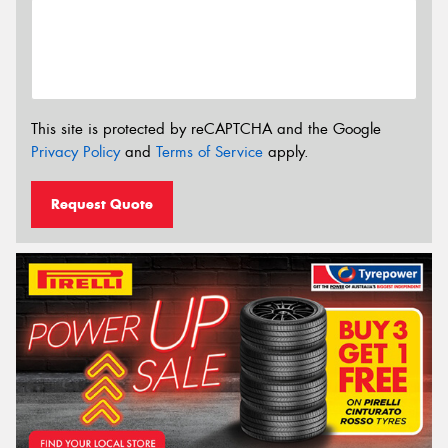
This site is protected by reCAPTCHA and the Google
Privacy Policy
and
Terms of Service
apply.
Request Quote