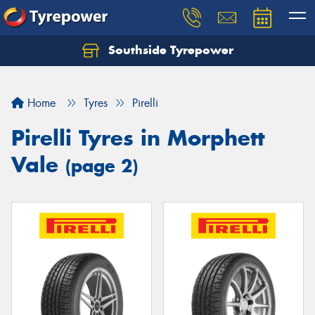
Southside Tyrepower
Let us know what you need, and our team will
text you shortly.
Home
Tyres
Pirelli
Your details
Pirelli Tyres in Morphett
Vale
(page 2)