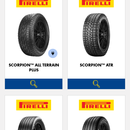
SCORPION™ ALL TERRAIN
SCORPION™ ATR
PLUS