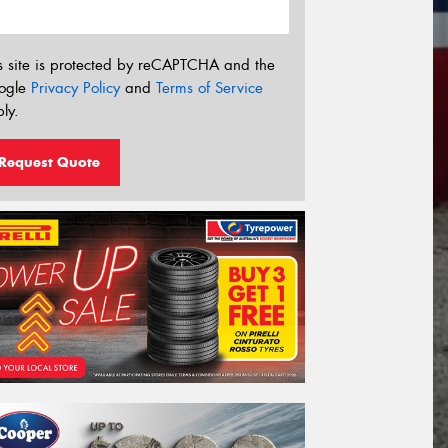
s site is protected by reCAPTCHA and the
ogle
Privacy Policy
and
Terms of Service
ly.
Request Quote