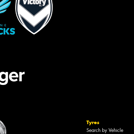
Tyres
Search by Vehicle