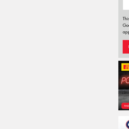
Thi
Go
app