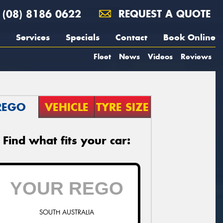
(08) 8186 0622
REQUEST A QUOTE
Services
Specials
Contact
Book Online
Fleet
News
Videos
Reviews
REGO
VEHICLE
TYRE SIZE
Find what fits your car:
SOUTH AUSTRALIA