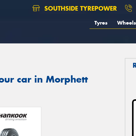
SOUTHSIDE TYREPOWER
Tyres
Wheels
our car in Morphett