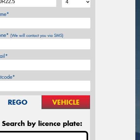
me*
one*
(We will contact you via SMS)
ail*
stcode*
REGO
VEHICLE
Search by licence plate: