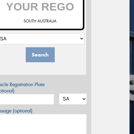
SOUTH AUSTRALIA
Search
icle Registration Plate
tional)
sage (optional)