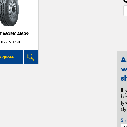
T WORK AM09
0R22.5 144L
o quote
A
w
s
If
be
ty
st
Siz