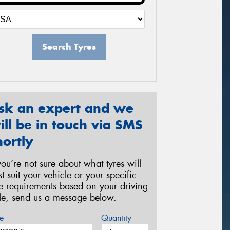
Search Tyres
sk an expert and we
ill be in touch via SMS
hortly
 you’re not sure about what tyres will
st suit your vehicle or your specific
re requirements based on your driving
yle, send us a message below.
e
Quantity