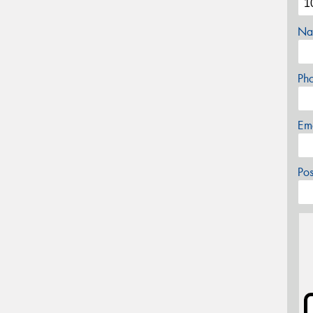
Na
Ph
Em
Po