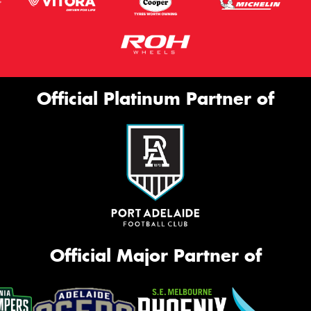
Official Platinum Partner of
Official Major Partner of