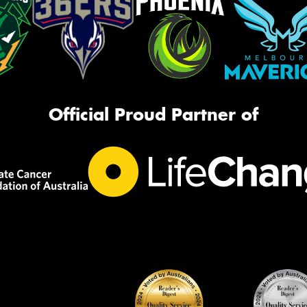
Official Proud Partner of