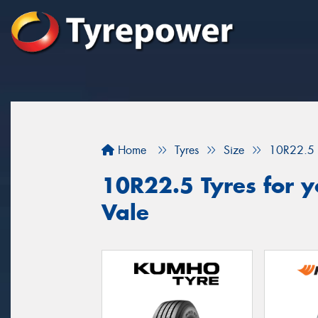
Home
Tyres
Size
10R22.5
10R22.5 Tyres for y
Vale