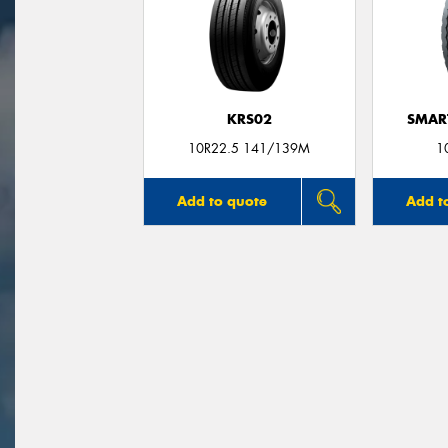
KRS02
SMAR
10R22.5 141/139M
1
Add to quote
Add t