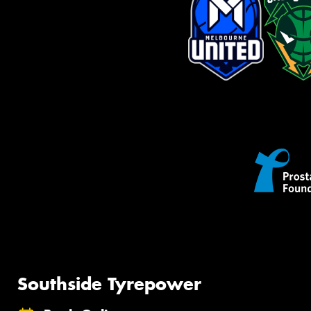
Southside Tyrepower