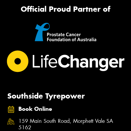
Official Proud Partner of
Southside Tyrepower
Book Online
159 Main South Road, Morphett Vale SA
5162