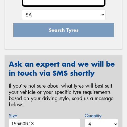
Search Tyres
Ask an expert and we will be
in touch via SMS shortly
If you’re not sure about what tyres will best suit
your vehicle or your specific tyre requirements
based on your driving style, send us a message
below.
Size
Quantity