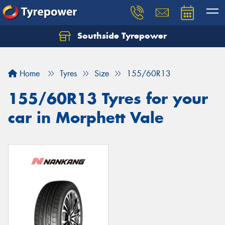
Southside Tyrepower
Let us know what you need, and our team will
text you shortly.
Home
Tyres
Size
155/60R13
Your details
155/60R13 Tyres for your
car in Morphett Vale