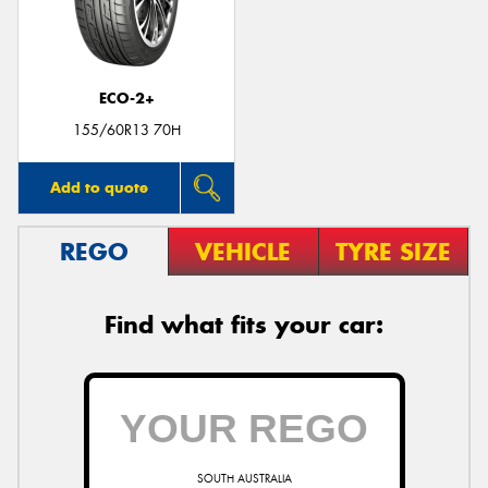
ECO-2+
Send
155/60R13 70H
Add to quote
REGO
VEHICLE
TYRE SIZE
Find what fits your car:
SOUTH AUSTRALIA