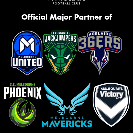
Official Major Partner of