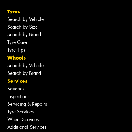
Tyres
Search by Vehicle
Search by Size
Search by Brand
Tyre Care
Tyre Tips
Wheels
Search by Vehicle
Search by Brand
Services
Batteries
Inspections
Servicing & Repairs
Tyre Services
Wheel Services
Additional Services