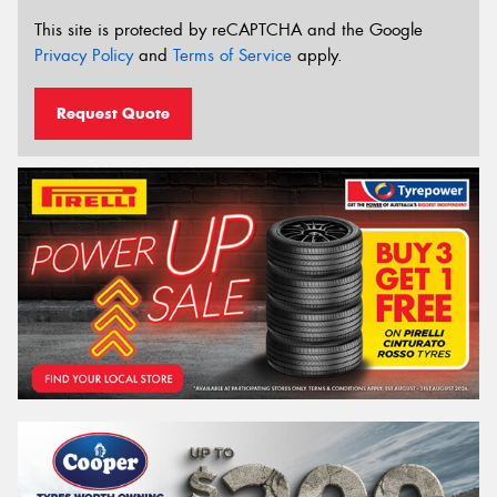
This site is protected by reCAPTCHA and the Google
Privacy Policy
and
Terms of Service
apply.
Request Quote