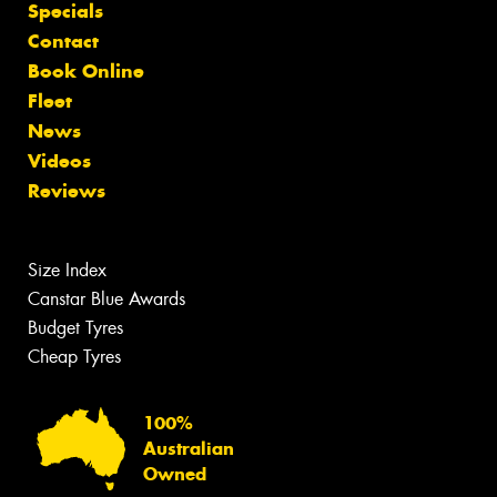
Specials
Contact
Book Online
Fleet
News
Videos
Reviews
Size Index
Canstar Blue Awards
Budget Tyres
Cheap Tyres
100%
Australian
Owned