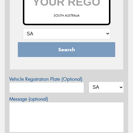
SOUTH AUSTRALIA
Search
Vehicle Registration Plate (Optional)
Message (optional)