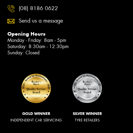
(08) 8186 0622
Send us a message
Opening Hours
Monday - Friday: 8am - 5pm
Saturday: 8:30am - 12:30pm
Sunday: Closed
GOLD WINNER
SILVER WINNER
INDEPENDENT CAR SERVICING
TYRE RETAILERS