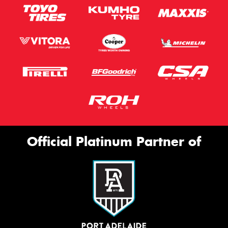
Official Platinum Partner of