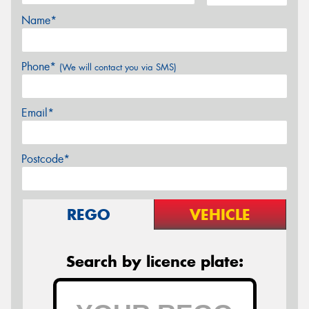
Name*
Phone*
(We will contact you via SMS)
Email*
Postcode*
REGO
VEHICLE
Search by licence plate: