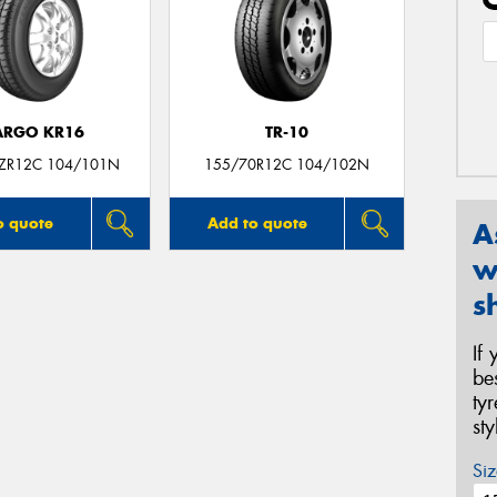
ARGO KR16
TR-10
ZR12C 104/101N
155/70R12C 104/102N
o quote
Add to quote
A
w
s
If
be
ty
st
Siz