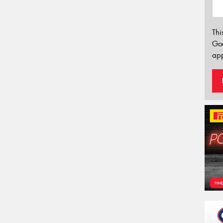
Thi
Go
app