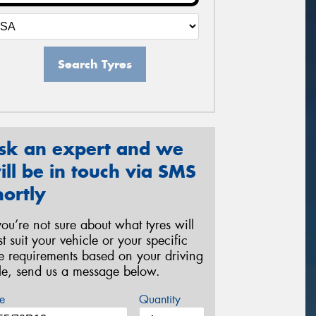
Search Tyres
sk an expert and we
ill be in touch via SMS
hortly
 you’re not sure about what tyres will
st suit your vehicle or your specific
re requirements based on your driving
yle, send us a message below.
e
Quantity