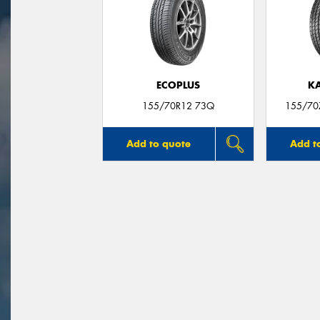
ECOPLUS
K
155/70R12 73Q
155/70
Add to quote
Add t