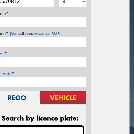
me*
one*
(We will contact you via SMS)
ail*
stcode*
REGO
VEHICLE
Search by licence plate: