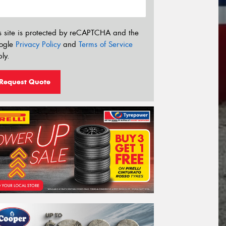
s site is protected by reCAPTCHA and the
ogle
Privacy Policy
and
Terms of Service
ly.
Request Quote