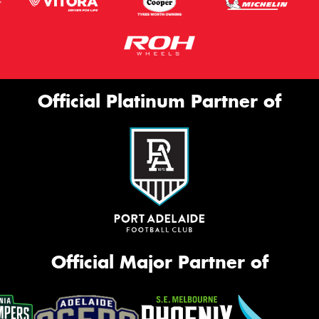
Official Platinum Partner of
Official Major Partner of