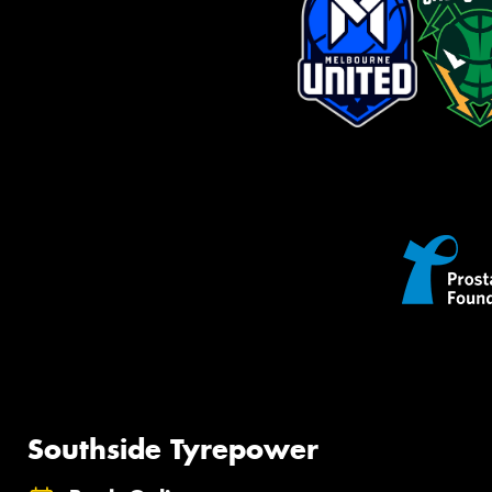
Southside Tyrepower