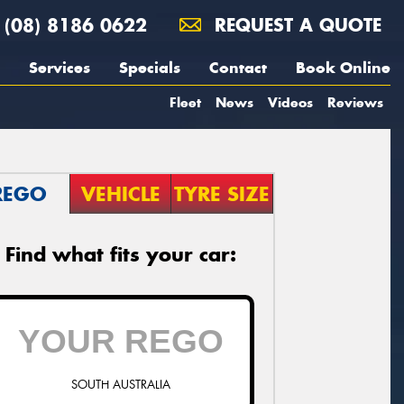
(08) 8186 0622
REQUEST A QUOTE
Services
Specials
Contact
Book Online
Fleet
News
Videos
Reviews
REGO
VEHICLE
TYRE SIZE
Find what fits your car:
SOUTH AUSTRALIA