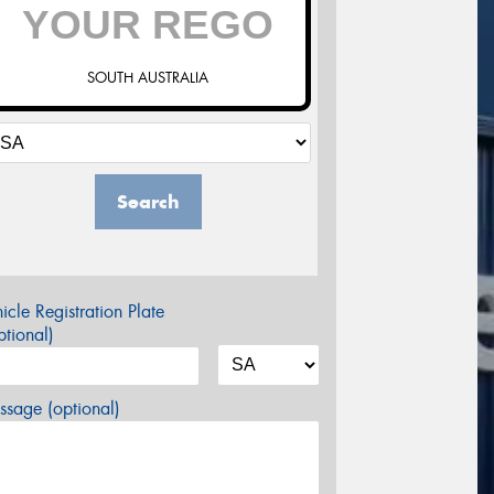
SOUTH AUSTRALIA
Search
icle Registration Plate
tional)
sage (optional)