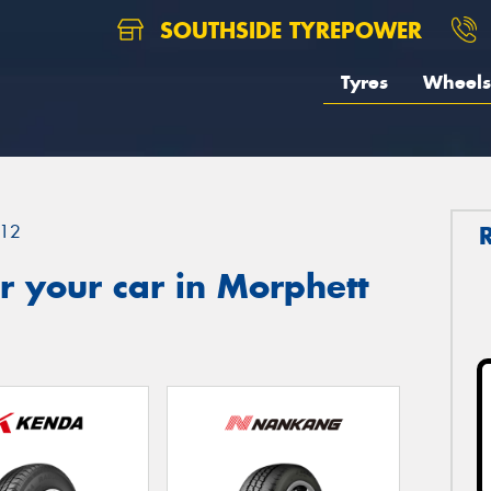
SOUTHSIDE TYREPOWER
Tyres
Wheels
12
 your car in Morphett