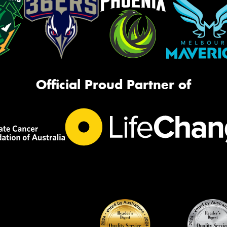
Official Proud Partner of