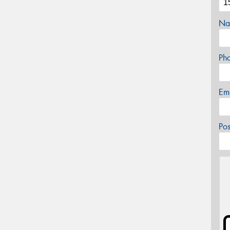
Na
Ph
Em
Po