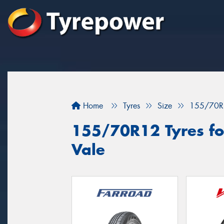
Home
Tyres
Size
155/70R
155/70R12 Tyres for
Vale