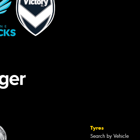
Tyres
Search by Vehicle